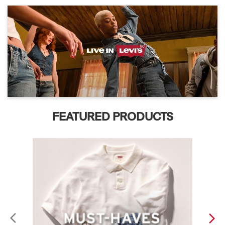
FEATURED PRODUCTS