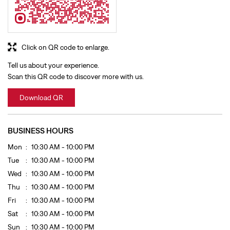
Download QR
BUSINESS HOURS
Mon
10:30 AM - 10:00 PM
Tue
10:30 AM - 10:00 PM
Wed
10:30 AM - 10:00 PM
Thu
10:30 AM - 10:00 PM
Fri
10:30 AM - 10:00 PM
Sat
10:30 AM - 10:00 PM
Sun
10:30 AM - 10:00 PM
GET DIRECTION TO LEVI'S
8J2Q5H22+22
Sangrur, Punjab, India
OTHER STORES OF LEVI'S