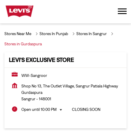
Stores Near Me
Stores In Punjab
Stores In Sangrur
Stores in Gurdaspura
LEVI'S EXCLUSIVE STORE
WW-Sangroor
Shop No 13, The Outlet Village, Sangrur Patiala Highway
Gurdaspura
Sangrur
-
148001
Open until 10:00 PM
CLOSING SOON