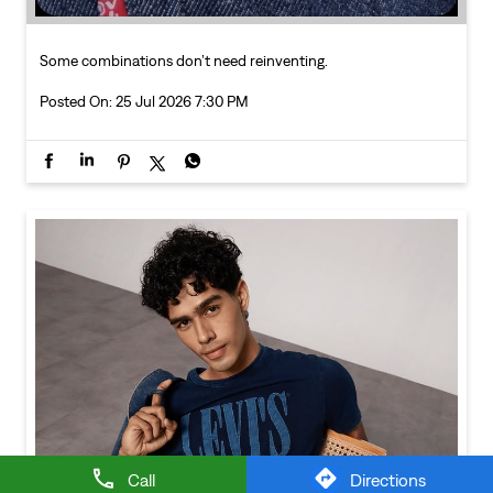
Call
Directions