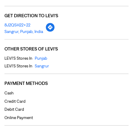
LEVI'S Stores In
Punjab
LEVI'S Stores In
Sangrur
PAYMENT METHODS
Cash
Credit Card
Debit Card
Online Payment
PARKING OPTIONS
Free parking on site
NEARBY LOCALITY
Rajia Road