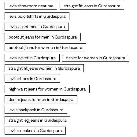
levis jacket in Gurdaspura
t shirt for women in Gurdaspura
straight fit jeans women in Gurdaspura
levi's shoes in Gurdaspura
high waist jeans for women in Gurdaspura
denim jeans for men in Gurdaspura
levi's backpack in Gurdaspura
straight leg jeans in Gurdaspura
levi's sneakers in Gurdaspura
straight fit jeans men in Gurdaspura
levis polo tshirts in Gurdaspura
Levis cargo trousers in Gurdaspura
Levis hoodies for men in Gurdaspura