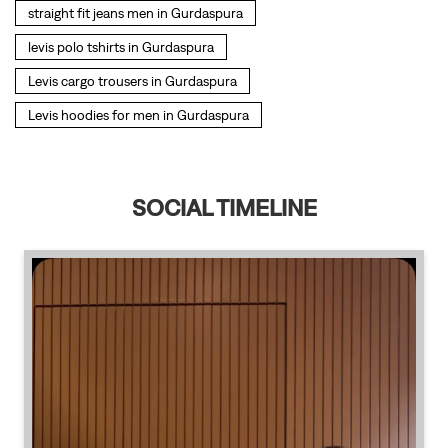
SOCIAL TIMELINE