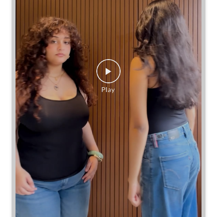
Same jeans. Different frames. Same great cinch.
Posted On:
26 Jul 2026 7:39 PM