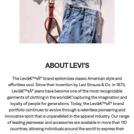
ABOUT LEVI'S
The Leviâ€™sÂ® brand epitomizes classic American style and
effortless cool. Since their invention by Levi Strauss & Co. in 1873,
Leviâ€™sÂ® jeans have become one of the most recognizable
garments of clothing in the worldâ€”capturing the imagination and
loyalty of people for generations. Today, the Leviâ€™sÂ® brand
portfolio continues to evolve through a relentless pioneering and
innovative spirit that is unparalleled in the apparel industry. Our range
of leading jeanswear and accessories are available in more than 110
countries, allowing individuals around the world to express their
personal style.
The address of this store is Shop No 13, The Outlet Village, Sangrur
Patiala Highway, Gurdaspura, Sangrur, Punjab.
RATINGS & REVIEWS
4.7