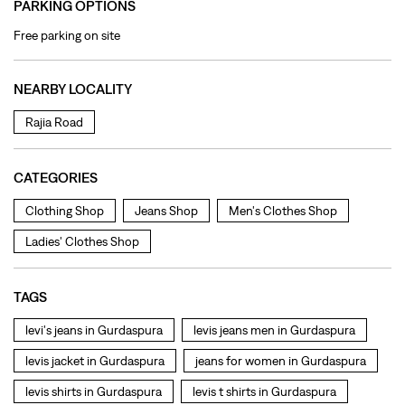
CATEGORIES
Clothing Shop
Jeans Shop
Men's Clothes Shop
Ladies' Clothes Shop
TAGS
levi's jeans in Gurdaspura
levis jeans men in Gurdaspura
levis jacket in Gurdaspura
jeans for women in Gurdaspura
levis shirts in Gurdaspura
levis t shirts in Gurdaspura
levis showroom near me
straight fit jeans in Gurdaspura
levis polo tshirts in Gurdaspura
levis jacket men in Gurdaspura
bootcut jeans for men in Gurdaspura
bootcut jeans for women in Gurdaspura