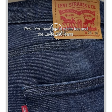
Some combinations don’t need reinventing.
Posted On:
25 Jul 2026 7:30 PM