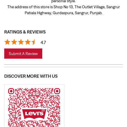
Submit A Review
DISCOVER MORE WITH US
Click on QR code to enlarge.
Tell us about your experience.
Scan this QR code to discover more with us.