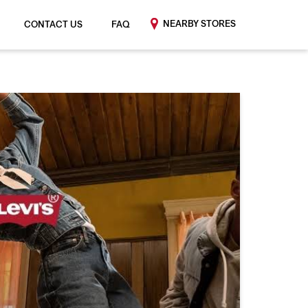
NEARBY STORES
CONTACT US
FAQ