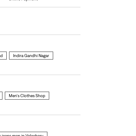
ad
Indira Gandhi Nagar
Men's Clothes Shop
is jeans men in Velachery