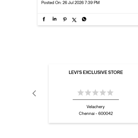
Posted On:
26 Jul 2026 7:39 PM
LEVI'S EXCLUSIVE STORE
Velachery
Chennai - 600042