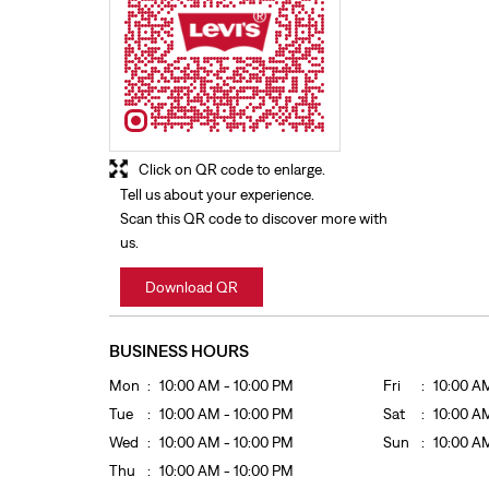
Click on QR code to enlarge.
Tell us about your experience.
Scan this QR code to discover more with
us.
Download QR
BUSINESS HOURS
Mon
10:00 AM - 10:00 PM
Fri
10:00 A
Tue
10:00 AM - 10:00 PM
Sat
10:00 A
Wed
10:00 AM - 10:00 PM
Sun
10:00 A
Thu
10:00 AM - 10:00 PM