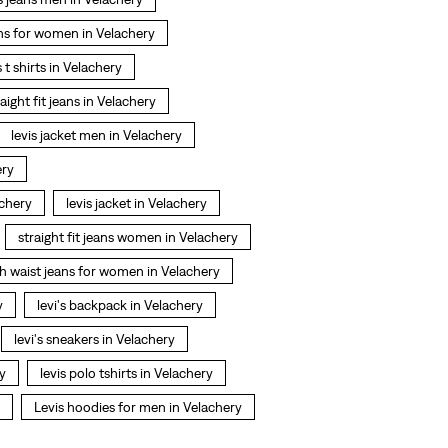
ns for women in Velachery
s t shirts in Velachery
raight fit jeans in Velachery
levis jacket men in Velachery
ery
achery
levis jacket in Velachery
straight fit jeans women in Velachery
h waist jeans for women in Velachery
y
levi's backpack in Velachery
levi's sneakers in Velachery
ry
levis polo tshirts in Velachery
Levis hoodies for men in Velachery