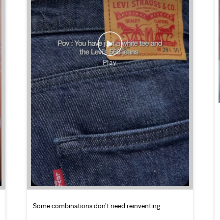
Some combinations don’t need reinventing.