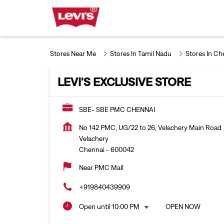
Stores Near Me
Stores In Tamil Nadu
Stores In Ch
LEVI'S EXCLUSIVE STORE
SBE- SBE PMC CHENNAI
No 142 PMC, UG/22 to 26, Velachery Main Road
Velachery
Chennai
-
600042
Near PMC Mall
+919840439909
Open until 10:00 PM
OPEN NOW