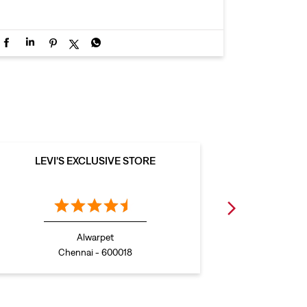
LEVI'S EXCLUSIVE STORE
LEVI
Alwarpet
Chennai - 600018