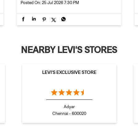
Posted On:
25 Jul 2026 7:30 PM
NEARBY LEVI'S STORES
LEVI'S EXCLUSIVE STORE
Adyar
Chennai - 600020