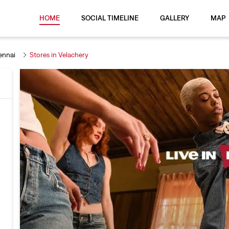
HOME
SOCIAL TIMELINE
GALLERY
MAP
ennai
Stores in Velachery