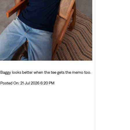
Baggy looks better when the tee gets the memo too.
Posted On:
21 Jul 2026 6:20 PM