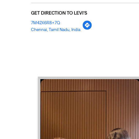
GET DIRECTION TO LEVI'S
7M42X6R8+7Q
Chennai, Tamil Nadu, India