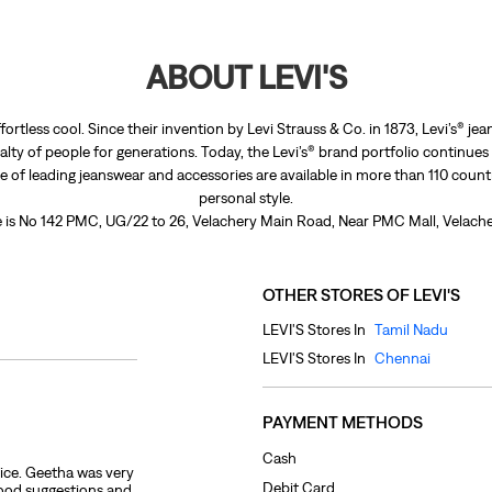
ABOUT LEVI'S
fortless cool. Since their invention by Levi Strauss & Co. in 1873, Levi’s®
lty of people for generations. Today, the Levi’s® brand portfolio continues
nge of leading jeanswear and accessories are available in more than 110 count
personal style.
re is No 142 PMC, UG/22 to 26, Velachery Main Road, Near PMC Mall, Velache
OTHER STORES OF LEVI'S
LEVI'S Stores In
Tamil Nadu
LEVI'S Stores In
Chennai
PAYMENT METHODS
Cash
ice. Geetha was very
Debit Card
good suggestions and