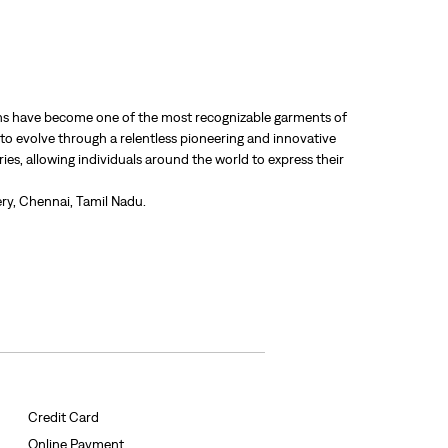
 jeans have become one of the most recognizable garments of
 to evolve through a relentless pioneering and innovative
ries, allowing individuals around the world to express their
ry, Chennai, Tamil Nadu.
Credit Card
Online Payment