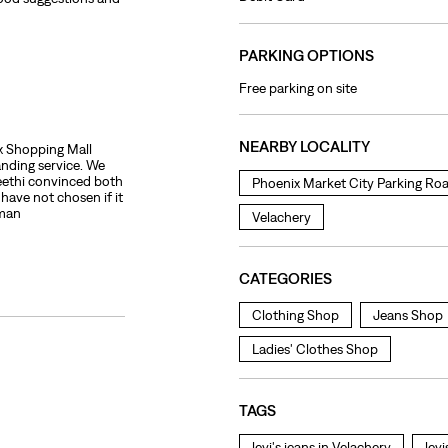
PARKING OPTIONS
Free parking on site
NEARBY LOCALITY
ix Shopping Mall
anding service. We
ethi convinced both
Phoenix Market City Parking Ro
ave not chosen if it
oman
Velachery
CATEGORIES
Clothing Shop
Jeans Shop
Ladies' Clothes Shop
TAGS
levi's jeans in Velachery
lev