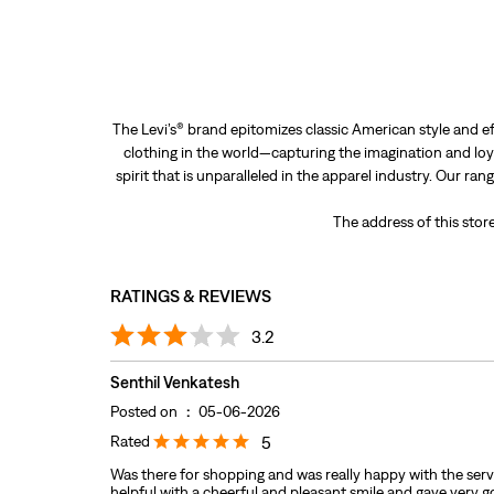
The Levi’s® brand epitomizes classic American style and ef
clothing in the world—capturing the imagination and loya
spirit that is unparalleled in the apparel industry. Our ra
The address of this sto
RATINGS & REVIEWS
3.2
Senthil Venkatesh
Posted on
:
05-06-2026
Rated
5
Was there for shopping and was really happy with the serv
helpful with a cheerful and pleasant smile and gave very 