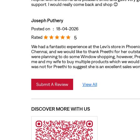
support. I would really come back and shop 😊
Joseph Puthery
Posted on
:
18-04-2026
Rated
5
We had a fantastic experience at the Levi’s store in Phoen
Chennai, and we would like to thank Preethi for her outst
were planning to do some Window shopping, however, Pre
me and my wife to buy multiple products which we would h
was not for Preethi to suggest she is an excellent sales w
Submit A Review
View All
DISCOVER MORE WITH US