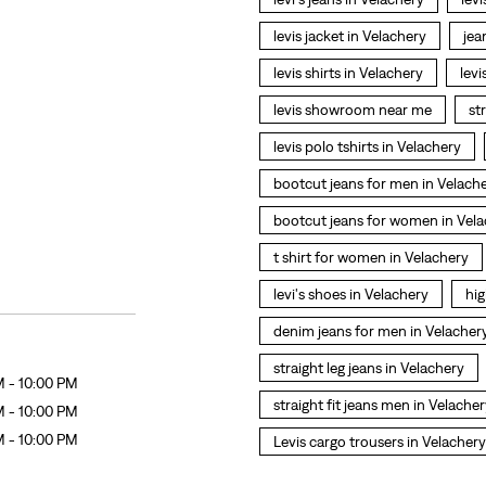
levis jacket in Velachery
jea
levis shirts in Velachery
levi
levis showroom near me
st
levis polo tshirts in Velachery
bootcut jeans for men in Velach
bootcut jeans for women in Vel
t shirt for women in Velachery
levi's shoes in Velachery
hig
denim jeans for men in Velacher
straight leg jeans in Velachery
M - 10:00 PM
straight fit jeans men in Velache
M - 10:00 PM
M - 10:00 PM
Levis cargo trousers in Velachery