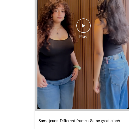
Same jeans. Different frames. Same great cinch.