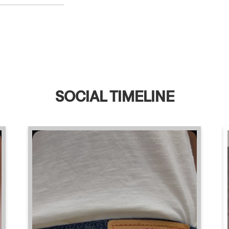
SOCIAL TIMELINE