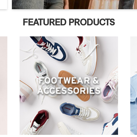
FEATURED PRODUCTS