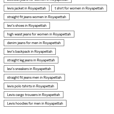
levi's backpack in Royapettah
straight leg jeans in Royapettah
levi's sneakers in Royapettah
straight fit jeans men in Royapettah
levis polo tshirts in Royapettah
Levis cargo trousers in Royapettah
Levis hoodies for men in Royapettah
SOCIAL TIMELINE