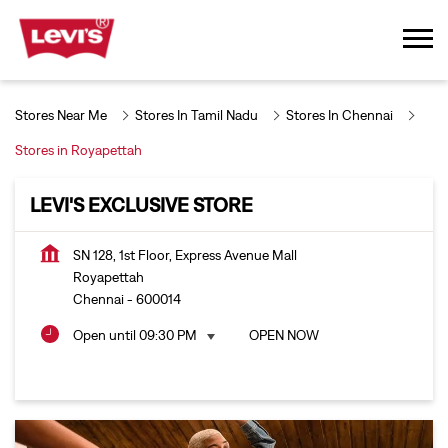
Stores Near Me
Stores In Tamil Nadu
Stores In Chennai
Stores in Royapettah
LEVI'S EXCLUSIVE STORE
SN 128, 1st Floor, Express Avenue Mall
Royapettah
Chennai
-
600014
Open until 09:30 PM
OPEN NOW