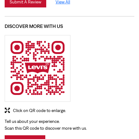
Click on QR code to enlarge.
Tell us about your experience.
Scan this QR code to discover more with us.
Download QR
BUSINESS HOURS
Mon
10:00 AM - 09:30 PM
Tue
10:00 AM - 09:30 PM
Wed
10:00 AM - 09:30 PM
Thu
10:00 AM - 09:30 PM