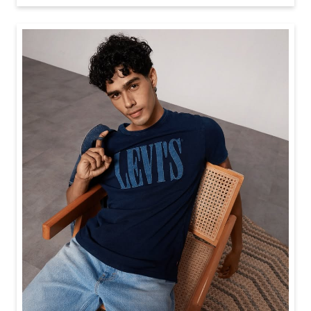
Baggy looks better when the tee gets the memo too.
Posted On:
21 Jul 2026 6:20 PM