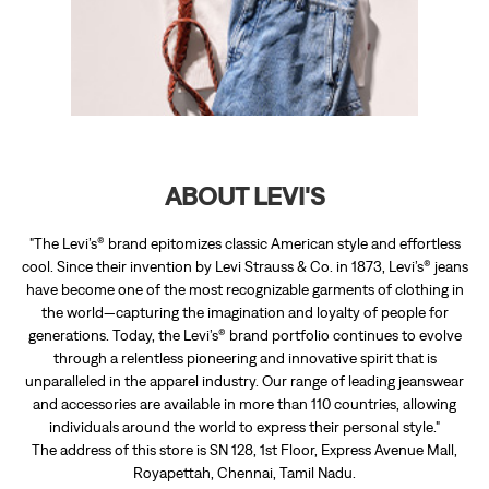
"The Levi’s® brand epitomizes classic American style and effortless
cool. Since their invention by Levi Strauss & Co. in 1873, Levi’s® jeans
have become one of the most recognizable garments of clothing in
the world—capturing the imagination and loyalty of people for
generations. Today, the Levi’s® brand portfolio continues to evolve
through a relentless pioneering and innovative spirit that is
unparalleled in the apparel industry. Our range of leading jeanswear
and accessories are available in more than 110 countries, allowing
individuals around the world to express their personal style."
The address of this store is SN 128, 1st Floor, Express Avenue Mall,
Royapettah, Chennai, Tamil Nadu.
RATINGS & REVIEWS
4.9
Niaz Sait
Posted on
:
17-01-2026