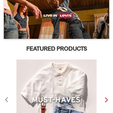
FEATURED PRODUCTS
ABOUT LEVI'S