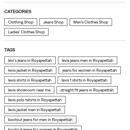
levi's jeans in Royapettah
levis jeans men in Royapettah
levis jacket in Royapettah
jeans for women in Royapettah
levis shirts in Royapettah
levis t shirts in Royapettah
levis showroom near me
straight fit jeans in Royapettah
levis polo tshirts in Royapettah
levis jacket men in Royapettah
bootcut jeans for men in Royapettah
bootcut jeans for women in Royapettah
levis jacket in Royapettah
t shirt for women in Royapettah
straight fit jeans women in Royapettah
levi's shoes in Royapettah
high waist jeans for women in Royapettah
denim jeans for men in Royapettah