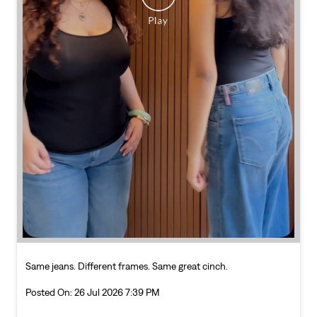
Same jeans. Different frames. Same great cinch.
Posted On:
26 Jul 2026 7:39 PM