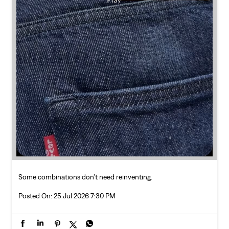
Some combinations don’t need reinventing.
Posted On:
25 Jul 2026 7:30 PM