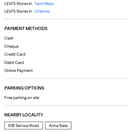
Credit Card
Debit Card
Online Payment
PARKING OPTIONS
Free parking on site
NEARBY LOCALITY
IOB Service Road
Anna Salai
CATEGORIES
Clothing Shop
Jeans Shop
Men's Clothes Shop
Ladies' Clothes Shop
TAGS