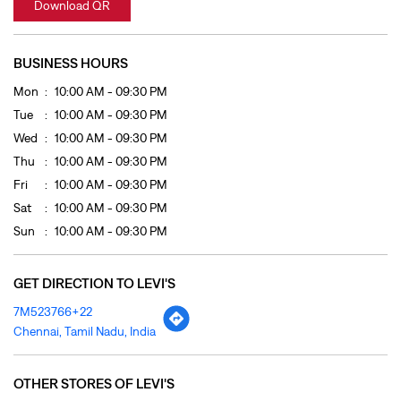
Fri
10:00 AM - 09:30 PM
Sat
10:00 AM - 09:30 PM
Sun
10:00 AM - 09:30 PM
GET DIRECTION TO LEVI'S
7M523766+22
Chennai, Tamil Nadu, India
OTHER STORES OF LEVI'S
LEVI'S Stores In
Tamil Nadu
LEVI'S Stores In
Chennai
PAYMENT METHODS
Cash
Cheque