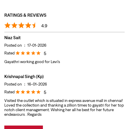
Rated
5
Gayathri working good for Levi’s
Krishnapal Singh (Kp)
Posted on
:
16-01-2026
Rated
5
Visited the outlet which is situated in express avenue mall in chennai!
Loved the collection and thanking a zillion times to gayatri for her top
notch client management. Wishing her all he best for her future
endeavours . Regards
Submit A Review
View All
DISCOVER MORE WITH US