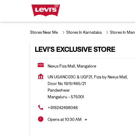
Stores Near Me
Stores In Karnataka
Stores In Man
LEVI'S EXCLUSIVE STORE
Nexus Fiza Mall, Mangalore
UN UGANC03C & UGF21, Fiza by Nexus Mall,
Door No 19/8/465/21
Pandeshwar
Mangaluru
-
575001
+918242498048
Opens at 10:30 AM