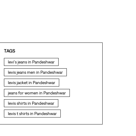
TAGS
levi's jeans in Pandeshwar
levis jeans men in Pandeshwar
levis jacket in Pandeshwar
jeans for women in Pandeshwar
levis shirts in Pandeshwar
levis t shirts in Pandeshwar
levis showroom near me
straight fit jeans in Pandeshwar