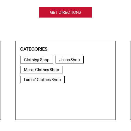
GET DIRECTIONS
CATEGORIES
Clothing Shop
Jeans Shop
Men's Clothes Shop
Ladies' Clothes Shop