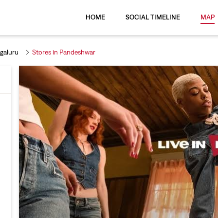
HOME
SOCIAL TIMELINE
MAP
galuru
Stores in Pandeshwar