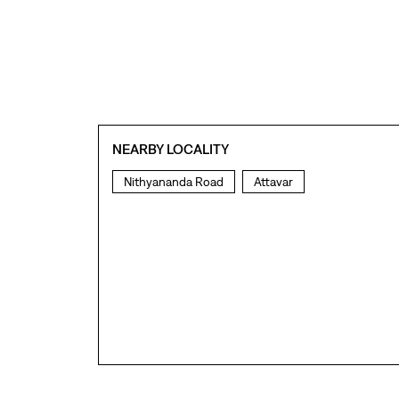
NEARBY LOCALITY
Nithyananda Road
Attavar