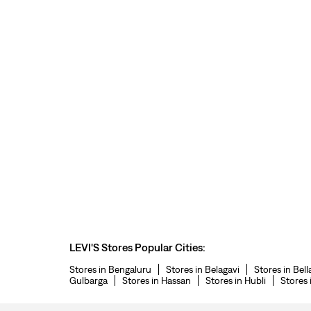
LEVI'S Stores Popular Cities:
Stores in Bengaluru
Stores in Belagavi
Stores in Bell
Gulbarga
Stores in Hassan
Stores in Hubli
Stores