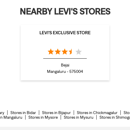
NEARBY LEVI'S STORES
LEVI'S EXCLUSIVE STORE
Bejai
Mangaluru - 575004
ary
Stores in Bidar
Stores in Bijapur
Stores in Chickmagalur
Sto
 in Mangaluru
Stores in Mysore
Stores in Mysuru
Stores in Shimog