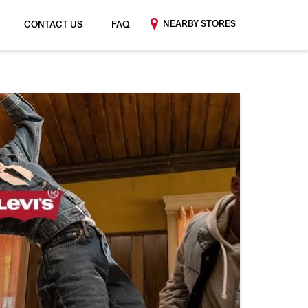
NEARBY STORES
CONTACT US
FAQ