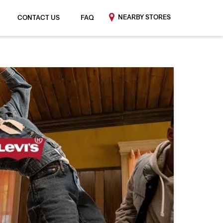
NEARBY STORES
CONTACT US
FAQ