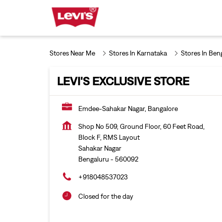
Stores Near Me
Stores In Karnataka
Stores In Ben
LEVI'S EXCLUSIVE STORE
Emdee-Sahakar Nagar, Bangalore
Shop No 509, Ground Floor, 60 Feet Road,
Block F, RMS Layout
Sahakar Nagar
Bengaluru
-
560092
+918048537023
Closed for the day