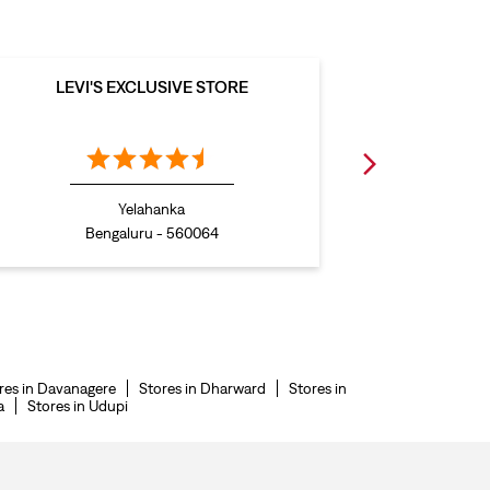
LEVI'S EXCLUSIVE STORE
LEVI
Yelahanka
Bengaluru - 560064
B
res in Davanagere
Stores in Dharward
Stores in
a
Stores in Udupi