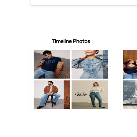
Timeline Photos