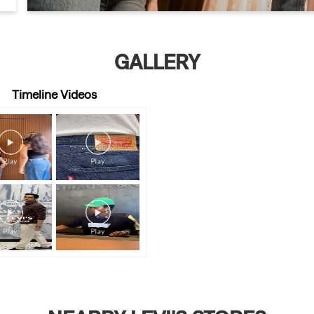
GALLERY
Timeline Videos