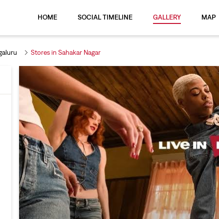
HOME
SOCIAL TIMELINE
GALLERY
MAP
galuru
Stores in Sahakar Nagar