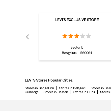
LEVI'S EXCLUSIVE STORE
Sector B
Bengaluru - 560064
LEVI'S Stores Popular Cities:
Stores in Bengaluru
Stores in Belagavi
Stores in Bell
Gulbarga
Stores in Hassan
Stores in Hubli
Stores