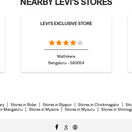
NEARBY LEVI'S STORES
LEVI'S EXCLUSIVE STORE
Mathikere
Bengaluru - 560054
ary
Stores in Bidar
Stores in Bijapur
Stores in Chickmagalur
Sto
 in Mangaluru
Stores in Mysore
Stores in Mysuru
Stores in Shimog