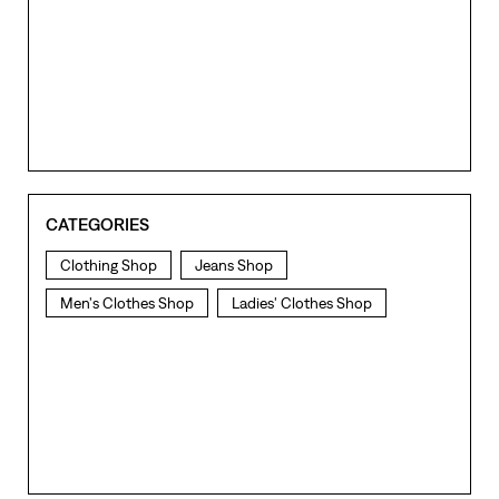
CATEGORIES
Clothing Shop
Jeans Shop
Men's Clothes Shop
Ladies' Clothes Shop