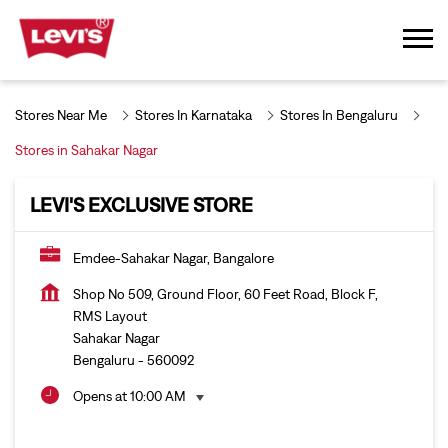
Stores Near Me
Stores In Karnataka
Stores In Bengaluru
Stores in Sahakar Nagar
LEVI'S EXCLUSIVE STORE
Emdee-Sahakar Nagar, Bangalore
Shop No 509, Ground Floor, 60 Feet Road, Block F,
RMS Layout
Sahakar Nagar
Bengaluru
-
560092
Opens at 10:00 AM