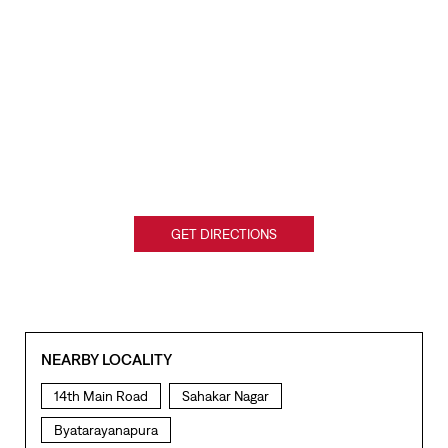
GET DIRECTIONS
NEARBY LOCALITY
14th Main Road
Sahakar Nagar
Byatarayanapura