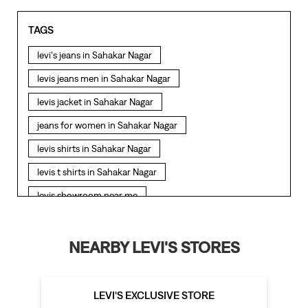
TAGS
levi's jeans in Sahakar Nagar
levis jeans men in Sahakar Nagar
levis jacket in Sahakar Nagar
jeans for women in Sahakar Nagar
levis shirts in Sahakar Nagar
levis t shirts in Sahakar Nagar
levis showroom near me
straight fit jeans in Sahakar Nagar
levis polo tshirts in Sahakar Nagar
NEARBY LEVI'S STORES
levis jacket men in Sahakar Nagar
bootcut jeans for men in Sahakar Nagar
LEVI'S EXCLUSIVE STORE