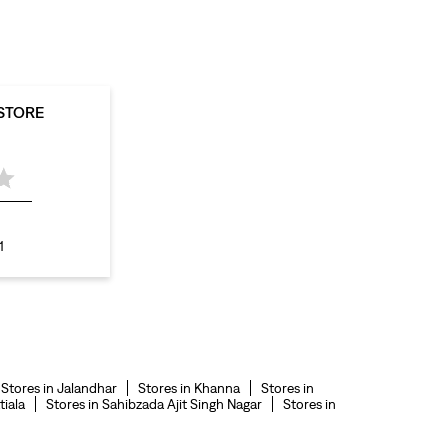
levis polo tshirts in Waraich Colony
levis jacket men in Waraich Colony
bootcut jeans for men in Waraich Colony
 STORE
bootcut jeans for women in Waraich Colony
levis jacket in Waraich Colony
t shirt for women in Waraich Colony
straight fit jeans women in Waraich Colony
1
levi's shoes in Waraich Colony
high waist jeans for women in Waraich Colony
denim jeans for men in Waraich Colony
levi's backpack in Waraich Colony
Stores in Jalandhar
Stores in Khanna
Stores in
straight leg jeans in Waraich Colony
tiala
Stores in Sahibzada Ajit Singh Nagar
Stores in
levi's sneakers in Waraich Colony