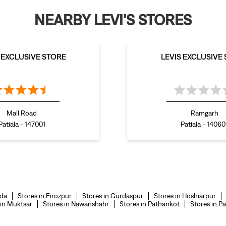
NEARBY LEVI'S STORES
S EXCLUSIVE STORE
LEVIS EXCLUSIVE
Mall Road
Ramgarh
Patiala - 147001
Patiala - 14060
nda
Stores in Firozpur
Stores in Gurdaspur
Stores in Hoshiarpur
 in Muktsar
Stores in Nawanshahr
Stores in Pathankot
Stores in Pa