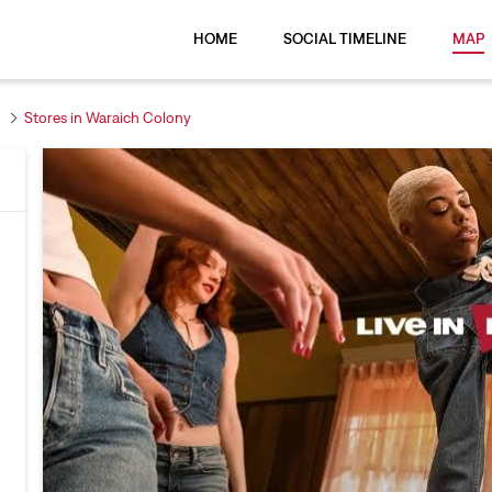
HOME
SOCIAL TIMELINE
MAP
Stores in Waraich Colony