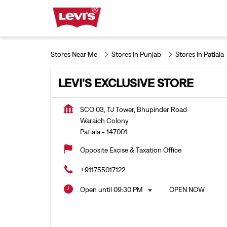
Stores Near Me
Stores In Punjab
Stores In Patiala
LEVI'S EXCLUSIVE STORE
SCO 03, TJ Tower, Bhupinder Road
Waraich Colony
Patiala
-
147001
Opposite Excise & Taxation Office
+911755017122
Open until 09:30 PM
OPEN NOW