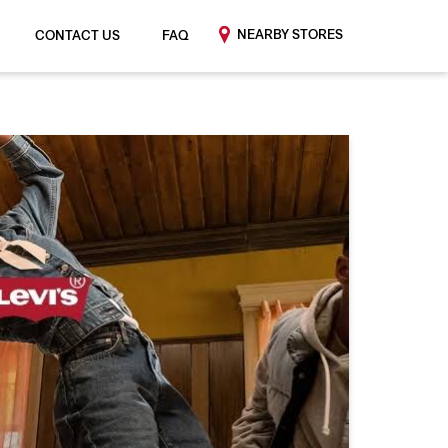
NEARBY STORES
CONTACT US
FAQ