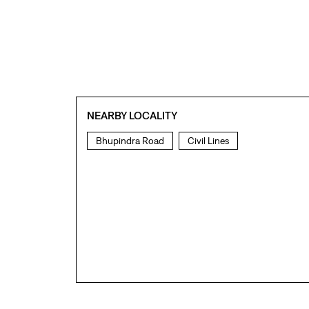
NEARBY LOCALITY
Bhupindra Road
Civil Lines