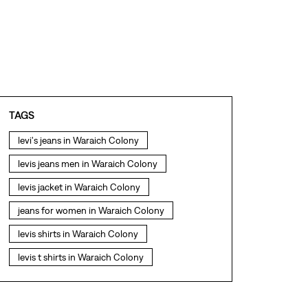
TAGS
levi's jeans in Waraich Colony
levis jeans men in Waraich Colony
levis jacket in Waraich Colony
jeans for women in Waraich Colony
levis shirts in Waraich Colony
levis t shirts in Waraich Colony
levis showroom near me
straight fit jeans in Waraich Colony