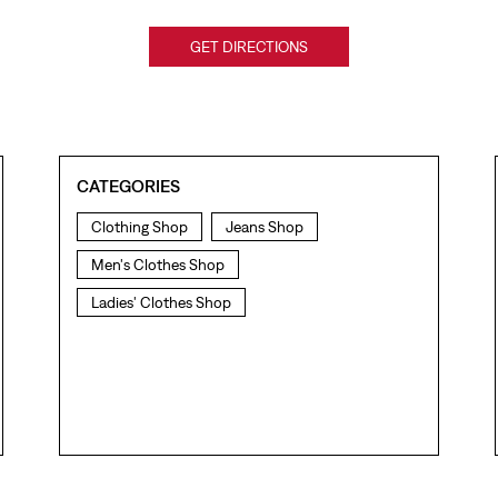
GET DIRECTIONS
CATEGORIES
Clothing Shop
Jeans Shop
Men's Clothes Shop
Ladies' Clothes Shop