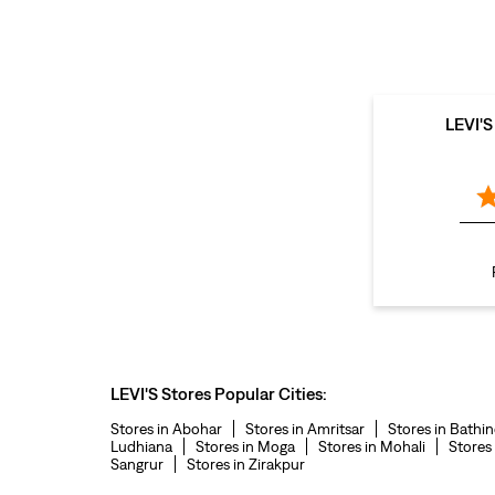
LEVI'
LEVI'S Stores Popular Cities:
Stores in Abohar
Stores in Amritsar
Stores in Bathi
Ludhiana
Stores in Moga
Stores in Mohali
Stores
Sangrur
Stores in Zirakpur