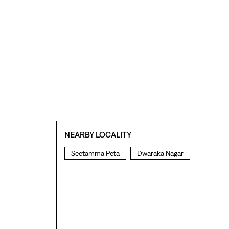
NEARBY LOCALITY
Seetamma Peta
Dwaraka Nagar