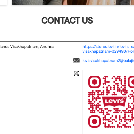
CONTACT US
lands
Visakhapatnam, Andhra
https://stores.levi.in/levi-s
visakhapatnam-329498/H
levisvisakhapatnam2@balajir