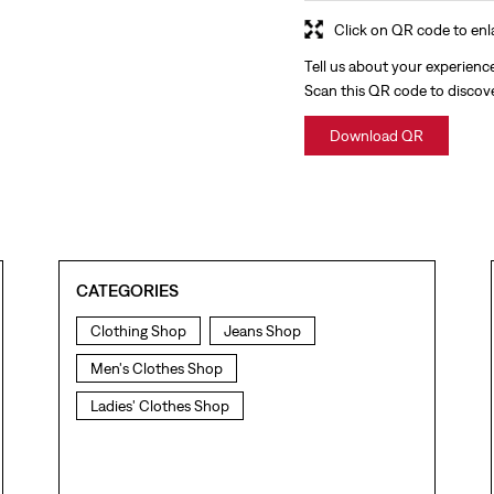
Click on QR code to enl
Tell us about your experienc
Scan this QR code to discov
Download QR
CATEGORIES
Clothing Shop
Jeans Shop
Men's Clothes Shop
Ladies' Clothes Shop