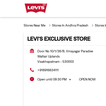
Stores Near Me
Stores In Andhra Pradesh
Stores 
LEVI'S EXCLUSIVE STORE
Door No 10/1/38/B, Vinayagar Paradise
Waltair Uplands
Visakhapatnam
-
530003
+918916634111
Open until 09:30 PM
OPEN NOW