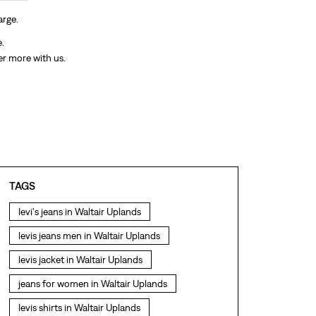
arge.
e.
er more with us.
TAGS
levi's jeans in Waltair Uplands
levis jeans men in Waltair Uplands
levis jacket in Waltair Uplands
jeans for women in Waltair Uplands
levis shirts in Waltair Uplands