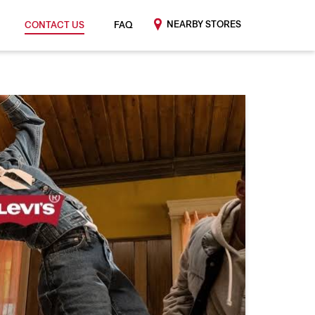
NEARBY STORES
CONTACT US
FAQ