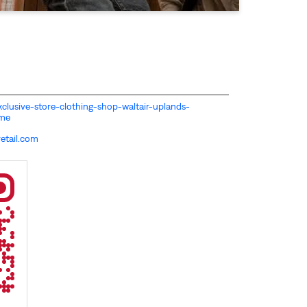
-exclusive-store-clothing-shop-waltair-uplands-
ome
etail.com