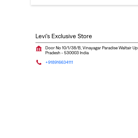
Levi's Exclusive Store
Door No 10/1/38/B, Vinayagar Paradise
Waltair Up
Pradesh
-
530003
India
+918916634111