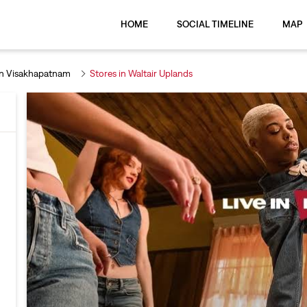
HOME
SOCIAL TIMELINE
MAP
In Visakhapatnam
Stores in Waltair Uplands