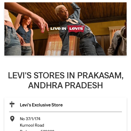
LEVI'S STORES IN PRAKASAM,
ANDHRA PRADESH
Levi's Exclusive Store
No 37/1/174
Kurnool Road