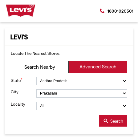
18001020501
LEVI'S
Locate The Nearest Stores
Advanced Search
Search Nearby
*
State
City
Locality
Search