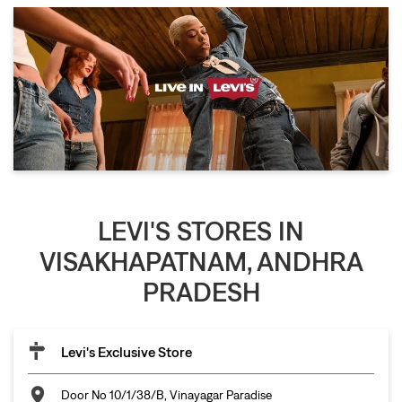
LEVI'S STORES IN
VISAKHAPATNAM, ANDHRA
PRADESH
Levi's Exclusive Store
Door No 10/1/38/B, Vinayagar Paradise