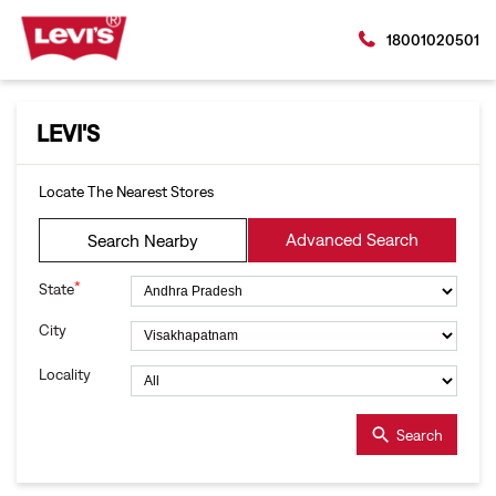
18001020501
LEVI'S
Locate The Nearest Stores
Advanced Search
Search Nearby
*
State
City
Locality
Search