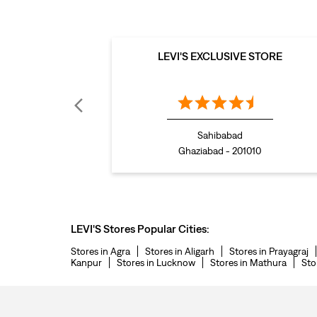
LEVI'S EXCLUSIVE STORE
Sahibabad
Ghaziabad - 201010
LEVI'S Stores Popular Cities:
Stores in Agra
Stores in Aligarh
Stores in Prayagraj
Kanpur
Stores in Lucknow
Stores in Mathura
Sto