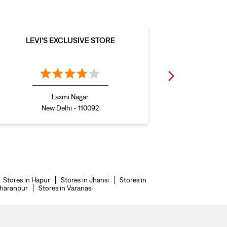
LEVI'S EXCLUSIVE STORE
LEVI
Laxmi Nagar
New Delhi - 110092
Stores in Hapur
Stores in Jhansi
Stores in
aharanpur
Stores in Varanasi