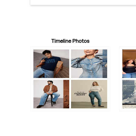
Timeline Photos