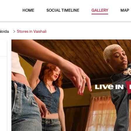
HOME
SOCIAL TIMELINE
GALLERY
MAP
Noida
Stores in Vaishali