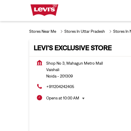
Stores Near Me
Stores In Uttar Pradesh
Stores In 
LEVI'S EXCLUSIVE STORE
Shop No 3, Mahagun Metro Mall
Vaishali
Noida
-
201309
+911204242405
Opens at 10:00 AM