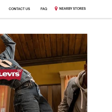
NEARBY STORES
CONTACT US
FAQ