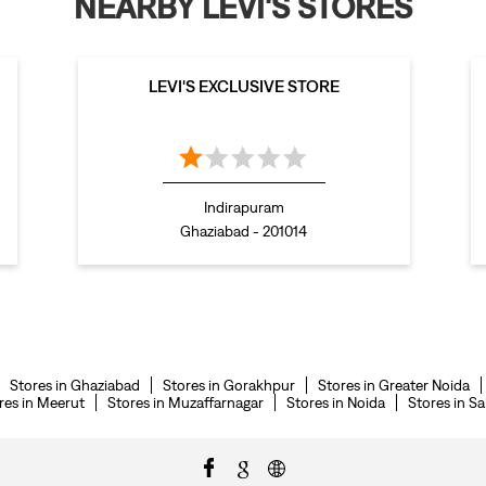
NEARBY LEVI'S STORES
LEVI'S EXCLUSIVE STORE
Indirapuram
Ghaziabad - 201014
Stores in Ghaziabad
Stores in Gorakhpur
Stores in Greater Noida
res in Meerut
Stores in Muzaffarnagar
Stores in Noida
Stores in S