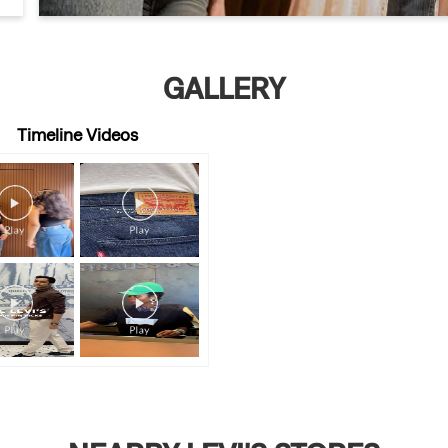
GALLERY
Timeline Videos