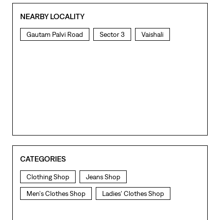
NEARBY LOCALITY
Gautam Palvi Road
Sector 3
Vaishali
CATEGORIES
Clothing Shop
Jeans Shop
Men's Clothes Shop
Ladies' Clothes Shop