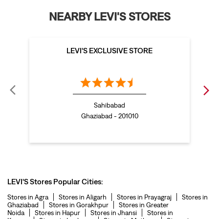
bootcut jeans for women in Vaishali
NEARBY LEVI'S STORES
levis jacket in Vaishali
t shirt for women in Vaishali
straight fit jeans women in Vaishali
LEVI'S EXCLUSIVE STORE
levi's shoes in Vaishali
high waist jeans for women in Vaishali
denim jeans for men in Vaishali
Sahibabad
levi's backpack in Vaishali
Ghaziabad - 201010
straight leg jeans in Vaishali
levi's sneakers in Vaishali
straight fit jeans men in Vaishali
levis polo tshirts in Vaishali
LEVI'S Stores Popular Cities:
Levis cargo trousers in Vaishali
Stores in Agra
Stores in Aligarh
Stores in Prayagraj
Stores in
Ghaziabad
Stores in Gorakhpur
Stores in Greater
Levis hoodies for men in Vaishali
Noida
Stores in Hapur
Stores in Jhansi
Stores in