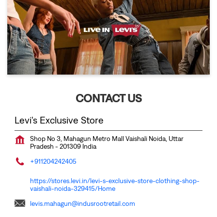
CONTACT US
Levi's Exclusive Store
Shop No 3, Mahagun Metro Mall
Vaishali
Noida, Uttar
Pradesh
-
201309
India
+911204242405
https://stores.levi.in/levi-s-exclusive-store-clothing-shop-
vaishali-noida-329415/Home
levis.mahagun@indusrootretail.com