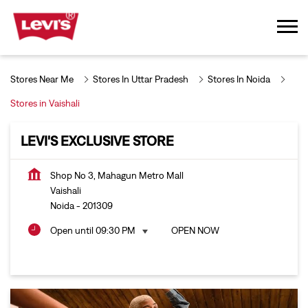
Stores Near Me
Stores In Uttar Pradesh
Stores In Noida
Stores in Vaishali
LEVI'S EXCLUSIVE STORE
Shop No 3, Mahagun Metro Mall
Vaishali
Noida
-
201309
Open until 09:30 PM
OPEN NOW