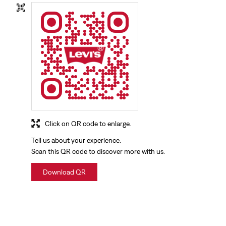
Click on QR code to enlarge.
Tell us about your experience.
Scan this QR code to discover more with us.
Download QR