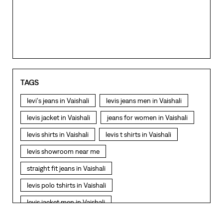
TAGS
levi's jeans in Vaishali
levis jeans men in Vaishali
levis jacket in Vaishali
jeans for women in Vaishali
levis shirts in Vaishali
levis t shirts in Vaishali
levis showroom near me
straight fit jeans in Vaishali
levis polo tshirts in Vaishali
levis jacket men in Vaishali
bootcut jeans for men in Vaishali