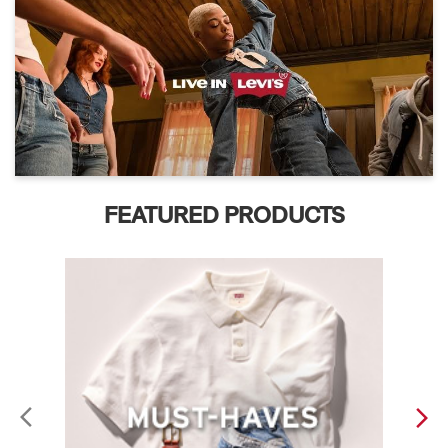
FEATURED PRODUCTS