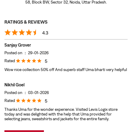
Rated
5
Wow nice collection 50% off And superb staff Uma bharti very helpful
Nikhil Goel
Posted on
:
03-01-2026
Rated
5
Thanks Uma for the wonder experience. Visited Levis Logix store
today and was delighted with the help that Uma provided for
selecting jeans, sweatshirts and jackets for the entire family.
Submit A Review
View All
DISCOVER MORE WITH US