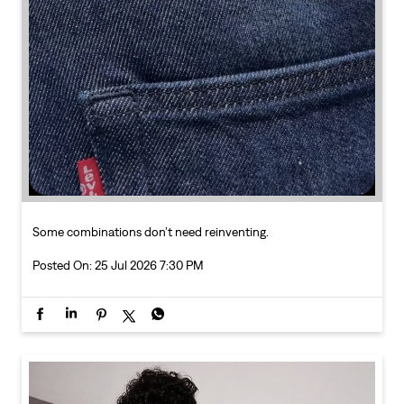
Some combinations don’t need reinventing.
Posted On:
25 Jul 2026 7:30 PM