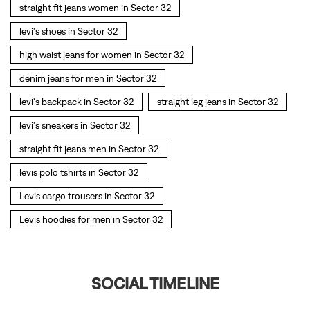
straight fit jeans men in Sector 32
levis polo tshirts in Sector 32
Levis cargo trousers in Sector 32
Levis hoodies for men in Sector 32
SOCIAL TIMELINE