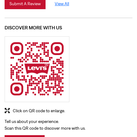
Click on QR code to enlarge.
Tell us about your experience.
Scan this QR code to discover more with us.
Download QR
BUSINESS HOURS
Mon
10:00 AM - 09:30 PM
Tue
10:00 AM - 09:30 PM
Wed
10:00 AM - 09:30 PM