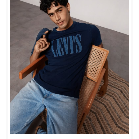
Baggy looks better when the tee gets the memo too.
Posted On:
21 Jul 2026 6:20 PM