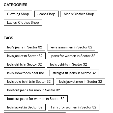
levi's jeans in Sector 32
levis jeans men in Sector 32
levis jacket in Sector 32
jeans for women in Sector 32
levis shirts in Sector 32
levis t shirts in Sector 32
levis showroom near me
straight fit jeans in Sector 32
levis polo tshirts in Sector 32
levis jacket men in Sector 32
bootcut jeans for men in Sector 32
bootcut jeans for women in Sector 32
levis jacket in Sector 32
t shirt for women in Sector 32
straight fit jeans women in Sector 32
levi's shoes in Sector 32
high waist jeans for women in Sector 32
denim jeans for men in Sector 32
levi's backpack in Sector 32
straight leg jeans in Sector 32
levi's sneakers in Sector 32