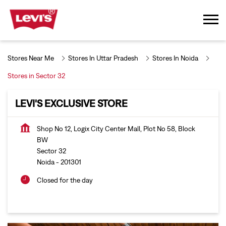
Stores Near Me
Stores In Uttar Pradesh
Stores In Noida
Stores in Sector 32
LEVI'S EXCLUSIVE STORE
Shop No 12, Logix City Center Mall, Plot No 58, Block
BW
Sector 32
Noida
-
201301
Closed for the day