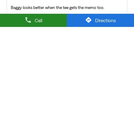
NEARBY LEVI'S STORES
Call
Directions
LEVI'S EXCLUSIVE STORE
Sector 18
Noida - 201301
LEVI'S Stores Popular Cities:
Stores in Agra
Stores in Aligarh
Stores in Prayagraj
Stores in
Ghaziabad
Stores in Gorakhpur
Stores in Greater
Noida
Stores in Hapur
Stores in Jhansi
Stores in
Kanpur
Stores in Lucknow
Stores in Mathura
Stores in