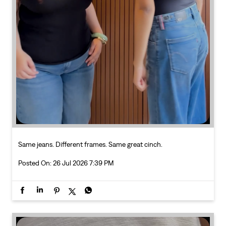
Same jeans. Different frames. Same great cinch.
Posted On:
26 Jul 2026 7:39 PM