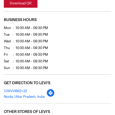
Thu
10:00 AM - 09:30 PM
Fri
10:00 AM - 09:30 PM
Sat
10:00 AM - 09:30 PM
Sun
10:00 AM - 09:30 PM
GET DIRECTION TO LEVI'S
7JWVH962+22
Noida, Uttar Pradesh, India
OTHER STORES OF LEVI'S
LEVI'S Stores In
Uttar Pradesh
LEVI'S Stores In
Noida
PAYMENT METHODS
Cash
Credit Card