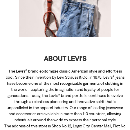
ABOUT LEVI'S
The Levi’s® brand epitomizes classic American style and effortless
cool. Since their invention by Levi Strauss & Co. in 1873, Levi’s® jeans
have become one of the most recognizable garments of clothing in
the world—capturing the imagination and loyalty of people for
generations. Today, the Levi’s® brand portfolio continues to evolve
through a relentless pioneering and innovative spirit that is
unparalleled in the apparel industry. Our range of leading jeanswear
and accessories are available in more than 110 countries, allowing
individuals around the world to express their personal style.
The address of this store is Shop No 12, Logix City Center Mall, Plot No
58, Block BW, Sector 32, Noida, Uttar Pradesh.
RATINGS & REVIEWS
4.3
Sanjay Grover
Posted on
:
29-01-2026