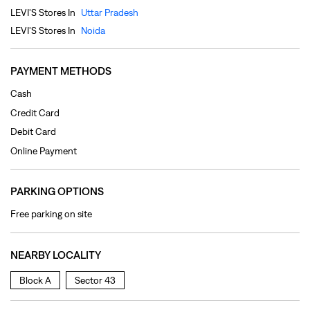
Debit Card
Online Payment
PARKING OPTIONS
Free parking on site
NEARBY LOCALITY
Block A
Sector 43
CATEGORIES
Clothing Shop
Jeans Shop
Men's Clothes Shop
Ladies' Clothes Shop
TAGS