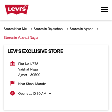
Stores Near Me
Stores In Rajasthan
Stores In Ajmer
Stores in Vaishali Nagar
LEVI'S EXCLUSIVE STORE
Plot No 1/678
Vaishali Nagar
Ajmer
-
305001
Near Shani Mandir
Opens at 10:30 AM