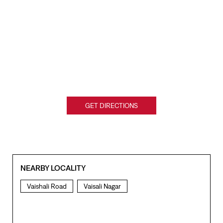
GET DIRECTIONS
NEARBY LOCALITY
Vaishali Road
Vaisali Nagar