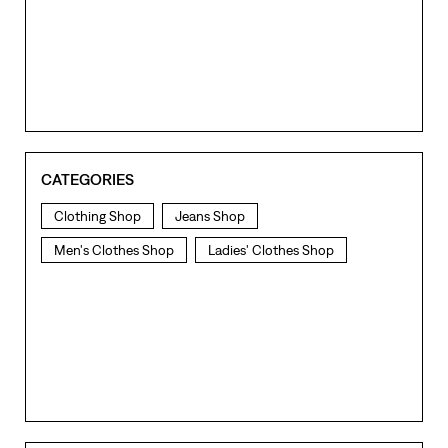
CATEGORIES
Clothing Shop
Jeans Shop
Men's Clothes Shop
Ladies' Clothes Shop