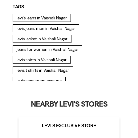
TAGS
levi's jeans in Vaishali Nagar
levis jeans men in Vaishali Nagar
levis jacket in Vaishali Nagar
jeans for women in Vaishali Nagar
levis shirts in Vaishali Nagar
levis t shirts in Vaishali Nagar
levis showroom near me
straight fit jeans in Vaishali Nagar
levis polo tshirts in Vaishali Nagar
NEARBY LEVI'S STORES
levis jacket men in Vaishali Nagar
bootcut jeans for men in Vaishali Nagar
LEVI'S EXCLUSIVE STORE
bootcut jeans for women in Vaishali Nagar