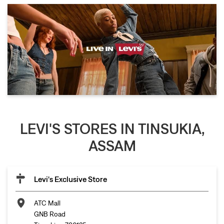
LEVI'S STORES IN TINSUKIA,
ASSAM
Levi's Exclusive Store
ATC Mall
GNB Road