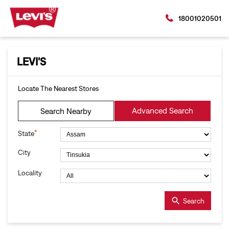
18001020501
LEVI'S
Locate The Nearest Stores
Advanced Search
Search Nearby
*
State
City
Locality
Search