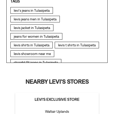
TAGS
levi's jeans in Tulasipeta
levis jeans men in Tulasipeta
levis jacket in Tulasipeta
jeans for women in Tulasipeta
levis shirts in Tulasipeta
levis t shirts in Tulasipeta
levis showroom near me
straight fit jeans in Tulasipeta
levis polo tshirts in Tulasipeta
levis jacket men in Tulasipeta
NEARBY LEVI'S STORES
bootcut jeans for men in Tulasipeta
bootcut jeans for women in Tulasipeta
LEVI'S EXCLUSIVE STORE
levis jacket in Tulasipeta
Waltair Uplands