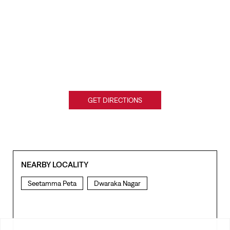
GET DIRECTIONS
NEARBY LOCALITY
Seetamma Peta
Dwaraka Nagar