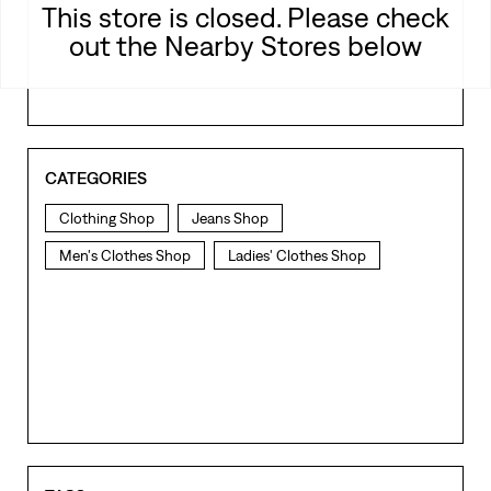
This store is closed. Please check
out the Nearby Stores below
CATEGORIES
Clothing Shop
Jeans Shop
Men's Clothes Shop
Ladies' Clothes Shop