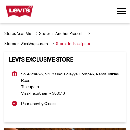
Stores Near Me
Stores In Andhra Pradesh
Stores In Visakhapatnam
Stores in Tulasipeta
LEVI'S EXCLUSIVE STORE
SN 48/14/92, Sri Prasadi Polayya Compelx, Rama Talkies
Road
Tulasipeta
Visakhapatnam
-
530013
Permanently Closed