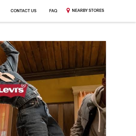
NEARBY STORES
CONTACT US
FAQ