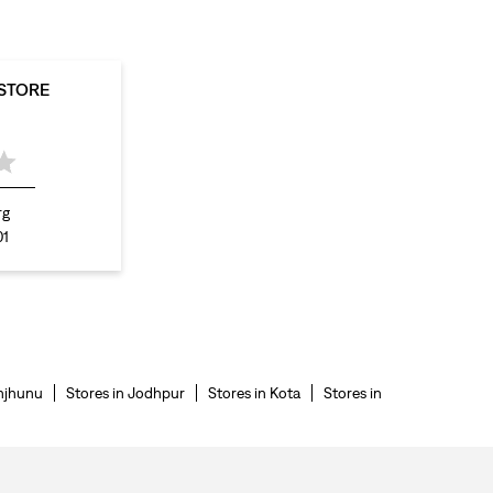
 STORE
rg
01
njhunu
Stores in Jodhpur
Stores in Kota
Stores in