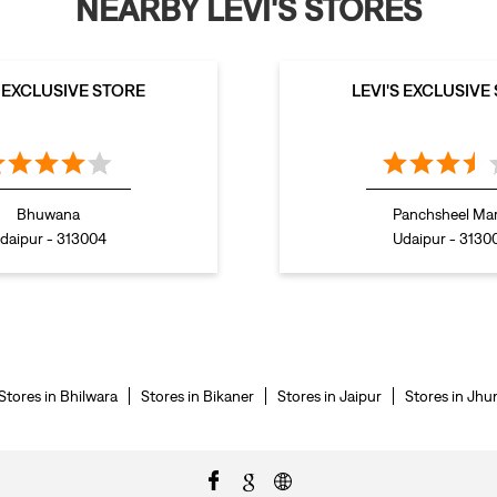
NEARBY LEVI'S STORES
S EXCLUSIVE STORE
LEVI'S EXCLUSIVE
Bhuwana
Panchsheel Ma
daipur - 313004
Udaipur - 3130
Stores in Bhilwara
Stores in Bikaner
Stores in Jaipur
Stores in Jhu