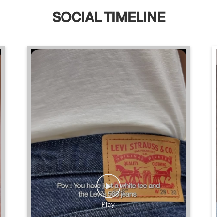
SOCIAL TIMELINE