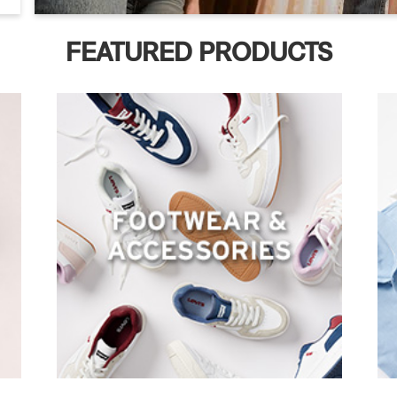
FEATURED PRODUCTS