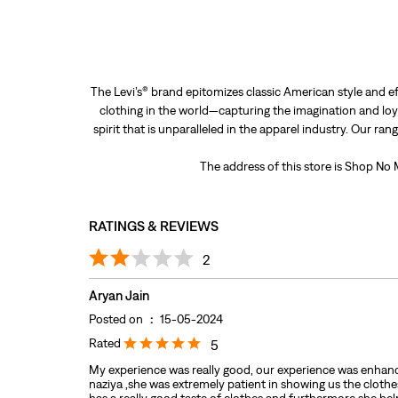
The Levi’s® brand epitomizes classic American style and ef
clothing in the world—capturing the imagination and loya
spirit that is unparalleled in the apparel industry. Our ra
The address of this store is Shop No
RATINGS & REVIEWS
2
Aryan Jain
Posted on
:
15-05-2024
Rated
5
My experience was really good, our experience was enhan
naziya ,she was extremely patient in showing us the cloth