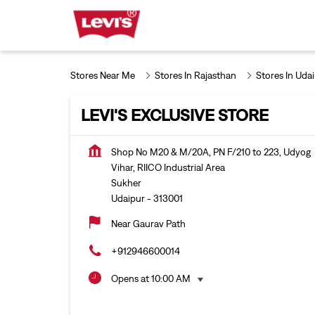
Stores Near Me
Stores In Rajasthan
Stores In Uda
LEVI'S EXCLUSIVE STORE
Shop No M20 & M/20A, PN F/210 to 223, Udyog
Vihar, RIICO Industrial Area
Sukher
Udaipur
-
313001
Near Gaurav Path
+912946600014
Opens at 10:00 AM