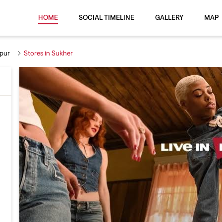
HOME
SOCIAL TIMELINE
GALLERY
MAP
ipur
Stores in Sukher