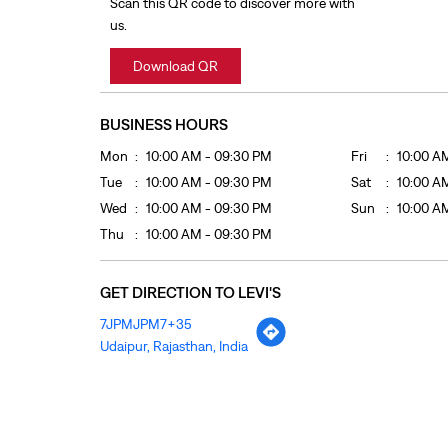
Scan this QR code to discover more with
us.
Download QR
BUSINESS HOURS
Mon
10:00 AM - 09:30 PM
Fri
10:00 A
Tue
10:00 AM - 09:30 PM
Sat
10:00 A
Wed
10:00 AM - 09:30 PM
Sun
10:00 A
Thu
10:00 AM - 09:30 PM
GET DIRECTION TO LEVI'S
7JPMJPM7+35
Udaipur, Rajasthan, India