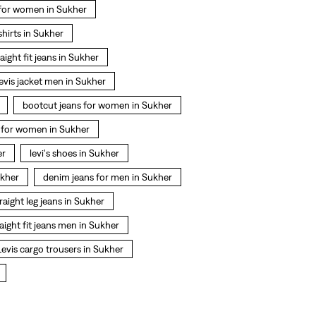
 for women in Sukher
 shirts in Sukher
raight fit jeans in Sukher
levis jacket men in Sukher
bootcut jeans for women in Sukher
t for women in Sukher
er
levi's shoes in Sukher
ukher
denim jeans for men in Sukher
raight leg jeans in Sukher
raight fit jeans men in Sukher
Levis cargo trousers in Sukher