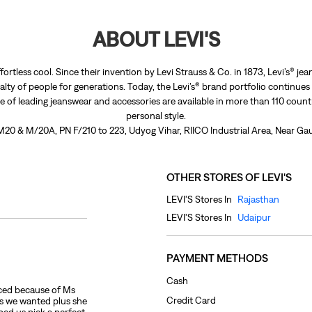
ABOUT LEVI'S
fortless cool. Since their invention by Levi Strauss & Co. in 1873, Levi’s®
lty of people for generations. Today, the Levi’s® brand portfolio continues
nge of leading jeanswear and accessories are available in more than 110 count
personal style.
 M20 & M/20A, PN F/210 to 223, Udyog Vihar, RIICO Industrial Area, Near Gau
OTHER STORES OF LEVI'S
LEVI'S Stores In
Rajasthan
LEVI'S Stores In
Udaipur
PAYMENT METHODS
Cash
ced because of Ms
Credit Card
es we wanted plus she