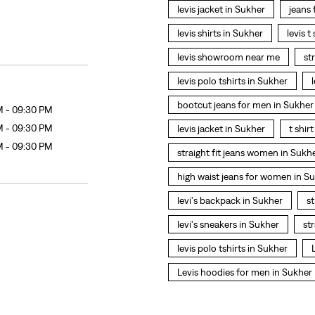
levis jacket in Sukher
jeans
levis shirts in Sukher
levis t
levis showroom near me
st
levis polo tshirts in Sukher
bootcut jeans for men in Sukher
M - 09:30 PM
M - 09:30 PM
levis jacket in Sukher
t shir
M - 09:30 PM
straight fit jeans women in Sukh
high waist jeans for women in S
levi's backpack in Sukher
st
levi's sneakers in Sukher
st
levis polo tshirts in Sukher
Levis hoodies for men in Sukher