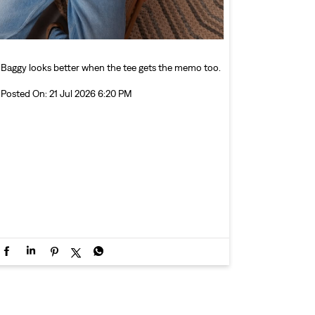
Baggy looks better when the tee gets the memo too.
Posted On:
21 Jul 2026 6:20 PM