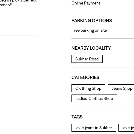
ped us pick a perfect
Online Payment
esman!!.
PARKING OPTIONS
Free parking on site
NEARBY LOCALITY
Sukher Road
CATEGORIES
Clothing Shop
Jeans Shop
Ladies' Clothes Shop
TAGS
levi's jeans in Sukher
levis 