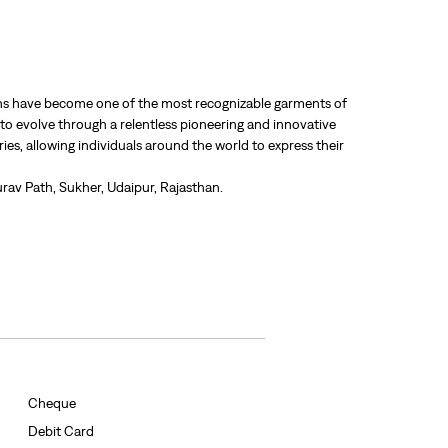
 jeans have become one of the most recognizable garments of
 to evolve through a relentless pioneering and innovative
ries, allowing individuals around the world to express their
rav Path, Sukher, Udaipur, Rajasthan.
Cheque
Debit Card