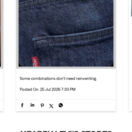
Some combinations don’t need reinventing.
Posted On:
25 Jul 2026 7:30 PM