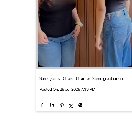
Same jeans. Different frames. Same great cinch.
Posted On:
26 Jul 2026 7:39 PM