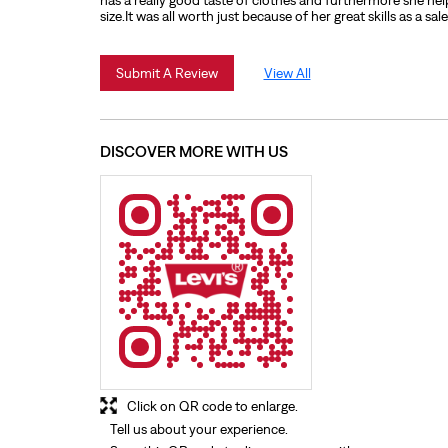
has a really good taste of clothes and furthermore she hel
size.It was all worth just because of her great skills as a sal
Submit A Review
View All
DISCOVER MORE WITH US
Click on QR code to enlarge.
Tell us about your experience.