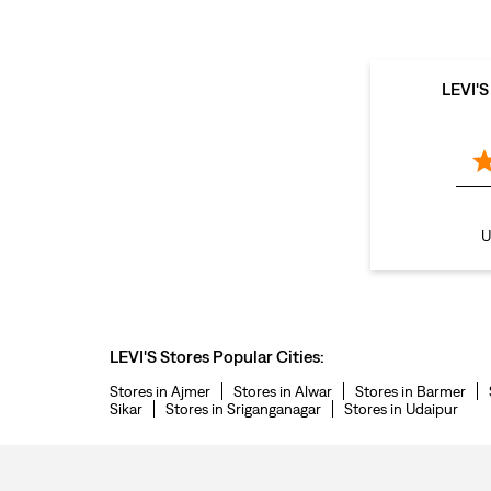
LEVI'
U
LEVI'S Stores Popular Cities:
Stores in Ajmer
Stores in Alwar
Stores in Barmer
Sikar
Stores in Sriganganagar
Stores in Udaipur