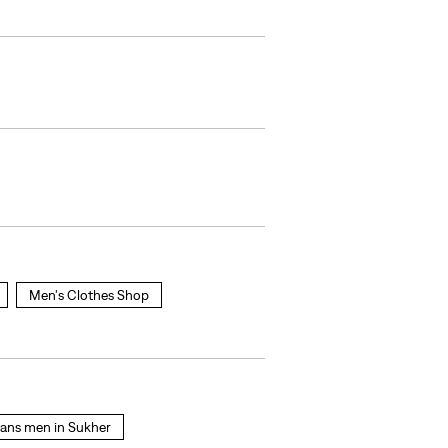
Men's Clothes Shop
jeans men in Sukher