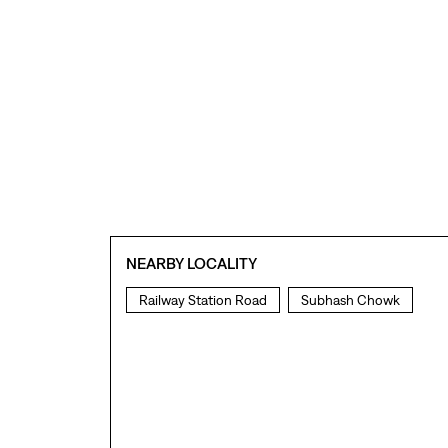
NEARBY LOCALITY
Railway Station Road
Subhash Chowk