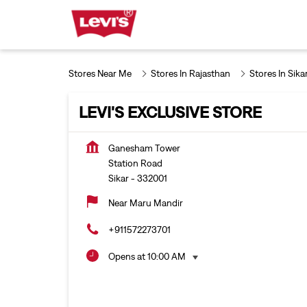
Stores Near Me
Stores In Rajasthan
Stores In Sika
LEVI'S EXCLUSIVE STORE
Ganesham Tower
Station Road
Sikar
-
332001
Near Maru Mandir
+911572273701
Opens at 10:00 AM