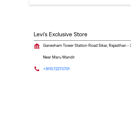
Levi's Exclusive Store
Ganesham Tower
Station Road
Sikar, Rajasthan
-
Near Maru Mandir
+911572273701