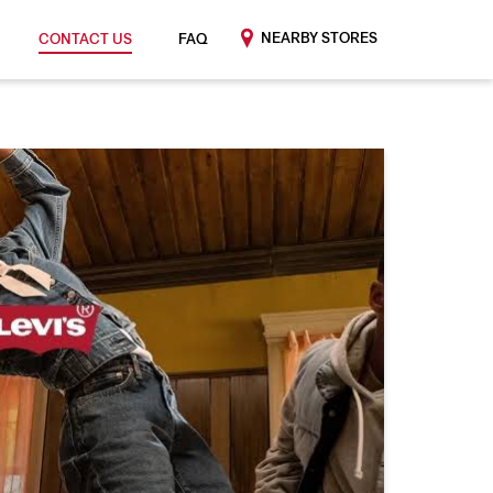
NEARBY STORES
CONTACT US
FAQ