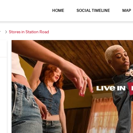
HOME
SOCIAL TIMELINE
MAP
r
Stores in Station Road