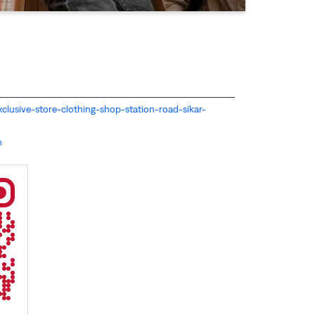
-exclusive-store-clothing-shop-station-road-sikar-
m