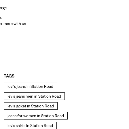
arge.
e.
er more with us.
TAGS
levi's jeans in Station Road
levis jeans men in Station Road
levis jacket in Station Road
jeans for women in Station Road
levis shirts in Station Road