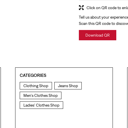
Click on QR code to enl
Tell us about your experienc
Scan this QR code to discov
Download QR
CATEGORIES
Clothing Shop
Jeans Shop
Men's Clothes Shop
Ladies' Clothes Shop