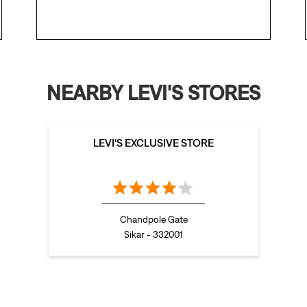
NEARBY LEVI'S STORES
LEVI'S EXCLUSIVE STORE
Chandpole Gate
Sikar - 332001