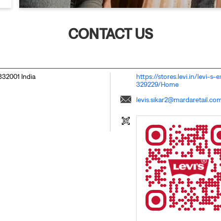
CONTACT US
332001
India
https://stores.levi.in/levi-s
329229/Home
levis.sikar2@mardaretail.co