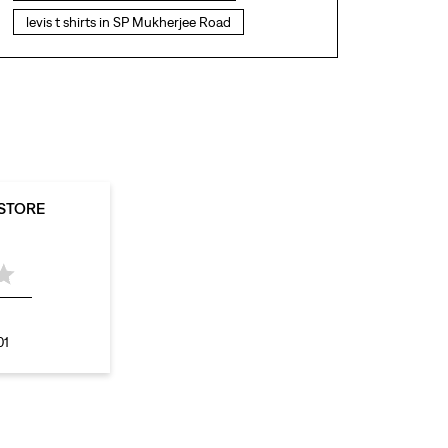
levis t shirts in SP Mukherjee Road
levis showroom near me
straight fit jeans in SP Mukherjee Road
levis polo tshirts in SP Mukherjee Road
levis jacket men in SP Mukherjee Road
bootcut jeans for men in SP Mukherjee Road
 STORE
bootcut jeans for women in SP Mukherjee
Road
levis jacket in SP Mukherjee Road
t shirt for women in SP Mukherjee Road
01
straight fit jeans women in SP Mukherjee
Road
levi's shoes in SP Mukherjee Road
high waist jeans for women in SP Mukherjee
Road