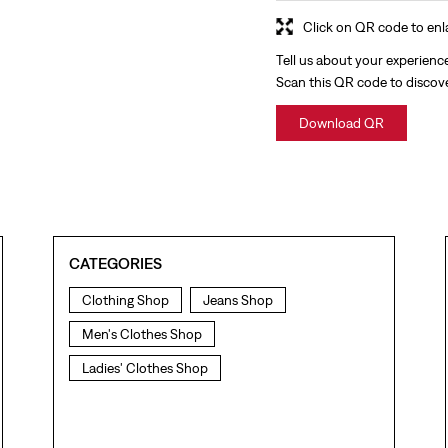
Click on QR code to enl
Tell us about your experienc
Scan this QR code to discov
Download QR
CATEGORIES
Clothing Shop
Jeans Shop
Men's Clothes Shop
Ladies' Clothes Shop