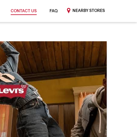
NEARBY STORES
CONTACT US
FAQ