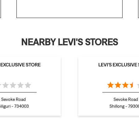
NEARBY LEVI'S STORES
S EXCLUSIVE STORE
LEVI'S EXCLUSIVE
Sevoke Road
Sevoke Road
iliguri - 734003
Shillong - 7930