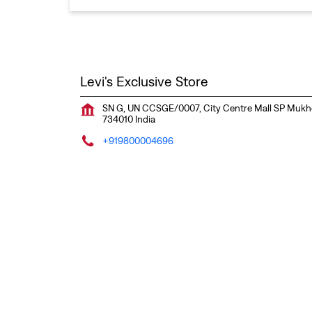
Levi's Exclusive Store
SN G, UN CCSGE/0007, City Centre Mall
SP Mukh
734010
India
+919800004696