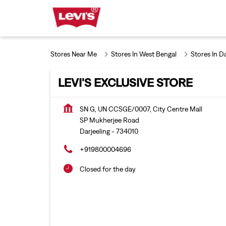
Stores Near Me
Stores In West Bengal
Stores In Da
LEVI'S EXCLUSIVE STORE
SN G, UN CCSGE/0007, City Centre Mall
SP Mukherjee Road
Darjeeling
-
734010
+919800004696
Closed for the day