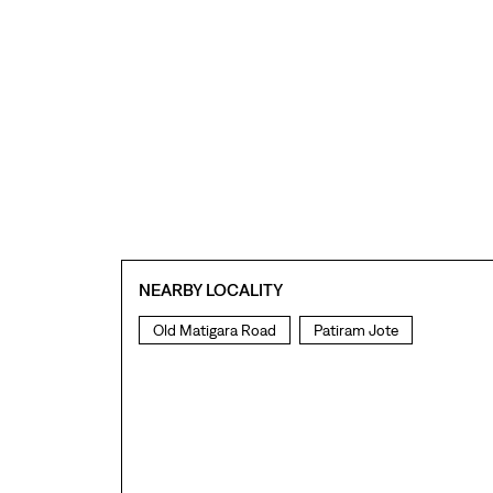
NEARBY LOCALITY
Old Matigara Road
Patiram Jote