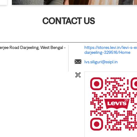
CONTACT US
erjee Road
Darjeeling, West Bengal
-
https://stores.levi.in/levi-
darjeeling-329516/Home
lvs.siliguri@ssipl.in