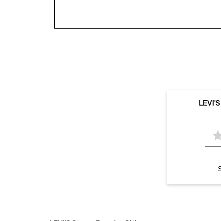
LEVI'
S