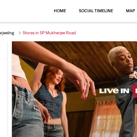
HOME
SOCIAL TIMELINE
MAP
rjeeling
Stores in SP Mukherjee Road