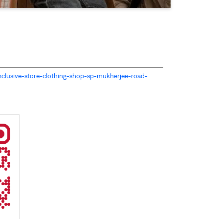
s-exclusive-store-clothing-shop-sp-mukherjee-road-