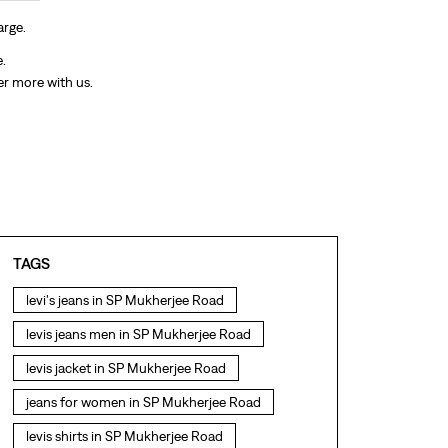
arge.
e.
er more with us.
TAGS
levi's jeans in SP Mukherjee Road
levis jeans men in SP Mukherjee Road
levis jacket in SP Mukherjee Road
jeans for women in SP Mukherjee Road
levis shirts in SP Mukherjee Road