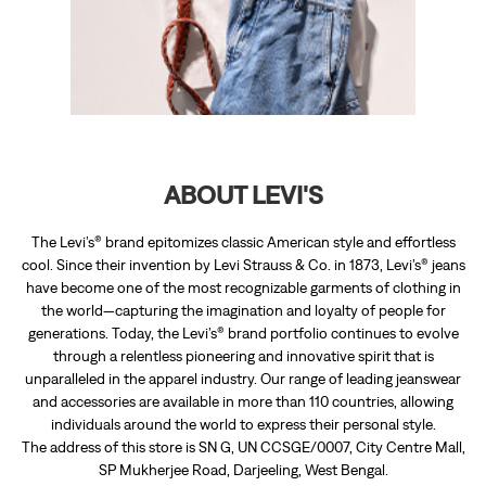
The Levi’s® brand epitomizes classic American style and effortless
cool. Since their invention by Levi Strauss & Co. in 1873, Levi’s® jeans
have become one of the most recognizable garments of clothing in
the world—capturing the imagination and loyalty of people for
generations. Today, the Levi’s® brand portfolio continues to evolve
through a relentless pioneering and innovative spirit that is
unparalleled in the apparel industry. Our range of leading jeanswear
and accessories are available in more than 110 countries, allowing
individuals around the world to express their personal style.
The address of this store is SN G, UN CCSGE/0007, City Centre Mall,
SP Mukherjee Road, Darjeeling, West Bengal.
RATINGS & REVIEWS
3.9
Palash Mitra
Posted on
:
03-08-2025