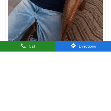
Baggy looks better when the tee gets the memo too.
Posted On:
21 Jul 2026 6:20 PM
Call
Directions
NEARBY LEVI'S STORES
LEVI'S EXCLUSIVE STORE
Sevoke Road
Siliguri - 734003