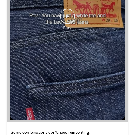
Some combinations don’t need reinventing.
Posted On:
25 Jul 2026 7:30 PM