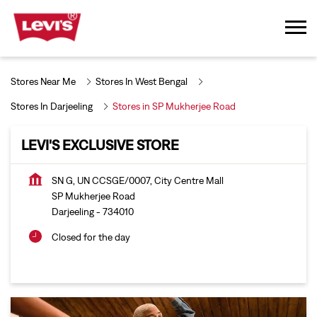
Stores Near Me
Stores In West Bengal
Stores In Darjeeling
Stores in SP Mukherjee Road
LEVI'S EXCLUSIVE STORE
SN G, UN CCSGE/0007, City Centre Mall
SP Mukherjee Road
Darjeeling
-
734010
Closed for the day