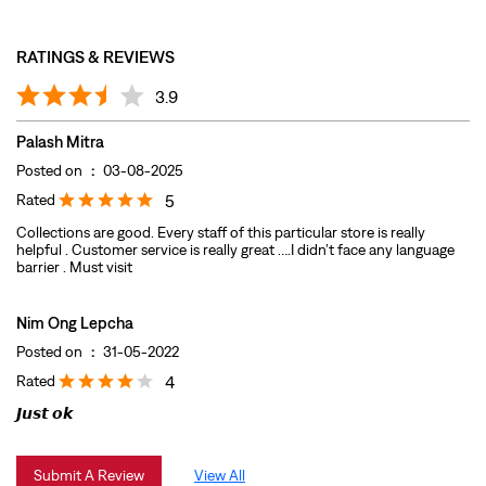
Rated
5
Collections are good. Every staff of this particular store is really
helpful . Customer service is really great ….I didn’t face any language
barrier . Must visit
Nim Ong Lepcha
Posted on
:
31-05-2022
Rated
4
𝙅𝙪𝙨𝙩 𝙤𝙠
Submit A Review
View All
DISCOVER MORE WITH US