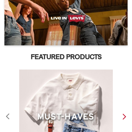
FEATURED PRODUCTS
ABOUT LEVI'S