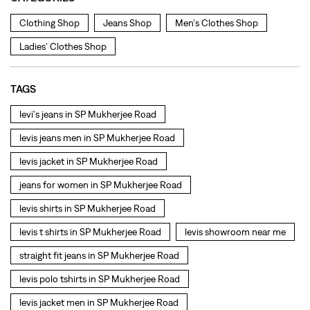
levis jeans men in SP Mukherjee Road
levis jacket in SP Mukherjee Road
jeans for women in SP Mukherjee Road
levis shirts in SP Mukherjee Road
levis t shirts in SP Mukherjee Road
levis showroom near me
straight fit jeans in SP Mukherjee Road
levis polo tshirts in SP Mukherjee Road
levis jacket men in SP Mukherjee Road
bootcut jeans for men in SP Mukherjee Road
bootcut jeans for women in SP Mukherjee Road
levis jacket in SP Mukherjee Road
t shirt for women in SP Mukherjee Road
straight fit jeans women in SP Mukherjee Road