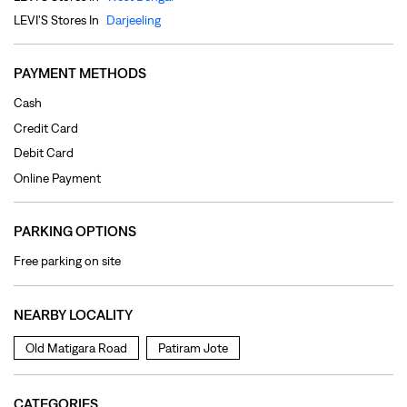
Online Payment
PARKING OPTIONS
Free parking on site
NEARBY LOCALITY
Old Matigara Road
Patiram Jote
CATEGORIES
Clothing Shop
Jeans Shop
Men's Clothes Shop
Ladies' Clothes Shop
TAGS
levi's jeans in SP Mukherjee Road