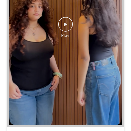
Same jeans. Different frames. Same great cinch.
Posted On:
26 Jul 2026 7:39 PM