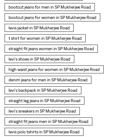
levi's shoes in SP Mukherjee Road
high waist jeans for women in SP Mukherjee Road
denim jeans for men in SP Mukherjee Road
levi's backpack in SP Mukherjee Road
straight leg jeans in SP Mukherjee Road
levi's sneakers in SP Mukherjee Road
straight fit jeans men in SP Mukherjee Road
levis polo tshirts in SP Mukherjee Road
Levis cargo trousers in SP Mukherjee Road
Levis hoodies for men in SP Mukherjee Road
SOCIAL TIMELINE