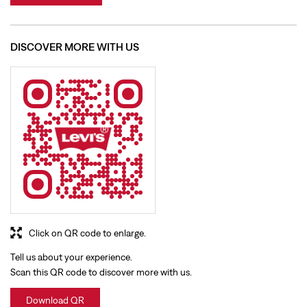
Click on QR code to enlarge.
Tell us about your experience.
Scan this QR code to discover more with us.
Download QR
BUSINESS HOURS
Mon
10:00 AM - 09:30 PM
Tue
10:00 AM - 09:30 PM
Wed
10:00 AM - 09:30 PM
Thu
10:00 AM - 09:30 PM