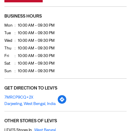
Fri
10:00 AM - 09:30 PM
Sat
10:00 AM - 09:30 PM
Sun
10:00 AM - 09:30 PM
GET DIRECTION TO LEVI'S
7MRCP9CQ+2X
Darjeeling, West Bengal, India
OTHER STORES OF LEVI'S
LEVI'S Stores In
West Bengal
LEVI'S Stores In
Darjeeling
PAYMENT METHODS
Cash
Credit Card
Debit Card