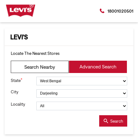
18001020501
LEVI'S
Locate The Nearest Stores
Advanced Search
Search Nearby
*
State
City
Locality
Search