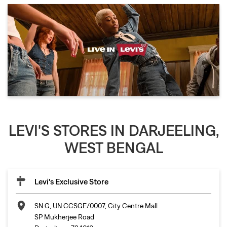
LEVI'S STORES IN DARJEELING,
WEST BENGAL
Levi's Exclusive Store
SN G, UN CCSGE/0007, City Centre Mall
SP Mukherjee Road