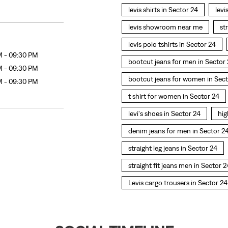
levis shirts in Sector 24
levi
levis showroom near me
st
levis polo tshirts in Sector 24
M - 09:30 PM
bootcut jeans for men in Sector
M - 09:30 PM
bootcut jeans for women in Sect
M - 09:30 PM
t shirt for women in Sector 24
levi's shoes in Sector 24
hig
denim jeans for men in Sector 2
straight leg jeans in Sector 24
straight fit jeans men in Sector 2
Levis cargo trousers in Sector 24