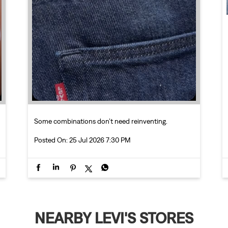
Some combinations don’t need reinventing.
Posted On:
25 Jul 2026 7:30 PM
NEARBY LEVI'S STORES