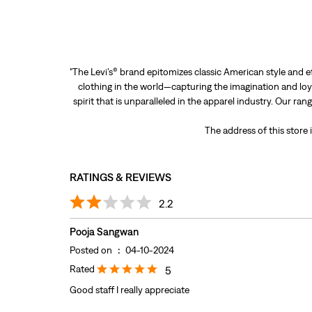
"The Levi’s® brand epitomizes classic American style and e
clothing in the world—capturing the imagination and loya
spirit that is unparalleled in the apparel industry. Our ra
The address of this store
RATINGS & REVIEWS
2.2
Pooja Sangwan
Posted on
:
04-10-2024
Rated
5
Good staff I really appreciate