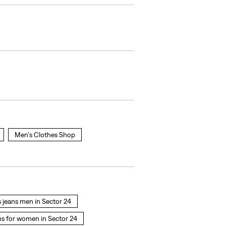
Men's Clothes Shop
s jeans men in Sector 24
ns for women in Sector 24