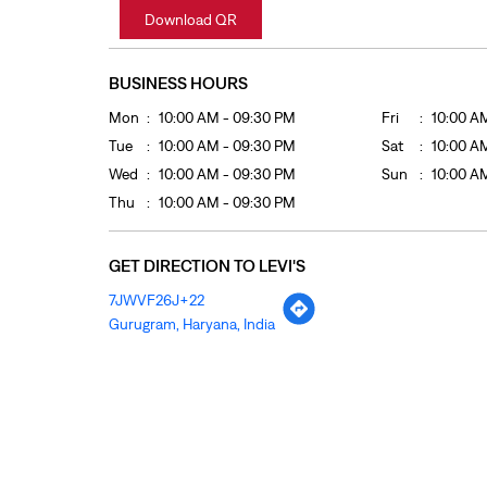
Download QR
BUSINESS HOURS
Mon
10:00 AM - 09:30 PM
Fri
10:00 A
Tue
10:00 AM - 09:30 PM
Sat
10:00 A
Wed
10:00 AM - 09:30 PM
Sun
10:00 A
Thu
10:00 AM - 09:30 PM
GET DIRECTION TO LEVI'S
7JWVF26J+22
Gurugram, Haryana, India