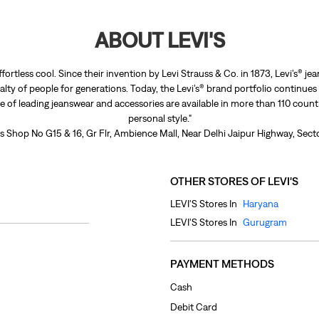
ABOUT LEVI'S
ffortless cool. Since their invention by Levi Strauss & Co. in 1873, Levi’s®
lty of people for generations. Today, the Levi’s® brand portfolio continues
nge of leading jeanswear and accessories are available in more than 110 count
personal style."
 is Shop No G15 & 16, Gr Flr, Ambience Mall, Near Delhi Jaipur Highway, Sec
OTHER STORES OF LEVI'S
LEVI'S Stores In
Haryana
LEVI'S Stores In
Gurugram
PAYMENT METHODS
Cash
Debit Card