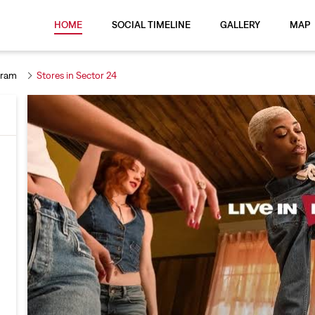
HOME
SOCIAL TIMELINE
GALLERY
MAP
gram
Stores in Sector 24