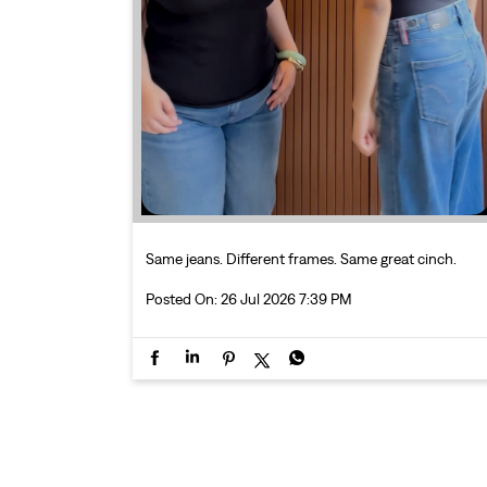
Same jeans. Different frames. Same great cinch.
Posted On:
26 Jul 2026 7:39 PM