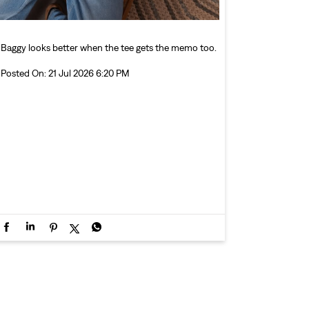
Baggy looks better when the tee gets the memo too.
Posted On:
21 Jul 2026 6:20 PM