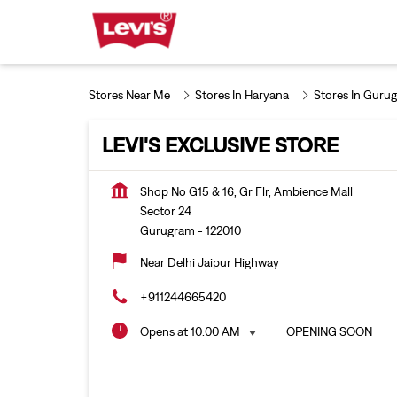
Stores Near Me
Stores In Haryana
Stores In Guru
LEVI'S EXCLUSIVE STORE
Shop No G15 & 16, Gr Flr, Ambience Mall
Sector 24
Gurugram
-
122010
Near Delhi Jaipur Highway
+911244665420
Opens at 10:00 AM
OPENING SOON