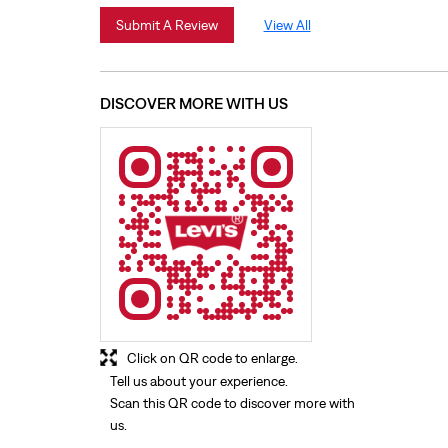
Submit A Review
View All
DISCOVER MORE WITH US
Click on QR code to enlarge.
Tell us about your experience.
Scan this QR code to discover more with
us.