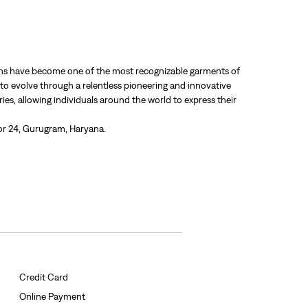
 jeans have become one of the most recognizable garments of
 to evolve through a relentless pioneering and innovative
ries, allowing individuals around the world to express their
tor 24, Gurugram, Haryana.
Credit Card
Online Payment