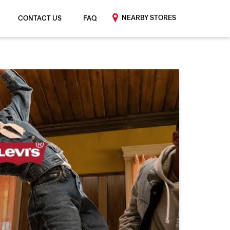
NEARBY STORES
CONTACT US
FAQ