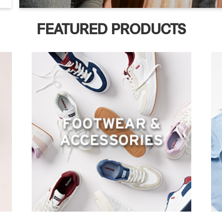
FEATURED PRODUCTS