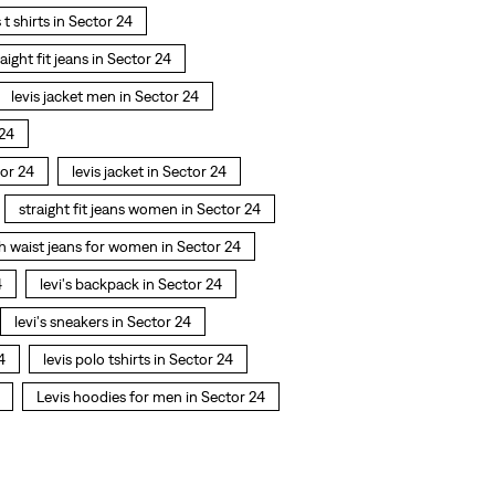
s t shirts in Sector 24
raight fit jeans in Sector 24
levis jacket men in Sector 24
 24
or 24
levis jacket in Sector 24
straight fit jeans women in Sector 24
h waist jeans for women in Sector 24
4
levi's backpack in Sector 24
levi's sneakers in Sector 24
4
levis polo tshirts in Sector 24
Levis hoodies for men in Sector 24