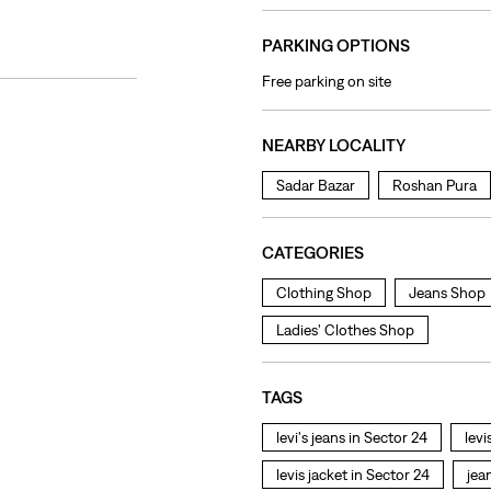
PARKING OPTIONS
Free parking on site
NEARBY LOCALITY
Sadar Bazar
Roshan Pura
CATEGORIES
Clothing Shop
Jeans Shop
Ladies' Clothes Shop
TAGS
levi's jeans in Sector 24
levi
levis jacket in Sector 24
jea