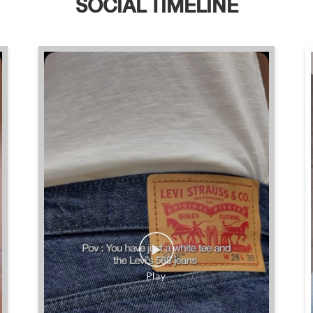
SOCIAL TIMELINE