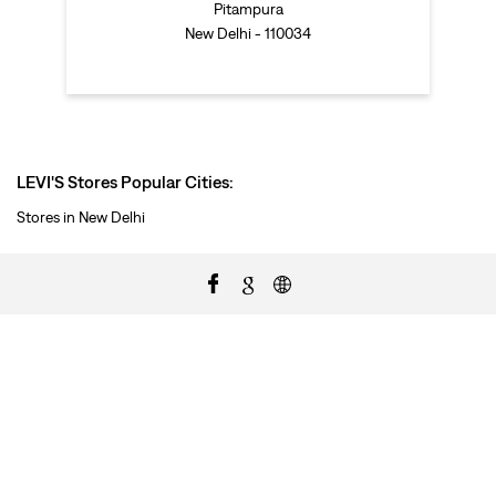
Pitampura
New Delhi - 110034
LEVI'S Stores Popular Cities:
Stores in New Delhi