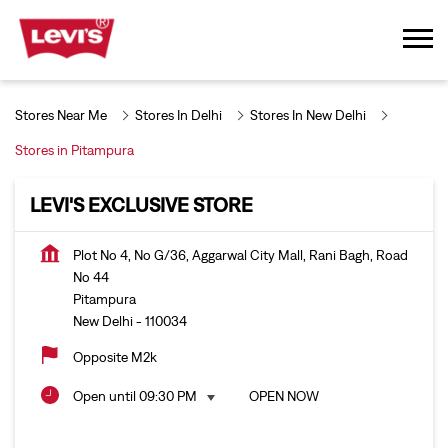
Stores Near Me
Stores In Delhi
Stores In New Delhi
Stores in Pitampura
LEVI'S EXCLUSIVE STORE
Plot No 4, No G/36, Aggarwal City Mall, Rani Bagh, Road
No 44
Pitampura
New Delhi
-
110034
Opposite M2k
Open until 09:30 PM
OPEN NOW