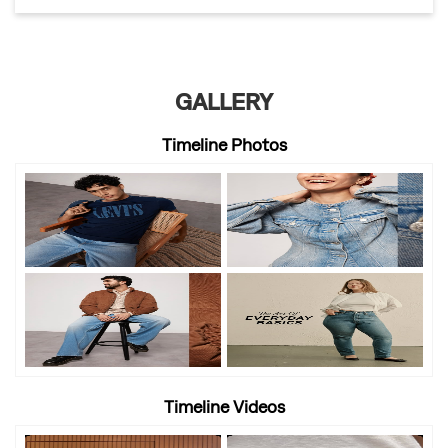
GALLERY
Timeline Photos
Timeline Videos