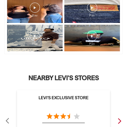
NEARBY LEVI'S STORES
LEVI'S EXCLUSIVE STORE