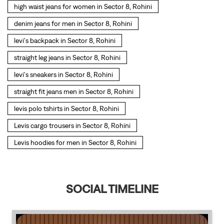
high waist jeans for women in Sector 8, Rohini
denim jeans for men in Sector 8, Rohini
levi's backpack in Sector 8, Rohini
straight leg jeans in Sector 8, Rohini
levi's sneakers in Sector 8, Rohini
straight fit jeans men in Sector 8, Rohini
levis polo tshirts in Sector 8, Rohini
Levis cargo trousers in Sector 8, Rohini
Levis hoodies for men in Sector 8, Rohini
SOCIAL TIMELINE