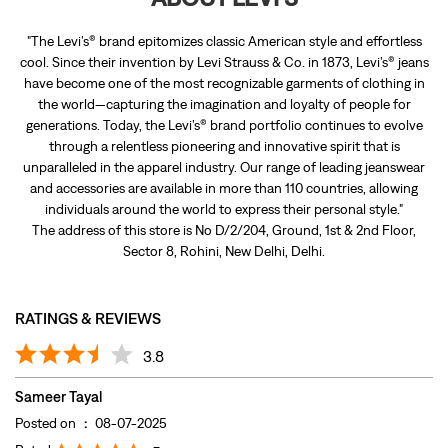
"The Levi’s® brand epitomizes classic American style and effortless
cool. Since their invention by Levi Strauss & Co. in 1873, Levi’s® jeans
have become one of the most recognizable garments of clothing in
the world—capturing the imagination and loyalty of people for
generations. Today, the Levi’s® brand portfolio continues to evolve
through a relentless pioneering and innovative spirit that is
unparalleled in the apparel industry. Our range of leading jeanswear
and accessories are available in more than 110 countries, allowing
individuals around the world to express their personal style."
The address of this store is No D/2/204, Ground, 1st & 2nd Floor,
Sector 8, Rohini, New Delhi, Delhi.
RATINGS & REVIEWS
3.8
Sameer Tayal
Posted on
:
08-07-2025