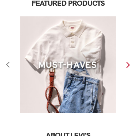
FEATURED PRODUCTS
ABOUT LEVI'S