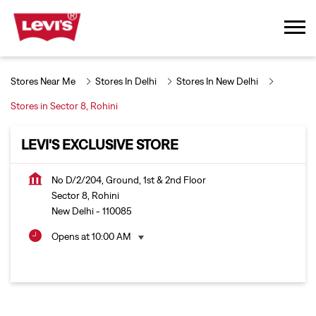
Stores Near Me
Stores In Delhi
Stores In New Delhi
Stores in Sector 8, Rohini
LEVI'S EXCLUSIVE STORE
No D/2/204, Ground, 1st & 2nd Floor
Sector 8, Rohini
New Delhi
-
110085
Opens at 10:00 AM