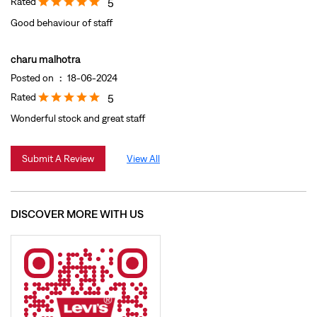
Rated
5
Good behaviour of staff
charu malhotra
Posted on
:
18-06-2024
Rated
5
Wonderful stock and great staff
Submit A Review
View All
DISCOVER MORE WITH US