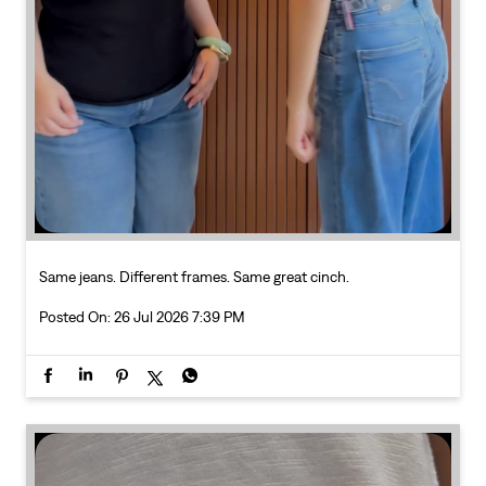
Same jeans. Different frames. Same great cinch.
Posted On:
26 Jul 2026 7:39 PM