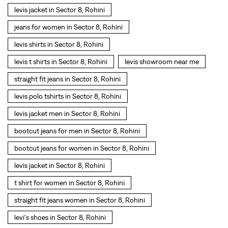
levis jacket in Sector 8, Rohini
jeans for women in Sector 8, Rohini
levis shirts in Sector 8, Rohini
levis t shirts in Sector 8, Rohini
levis showroom near me
straight fit jeans in Sector 8, Rohini
levis polo tshirts in Sector 8, Rohini
levis jacket men in Sector 8, Rohini
bootcut jeans for men in Sector 8, Rohini
bootcut jeans for women in Sector 8, Rohini
levis jacket in Sector 8, Rohini
t shirt for women in Sector 8, Rohini
straight fit jeans women in Sector 8, Rohini
levi's shoes in Sector 8, Rohini