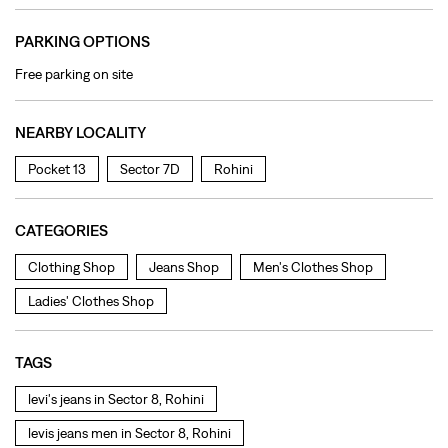
PARKING OPTIONS
Free parking on site
NEARBY LOCALITY
Pocket 13
Sector 7D
Rohini
CATEGORIES
Clothing Shop
Jeans Shop
Men's Clothes Shop
Ladies' Clothes Shop
TAGS
levi's jeans in Sector 8, Rohini
levis jeans men in Sector 8, Rohini