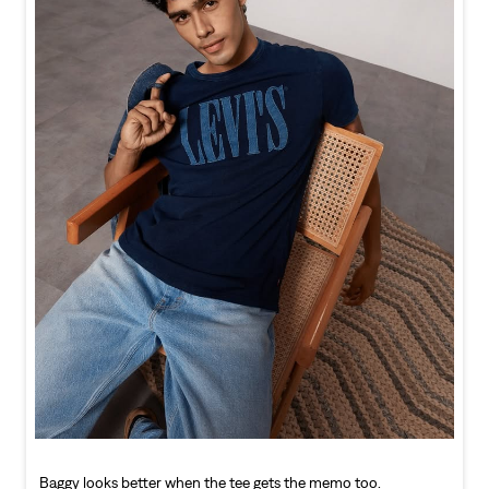
Baggy looks better when the tee gets the memo too.