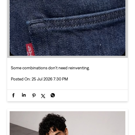
Some combinations don’t need reinventing.
Posted On:
25 Jul 2026 7:30 PM