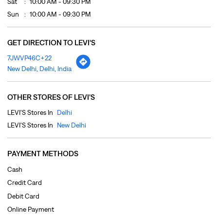
Sat
10:00 AM - 09:30 PM
Sun
10:00 AM - 09:30 PM
GET DIRECTION TO LEVI'S
7JWVP46C+22
New Delhi, Delhi, India
OTHER STORES OF LEVI'S
LEVI'S Stores In
Delhi
LEVI'S Stores In
New Delhi
PAYMENT METHODS
Cash
Credit Card
Debit Card
Online Payment