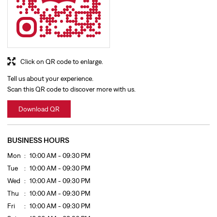
Click on QR code to enlarge.
Tell us about your experience.
Scan this QR code to discover more with us.
Download QR
BUSINESS HOURS
Mon
10:00 AM - 09:30 PM
Tue
10:00 AM - 09:30 PM
Wed
10:00 AM - 09:30 PM
Thu
10:00 AM - 09:30 PM
Fri
10:00 AM - 09:30 PM