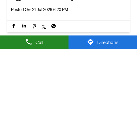
Posted On:
21 Jul 2026 6:20 PM
Call
Directions
NEARBY LEVI'S STORES
LEVI'S EXCLUSIVE STORE
Rohini
New Delhi - 110085