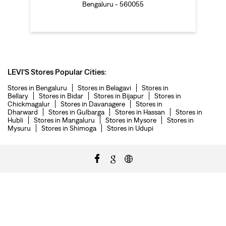
Bengaluru - 560055
LEVI'S Stores Popular Cities:
Stores in Bengaluru
Stores in Belagavi
Stores in
Bellary
Stores in Bidar
Stores in Bijapur
Stores in
Chickmagalur
Stores in Davanagere
Stores in
Dharward
Stores in Gulbarga
Stores in Hassan
Stores in
Hubli
Stores in Mangaluru
Stores in Mysore
Stores in
Mysuru
Stores in Shimoga
Stores in Udupi