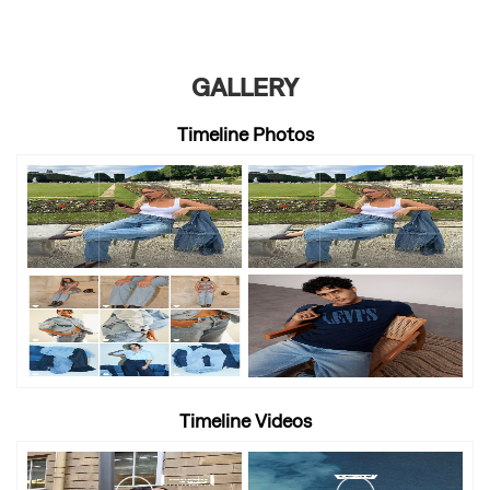
GALLERY
Timeline Photos
Timeline Videos