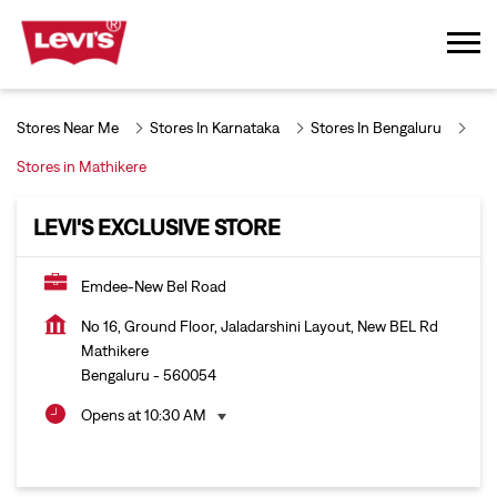
Stores Near Me
Stores In Karnataka
Stores In Bengaluru
Stores in Mathikere
LEVI'S EXCLUSIVE STORE
Emdee-New Bel Road
No 16, Ground Floor, Jaladarshini Layout, New BEL Rd
Mathikere
Bengaluru
-
560054
Opens at 10:30 AM