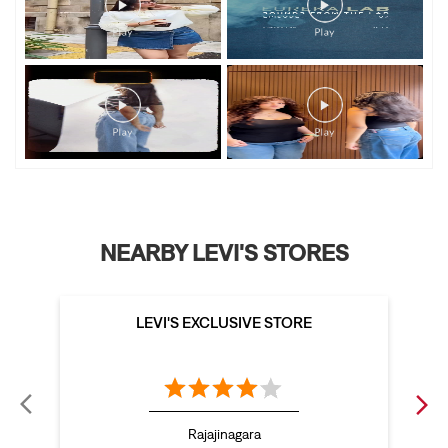
NEARBY LEVI'S STORES
LEVI'S EXCLUSIVE STORE
Rajajinagara