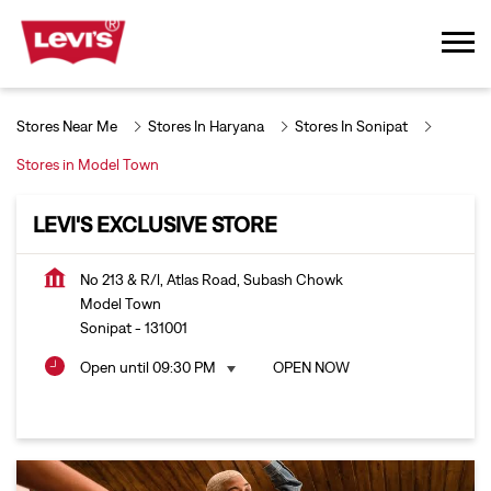
Stores Near Me
Stores In Haryana
Stores In Sonipat
Stores in Model Town
LEVI'S EXCLUSIVE STORE
No 213 & R/l, Atlas Road, Subash Chowk
Model Town
Sonipat
-
131001
Open until 09:30 PM
OPEN NOW