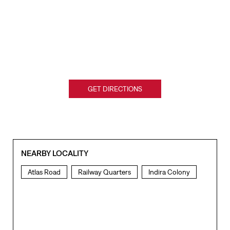
GET DIRECTIONS
NEARBY LOCALITY
Atlas Road
Railway Quarters
Indira Colony