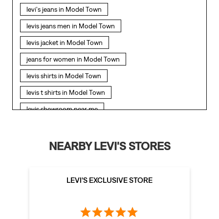
levi's jeans in Model Town
levis jeans men in Model Town
levis jacket in Model Town
jeans for women in Model Town
levis shirts in Model Town
levis t shirts in Model Town
levis showroom near me
straight fit jeans in Model Town
levis polo tshirts in Model Town
NEARBY LEVI'S STORES
levis jacket men in Model Town
bootcut jeans for men in Model Town
LEVI'S EXCLUSIVE STORE
bootcut jeans for women in Model Town
levis jacket in Model Town