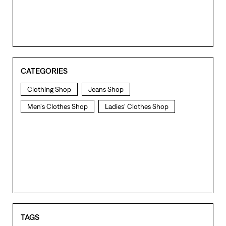
CATEGORIES
Clothing Shop
Jeans Shop
Men's Clothes Shop
Ladies' Clothes Shop
TAGS