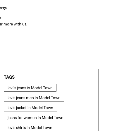
arge.
e.
er more with us.
TAGS
levi's jeans in Model Town
levis jeans men in Model Town
levis jacket in Model Town
jeans for women in Model Town
levis shirts in Model Town