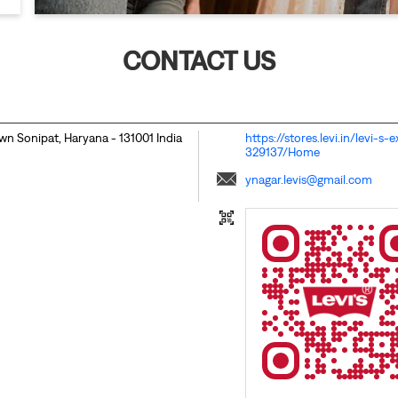
CONTACT US
own
Sonipat, Haryana
-
131001
India
https://stores.levi.in/levi-
329137/Home
ynagar.levis@gmail.com