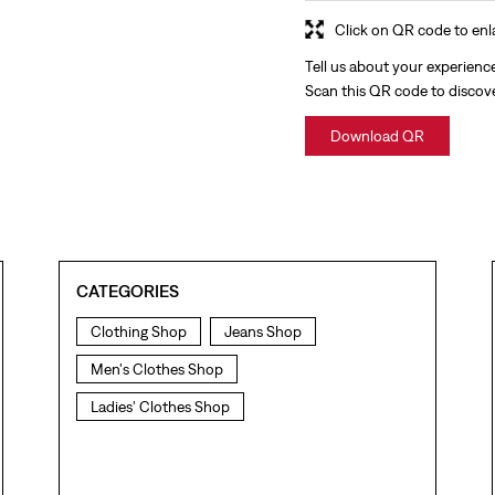
Click on QR code to enl
Tell us about your experienc
Scan this QR code to discov
Download QR
CATEGORIES
Clothing Shop
Jeans Shop
Men's Clothes Shop
Ladies' Clothes Shop