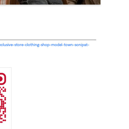
s-exclusive-store-clothing-shop-model-town-sonipat-