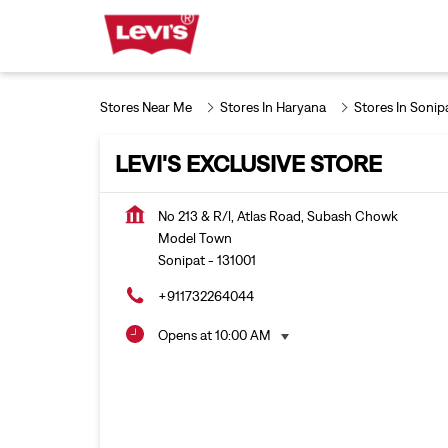
Stores Near Me
Stores In Haryana
Stores In Sonip
LEVI'S EXCLUSIVE STORE
No 213 & R/l, Atlas Road, Subash Chowk
Model Town
Sonipat
-
131001
+911732264044
Opens at 10:00 AM