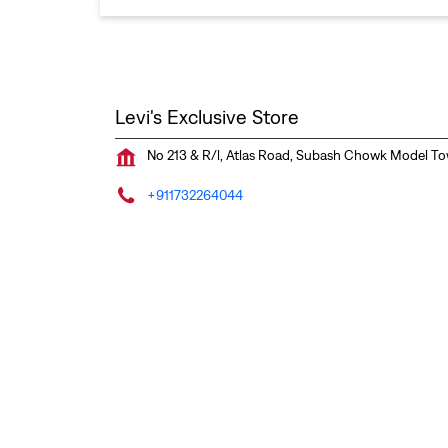
Levi's Exclusive Store
No 213 & R/l, Atlas Road, Subash Chowk
Model T
+911732264044