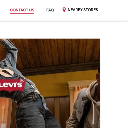
NEARBY STORES
CONTACT US
FAQ