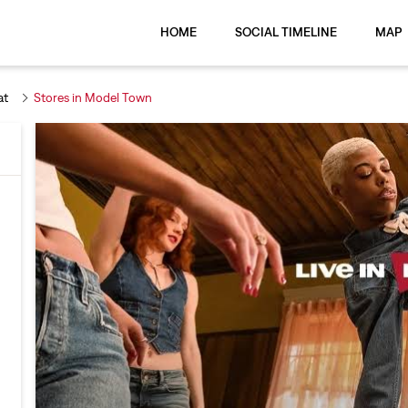
HOME
SOCIAL TIMELINE
MAP
at
Stores in Model Town