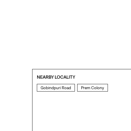
NEARBY LOCALITY
Gobindpuri Road
Prem Colony