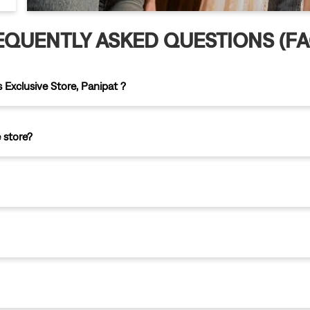
EQUENTLY ASKED QUESTIONS (FA
 Exclusive Store, Panipat ?
 store?