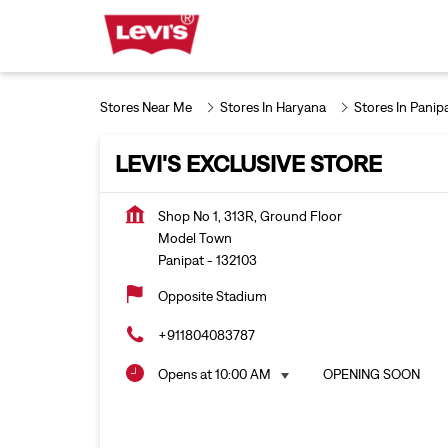
Stores Near Me
Stores In Haryana
Stores In Panip
LEVI'S EXCLUSIVE STORE
Shop No 1, 313R, Ground Floor
Model Town
Panipat
-
132103
Opposite Stadium
+911804083787
Opens at 10:00 AM
OPENING SOON