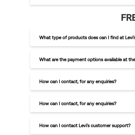
FR
What type of products does can I find at Levi's
What are the payment options available at the
How can I contact
,
for any enquiries?
How can I contact
,
for any enquiries?
How can I contact Levi's customer support?