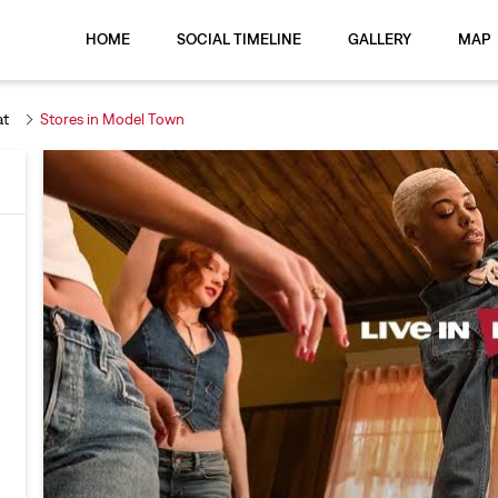
HOME
SOCIAL TIMELINE
GALLERY
MAP
at
Stores in Model Town