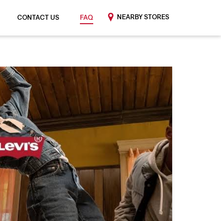
NEARBY STORES
CONTACT US
FAQ