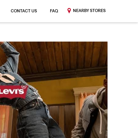
NEARBY STORES
CONTACT US
FAQ