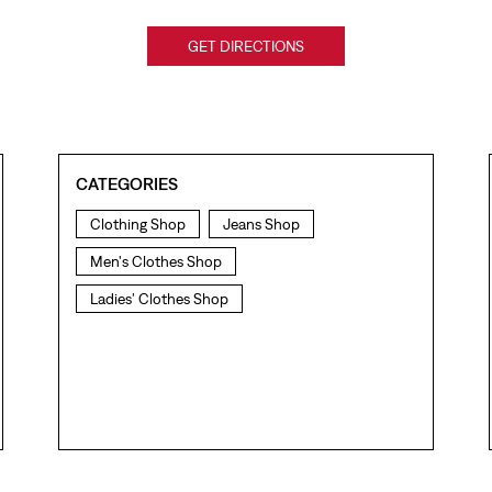
GET DIRECTIONS
CATEGORIES
Clothing Shop
Jeans Shop
Men's Clothes Shop
Ladies' Clothes Shop