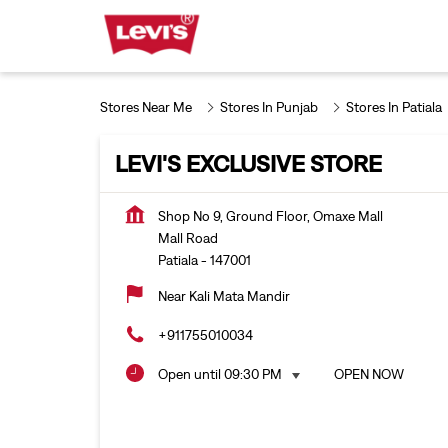
Stores Near Me
Stores In Punjab
Stores In Patiala
LEVI'S EXCLUSIVE STORE
Shop No 9, Ground Floor, Omaxe Mall
Mall Road
Patiala
-
147001
Near Kali Mata Mandir
+911755010034
Open until 09:30 PM
OPEN NOW