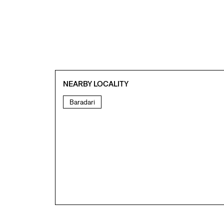
NEARBY LOCALITY
Baradari