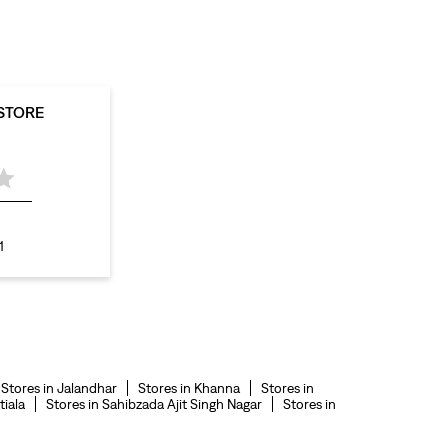
levis polo tshirts in Mall Road
levis jacket men in Mall Road
bootcut jeans for men in Mall Road
 STORE
bootcut jeans for women in Mall Road
levis jacket in Mall Road
t shirt for women in Mall Road
straight fit jeans women in Mall Road
1
levi's shoes in Mall Road
high waist jeans for women in Mall Road
denim jeans for men in Mall Road
levi's backpack in Mall Road
Stores in Jalandhar
Stores in Khanna
Stores in
straight leg jeans in Mall Road
tiala
Stores in Sahibzada Ajit Singh Nagar
Stores in
levi's sneakers in Mall Road