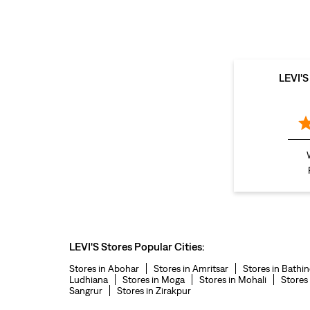
LEVI'
LEVI'S Stores Popular Cities:
Stores in Abohar
Stores in Amritsar
Stores in Bathi
Ludhiana
Stores in Moga
Stores in Mohali
Stores
Sangrur
Stores in Zirakpur