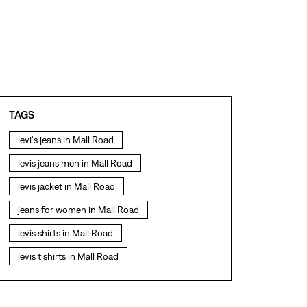
TAGS
levi's jeans in Mall Road
levis jeans men in Mall Road
levis jacket in Mall Road
jeans for women in Mall Road
levis shirts in Mall Road
levis t shirts in Mall Road
levis showroom near me
straight fit jeans in Mall Road