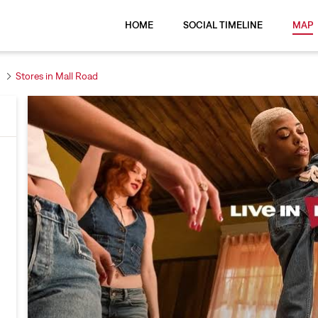
HOME
SOCIAL TIMELINE
MAP
Stores in Mall Road