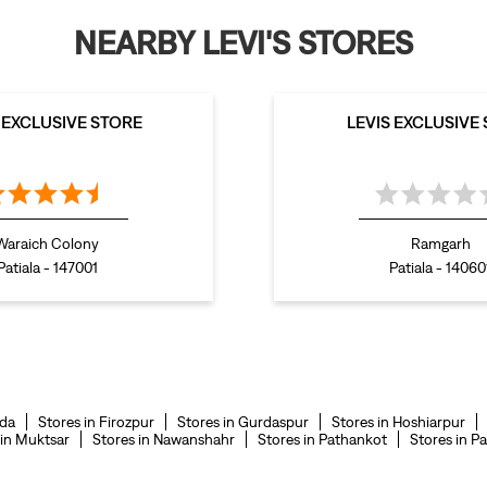
NEARBY LEVI'S STORES
S EXCLUSIVE STORE
LEVIS EXCLUSIVE
Waraich Colony
Ramgarh
Patiala - 147001
Patiala - 14060
nda
Stores in Firozpur
Stores in Gurdaspur
Stores in Hoshiarpur
 in Muktsar
Stores in Nawanshahr
Stores in Pathankot
Stores in Pa