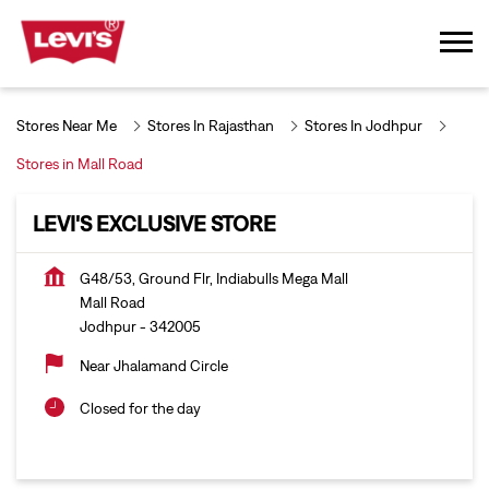
Stores Near Me
Stores In Rajasthan
Stores In Jodhpur
Stores in Mall Road
LEVI'S EXCLUSIVE STORE
G48/53, Ground Flr, Indiabulls Mega Mall
Mall Road
Jodhpur
-
342005
Near Jhalamand Circle
Closed for the day