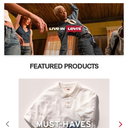
FEATURED PRODUCTS