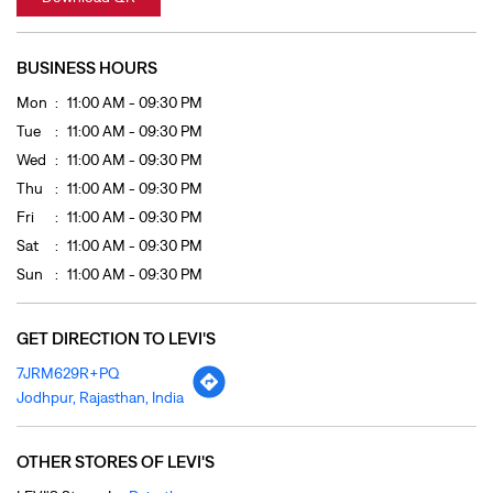
Fri
11:00 AM - 09:30 PM
Sat
11:00 AM - 09:30 PM
Sun
11:00 AM - 09:30 PM
GET DIRECTION TO LEVI'S
7JRM629R+PQ
Jodhpur, Rajasthan, India
OTHER STORES OF LEVI'S
LEVI'S Stores In
Rajasthan
LEVI'S Stores In
Jodhpur
PAYMENT METHODS
Cash
Cheque
Credit Card