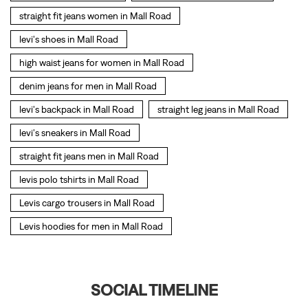
levi's sneakers in Mall Road
straight fit jeans men in Mall Road
levis polo tshirts in Mall Road
Levis cargo trousers in Mall Road
Levis hoodies for men in Mall Road
SOCIAL TIMELINE