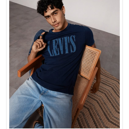
Baggy looks better when the tee gets the memo too.
Posted On:
21 Jul 2026 6:20 PM