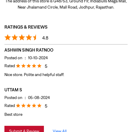
Posted on
:
10-10-2024
Rated
5
Nice store. Polite and helpful staff.
UTTAM S
Posted on
:
05-08-2024
Rated
5
Best store
Submit A Review
View All
DISCOVER MORE WITH US