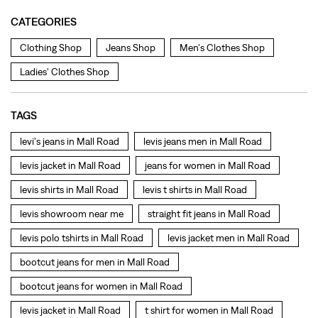
levi's jeans in Mall Road
levis jeans men in Mall Road
levis jacket in Mall Road
jeans for women in Mall Road
levis shirts in Mall Road
levis t shirts in Mall Road
levis showroom near me
straight fit jeans in Mall Road
levis polo tshirts in Mall Road
levis jacket men in Mall Road
bootcut jeans for men in Mall Road
bootcut jeans for women in Mall Road
levis jacket in Mall Road
t shirt for women in Mall Road
straight fit jeans women in Mall Road
levi's shoes in Mall Road
high waist jeans for women in Mall Road
denim jeans for men in Mall Road
levi's backpack in Mall Road
straight leg jeans in Mall Road