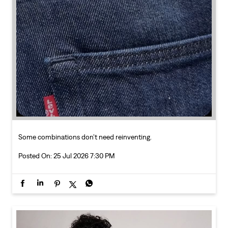
Some combinations don’t need reinventing.
Posted On:
25 Jul 2026 7:30 PM