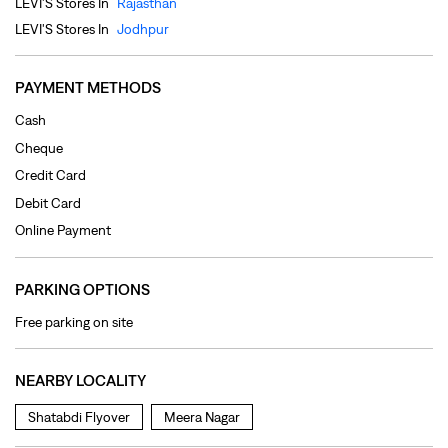
Debit Card
Online Payment
PARKING OPTIONS
Free parking on site
NEARBY LOCALITY
Shatabdi Flyover
Meera Nagar
CATEGORIES
Clothing Shop
Jeans Shop
Men's Clothes Shop
Ladies' Clothes Shop
TAGS