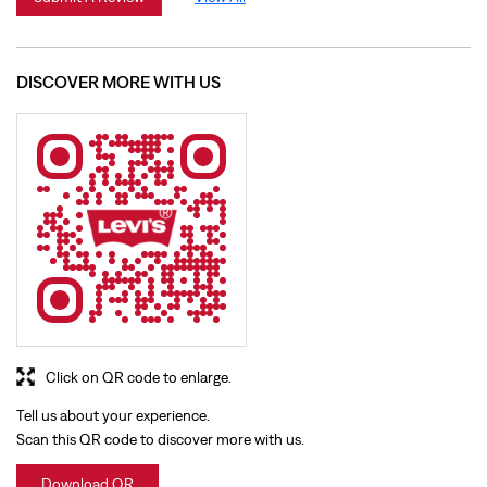
Click on QR code to enlarge.
Tell us about your experience.
Scan this QR code to discover more with us.
Download QR
BUSINESS HOURS
Mon
11:00 AM - 09:30 PM
Tue
11:00 AM - 09:30 PM
Wed
11:00 AM - 09:30 PM
Thu
11:00 AM - 09:30 PM