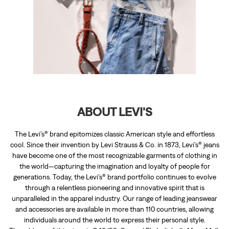
ABOUT LEVI'S
The Levi’s® brand epitomizes classic American style and effortless
cool. Since their invention by Levi Strauss & Co. in 1873, Levi’s® jeans
have become one of the most recognizable garments of clothing in
the world—capturing the imagination and loyalty of people for
generations. Today, the Levi’s® brand portfolio continues to evolve
through a relentless pioneering and innovative spirit that is
unparalleled in the apparel industry. Our range of leading jeanswear
and accessories are available in more than 110 countries, allowing
individuals around the world to express their personal style.
The address of this store is G48/53, Ground Flr, Indiabulls Mega Mall,
Near Jhalamand Circle, Mall Road, Jodhpur, Rajasthan.
RATINGS & REVIEWS
4.8
ASHWIN SINGH RATNOO