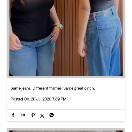
Same jeans. Different frames. Same great cinch.
Posted On:
26 Jul 2026 7:39 PM