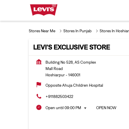
Stores Near Me
Stores In Punjab
Stores In Hoshia
LEVI'S EXCLUSIVE STORE
Building No 528, AS Complex
Mall Road
Hoshiarpur
-
146001
Opposite Ahuja Children Hospital
+911882503422
Open until 09:00 PM
OPEN NOW