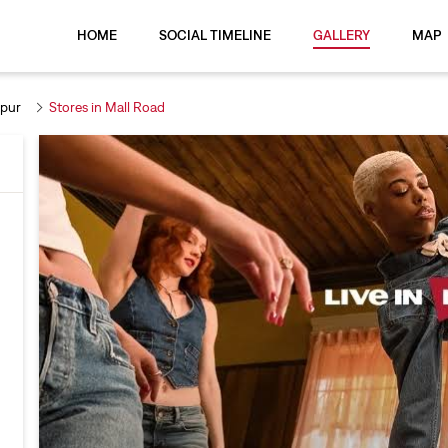
HOME
SOCIAL TIMELINE
GALLERY
MAP
rpur
Stores in Mall Road