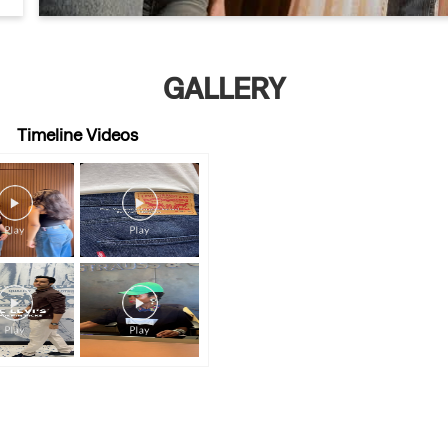
GALLERY
Timeline Videos