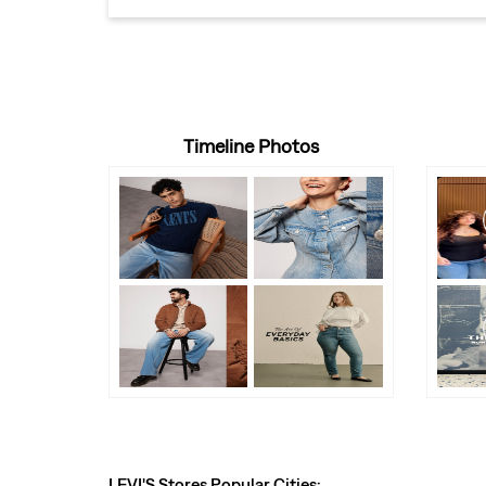
Timeline Photos
LEVI'S Stores Popular Cities: