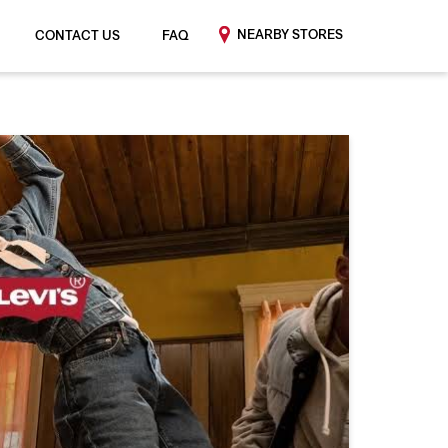
NEARBY STORES
CONTACT US
FAQ