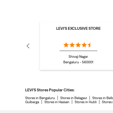
LEVI'S EXCLUSIVE STORE
Shivaji Nagar
Bengaluru - 560001
LEVI'S Stores Popular Cities:
Stores in Bengaluru
Stores in Belagavi
Stores in Bell
Gulbarga
Stores in Hassan
Stores in Hubli
Stores