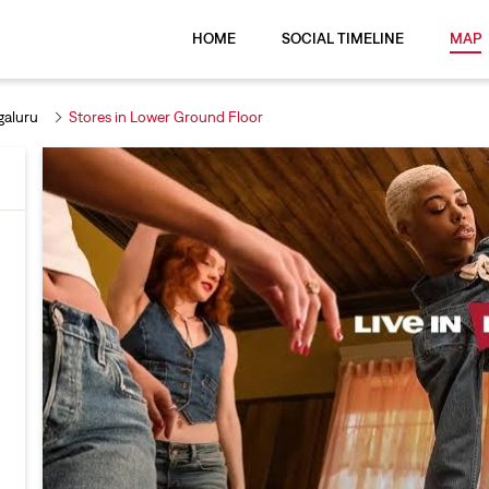
HOME
SOCIAL TIMELINE
MAP
galuru
Stores in Lower Ground Floor