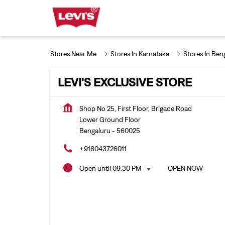
Stores Near Me
Stores In Karnataka
Stores In Ben
LEVI'S EXCLUSIVE STORE
Shop No 25, First Floor, Brigade Road
Lower Ground Floor
Bengaluru
-
560025
+918043726011
Open until 09:30 PM
OPEN NOW