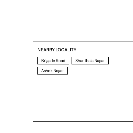
NEARBY LOCALITY
Brigade Road
Shanthala Nagar
Ashok Nagar