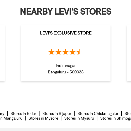
NEARBY LEVI'S STORES
LEVI'S EXCLUSIVE STORE
Indiranagar
Bengaluru - 560038
ary
Stores in Bidar
Stores in Bijapur
Stores in Chickmagalur
Sto
 in Mangaluru
Stores in Mysore
Stores in Mysuru
Stores in Shimog