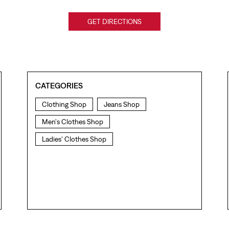
GET DIRECTIONS
CATEGORIES
Clothing Shop
Jeans Shop
Men's Clothes Shop
Ladies' Clothes Shop