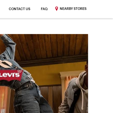
NEARBY STORES
CONTACT US
FAQ