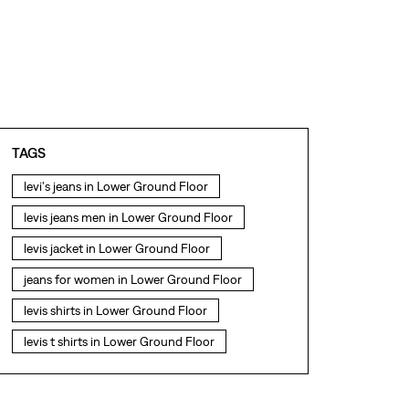
TAGS
levi's jeans in Lower Ground Floor
levis jeans men in Lower Ground Floor
levis jacket in Lower Ground Floor
jeans for women in Lower Ground Floor
levis shirts in Lower Ground Floor
levis t shirts in Lower Ground Floor
levis showroom near me
straight fit jeans in Lower Ground Floor