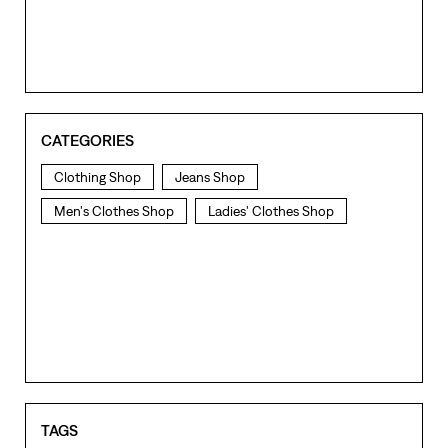
CATEGORIES
Clothing Shop
Jeans Shop
Men's Clothes Shop
Ladies' Clothes Shop
TAGS