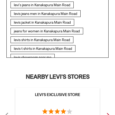
levi's jeans in Kanakapura Main Road
levis jeans men in Kanakapura Main Road
levis jacket in Kanakapura Main Road
jeans for women in Kanakapura Main Road
levis shirts in Kanakapura Main Road
levis t shirts in Kanakapura Main Road
levis showroom near me
straight fit jeans in Kanakapura Main Road
levis polo tshirts in Kanakapura Main Road
NEARBY LEVI'S STORES
levis jacket men in Kanakapura Main Road
bootcut jeans for men in Kanakapura Main Road
LEVI'S EXCLUSIVE STORE
bootcut jeans for women in Kanakapura Main Road
levis jacket in Kanakapura Main Road