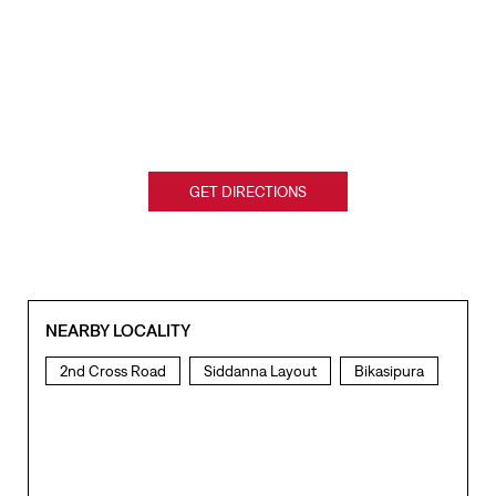
GET DIRECTIONS
NEARBY LOCALITY
2nd Cross Road
Siddanna Layout
Bikasipura