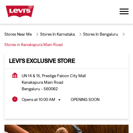
Stores Near Me
Stores In Karnataka
Stores In Bengaluru
Stores in Kanakapura Main Road
LEVI'S EXCLUSIVE STORE
UN 14 & 15, Prestige Falcon City Mall
Kanakapura Main Road
Bengaluru
-
560062
Opens at 10:00 AM
OPENING SOON