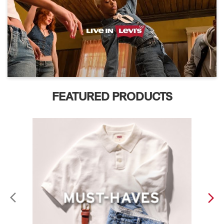
FEATURED PRODUCTS
ABOUT LEVI'S