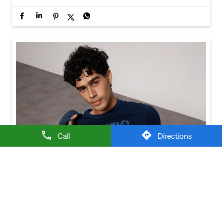
Call
Directions
Baggy looks better when the tee gets the memo too.