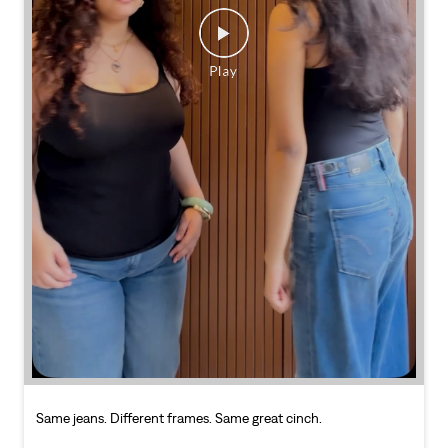
Same jeans. Different frames. Same great cinch.
Posted On:
26 Jul 2026 7:39 PM