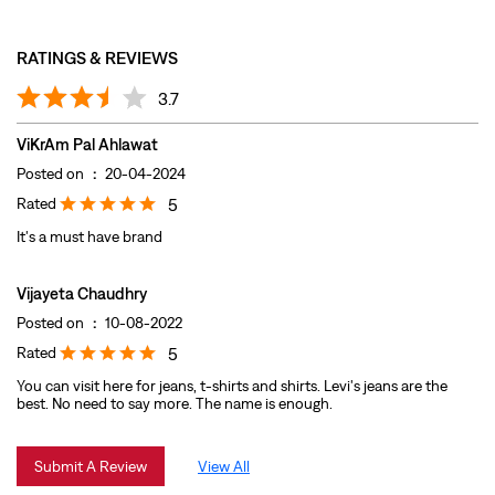
Rated
5
It's a must have brand
Vijayeta Chaudhry
Posted on
:
10-08-2022
Rated
5
You can visit here for jeans, t-shirts and shirts. Levi's jeans are the
best. No need to say more. The name is enough.
Submit A Review
View All
DISCOVER MORE WITH US