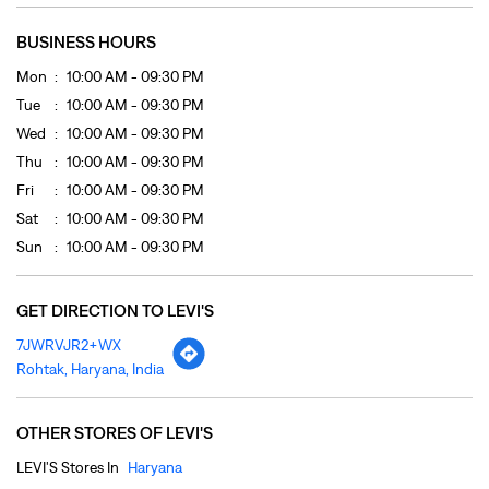
Sat
10:00 AM - 09:30 PM
Sun
10:00 AM - 09:30 PM
GET DIRECTION TO LEVI'S
7JWRVJR2+WX
Rohtak, Haryana, India
OTHER STORES OF LEVI'S
LEVI'S Stores In
Haryana
LEVI'S Stores In
Rohtak
PAYMENT METHODS
Cash
Credit Card
Debit Card
Online Payment