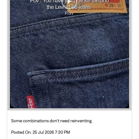
Some combinations don’t need reinventing.
Posted On:
25 Jul 2026 7:30 PM