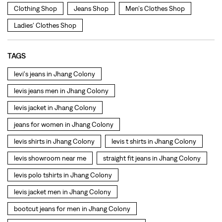
levis jeans men in Jhang Colony
levis jacket in Jhang Colony
jeans for women in Jhang Colony
levis shirts in Jhang Colony
levis t shirts in Jhang Colony
levis showroom near me
straight fit jeans in Jhang Colony
levis polo tshirts in Jhang Colony
levis jacket men in Jhang Colony
bootcut jeans for men in Jhang Colony
bootcut jeans for women in Jhang Colony
levis jacket in Jhang Colony
t shirt for women in Jhang Colony
straight fit jeans women in Jhang Colony
levi's shoes in Jhang Colony
high waist jeans for women in Jhang Colony