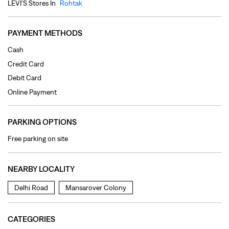
PARKING OPTIONS
Free parking on site
NEARBY LOCALITY
Delhi Road
Mansarover Colony
CATEGORIES
Clothing Shop
Jeans Shop
Men's Clothes Shop
Ladies' Clothes Shop
TAGS
levi's jeans in Jhang Colony