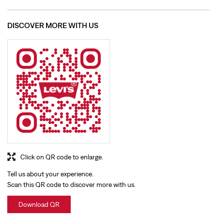
Click on QR code to enlarge.
Tell us about your experience.
Scan this QR code to discover more with us.
Download QR
BUSINESS HOURS
Mon
10:00 AM - 09:30 PM
Tue
10:00 AM - 09:30 PM
Wed
10:00 AM - 09:30 PM
Thu
10:00 AM - 09:30 PM
Fri
10:00 AM - 09:30 PM