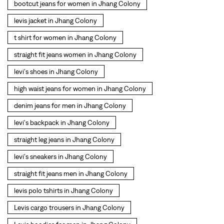
denim jeans for men in Jhang Colony
levi's backpack in Jhang Colony
straight leg jeans in Jhang Colony
levi's sneakers in Jhang Colony
straight fit jeans men in Jhang Colony
levis polo tshirts in Jhang Colony
Levis cargo trousers in Jhang Colony
Levis hoodies for men in Jhang Colony
SOCIAL TIMELINE