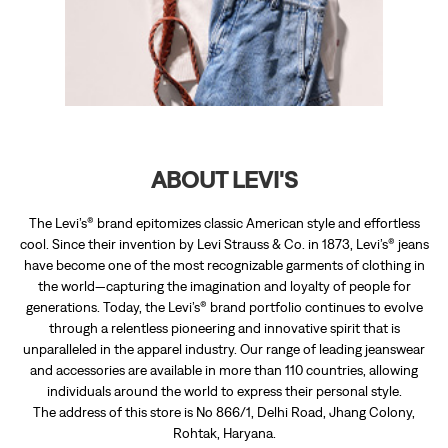
The Levi’s® brand epitomizes classic American style and effortless
cool. Since their invention by Levi Strauss & Co. in 1873, Levi’s® jeans
have become one of the most recognizable garments of clothing in
the world—capturing the imagination and loyalty of people for
generations. Today, the Levi’s® brand portfolio continues to evolve
through a relentless pioneering and innovative spirit that is
unparalleled in the apparel industry. Our range of leading jeanswear
and accessories are available in more than 110 countries, allowing
individuals around the world to express their personal style.
The address of this store is No 866/1, Delhi Road, Jhang Colony,
Rohtak, Haryana.
RATINGS & REVIEWS
3.7
ViKrAm Pal Ahlawat
Posted on
:
20-04-2024