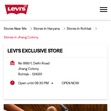
Stores Near Me
Stores In Haryana
Stores In Rohtak
Stores in Jhang Colony
LEVI'S EXCLUSIVE STORE
No 866/1, Delhi Road
Jhang Colony
Rohtak
-
124001
Open until 09:30 PM
OPEN NOW