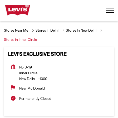
Stores Near Me
Stores In Delhi
Stores In New Delhi
Stores in Inner Circle
LEVI'S EXCLUSIVE STORE
No B/19
Inner Circle
New Delhi
-
110001
Near Mc Donald
Permanently Closed