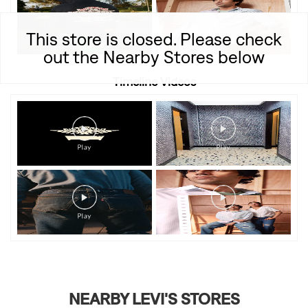
This store is closed. Please check
out the Nearby Stores below
Timeline Videos
NEARBY LEVI'S STORES