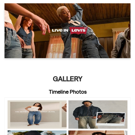
GALLERY
Timeline Photos