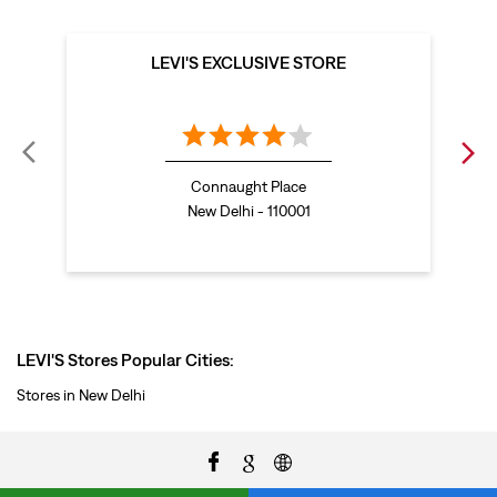
LEVI'S EXCLUSIVE STORE
Connaught Place
New Delhi - 110001
LEVI'S Stores Popular Cities:
Stores in New Delhi