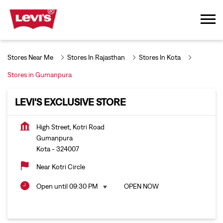
Stores Near Me
Stores In Rajasthan
Stores In Kota
Stores in Gumanpura
LEVI'S EXCLUSIVE STORE
High Street, Kotri Road
Gumanpura
Kota
-
324007
Near Kotri Circle
Open until 09:30 PM
OPEN NOW