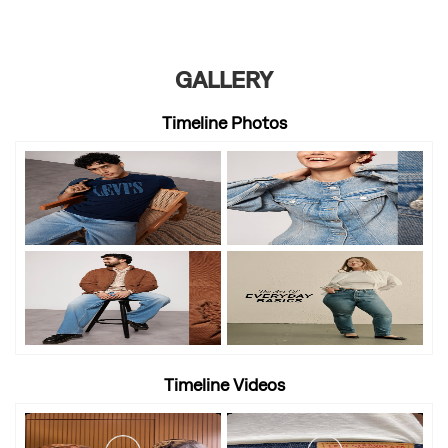
GALLERY
Timeline Photos
Timeline Videos