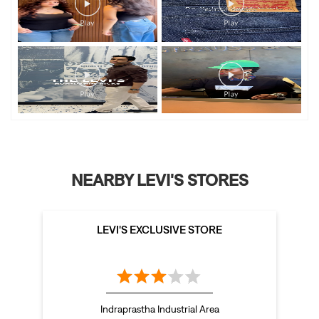
NEARBY LEVI'S STORES
LEVI'S EXCLUSIVE STORE
Indraprastha Industrial Area