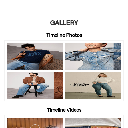
GALLERY
Timeline Photos
Timeline Videos