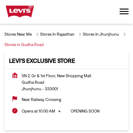
Stores Near Me
Stores In Rajasthan
Stores In Jhunjhunu
Stores in Gudha Road
LEVI'S EXCLUSIVE STORE
SN 2, Gr & 1st Floor, New Shopping Mall
Gudha Road
Jhunjhunu
-
333001
Near Railway Crossing
Opens at 10:00 AM
OPENING SOON