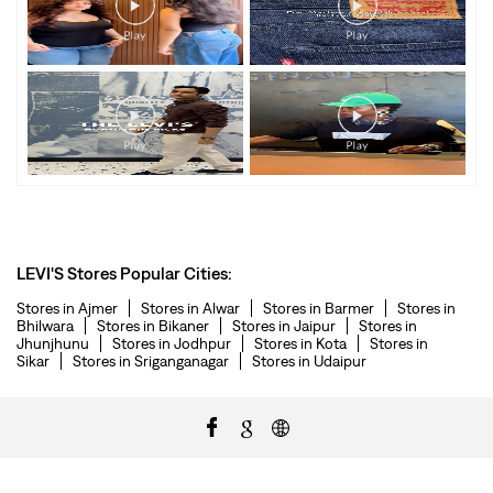
LEVI'S Stores Popular Cities:
Stores in Ajmer
Stores in Alwar
Stores in Barmer
Stores in
Bhilwara
Stores in Bikaner
Stores in Jaipur
Stores in
Jhunjhunu
Stores in Jodhpur
Stores in Kota
Stores in
Sikar
Stores in Sriganganagar
Stores in Udaipur