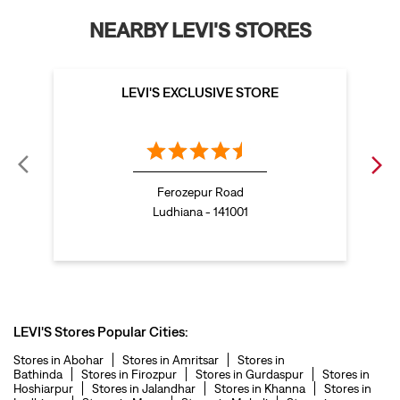
t shirt for women in Fountain Chowk
Ferozepur Road
straight fit jeans women in Fountain Chowk
Ludhiana - 141001
levi's shoes in Fountain Chowk
high waist jeans for women in Fountain Chowk
denim jeans for men in Fountain Chowk
levi's backpack in Fountain Chowk
LEVI'S Stores Popular Cities:
straight leg jeans in Fountain Chowk
Stores in Abohar
Stores in Amritsar
Stores in
Bathinda
Stores in Firozpur
Stores in Gurdaspur
Stores in
levi's sneakers in Fountain Chowk
Hoshiarpur
Stores in Jalandhar
Stores in Khanna
Stores in
Ludhiana
Stores in Moga
Stores in Mohali
Stores in
Muktsar
Stores in Nawanshahr
Stores in Pathankot
Stores in
straight fit jeans men in Fountain Chowk
Patiala
Stores in Sahibzada Ajit Singh Nagar
Stores in
Sangrur
Stores in Zirakpur
levis polo tshirts in Fountain Chowk
Levis cargo trousers in Fountain Chowk
Levis hoodies for men in Fountain Chowk