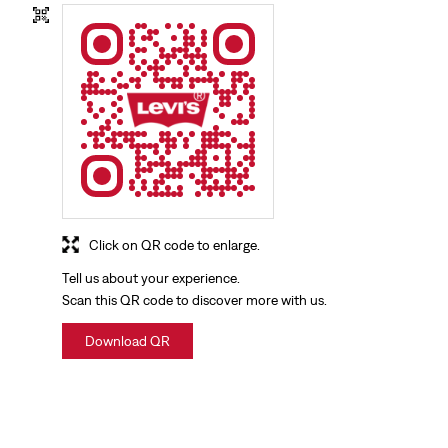
Click on QR code to enlarge.
Tell us about your experience.
Scan this QR code to discover more with us.
Download QR
NEARBY LOCALITY
Bhandari Street
Kundan Puri
Civil Lines