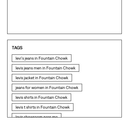
levi's jeans in Fountain Chowk
levis jeans men in Fountain Chowk
levis jacket in Fountain Chowk
jeans for women in Fountain Chowk
levis shirts in Fountain Chowk
levis t shirts in Fountain Chowk
levis showroom near me
straight fit jeans in Fountain Chowk
levis polo tshirts in Fountain Chowk
NEARBY LEVI'S STORES
levis jacket men in Fountain Chowk
bootcut jeans for men in Fountain Chowk
LEVI'S EXCLUSIVE STORE
bootcut jeans for women in Fountain Chowk
levis jacket in Fountain Chowk