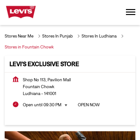
Stores Near Me
Stores In Punjab
Stores In Ludhiana
Stores in Fountain Chowk
LEVI'S EXCLUSIVE STORE
Shop No 113, Pavilion Mall
Fountain Chowk
Ludhiana
-
141001
Open until 09:30 PM
OPEN NOW