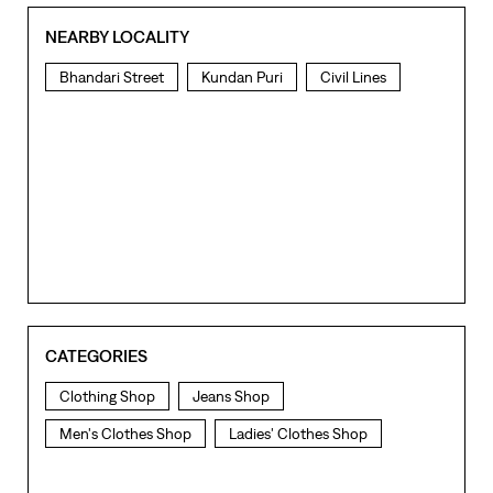
CATEGORIES
Clothing Shop
Jeans Shop
Men's Clothes Shop
Ladies' Clothes Shop
TAGS