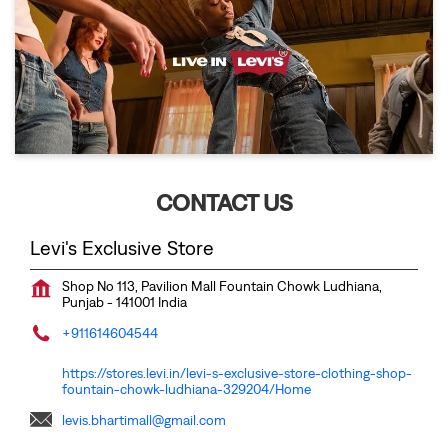
CONTACT US
Levi's Exclusive Store
Shop No 113, Pavilion Mall
Fountain Chowk
Ludhiana,
Punjab
-
141001
India
+911614604544
https://stores.levi.in/levi-s-exclusive-store-clothing-shop-
fountain-chowk-ludhiana-329204/Home
levis.bhartimall@gmail.com