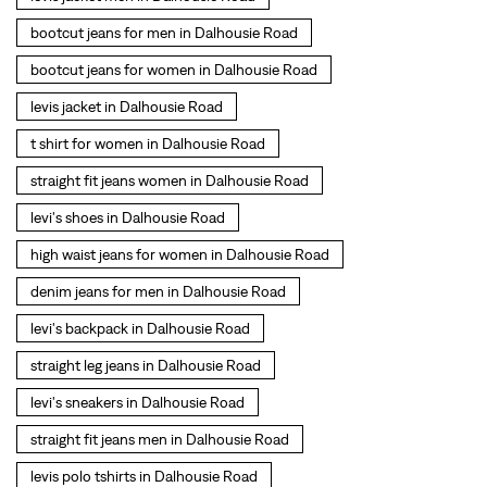
levi's shoes in Dalhousie Road
high waist jeans for women in Dalhousie Road
denim jeans for men in Dalhousie Road
levi's backpack in Dalhousie Road
straight leg jeans in Dalhousie Road
levi's sneakers in Dalhousie Road
straight fit jeans men in Dalhousie Road
levis polo tshirts in Dalhousie Road
Levis cargo trousers in Dalhousie Road
Levis hoodies for men in Dalhousie Road
SOCIAL TIMELINE