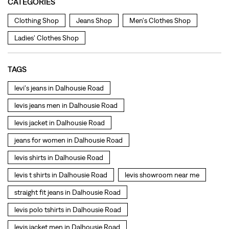
levis jeans men in Dalhousie Road
levis jacket in Dalhousie Road
jeans for women in Dalhousie Road
levis shirts in Dalhousie Road
levis t shirts in Dalhousie Road
levis showroom near me
straight fit jeans in Dalhousie Road
levis polo tshirts in Dalhousie Road
levis jacket men in Dalhousie Road
bootcut jeans for men in Dalhousie Road
bootcut jeans for women in Dalhousie Road
levis jacket in Dalhousie Road
t shirt for women in Dalhousie Road
straight fit jeans women in Dalhousie Road