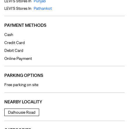
Online Payment
PARKING OPTIONS
Free parking on site
NEARBY LOCALITY
Dalhousie Road
CATEGORIES
Clothing Shop
Jeans Shop
Men's Clothes Shop
Ladies' Clothes Shop
TAGS
levi's jeans in Dalhousie Road