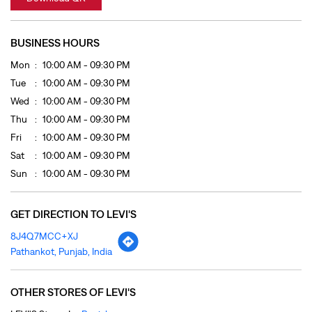
Fri
10:00 AM - 09:30 PM
Sat
10:00 AM - 09:30 PM
Sun
10:00 AM - 09:30 PM
GET DIRECTION TO LEVI'S
8J4Q7MCC+XJ
Pathankot, Punjab, India
OTHER STORES OF LEVI'S
LEVI'S Stores In
Punjab
LEVI'S Stores In
Pathankot
PAYMENT METHODS
Cash
Credit Card
Debit Card