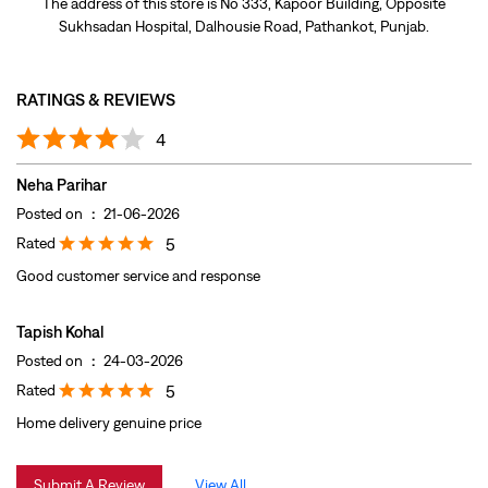
Posted on
:
21-06-2026
Rated
5
Good customer service and response
Tapish Kohal
Posted on
:
24-03-2026
Rated
5
Home delivery genuine price
Submit A Review
View All
DISCOVER MORE WITH US