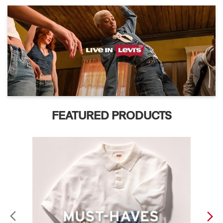
FEATURED PRODUCTS