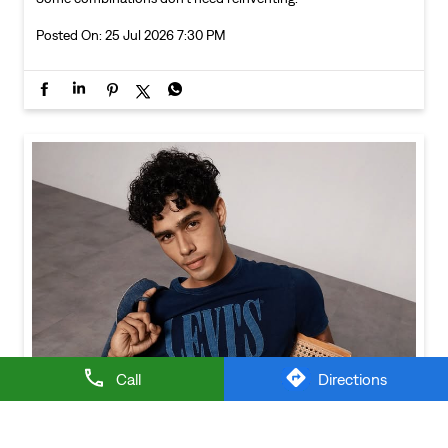
Call
Directions