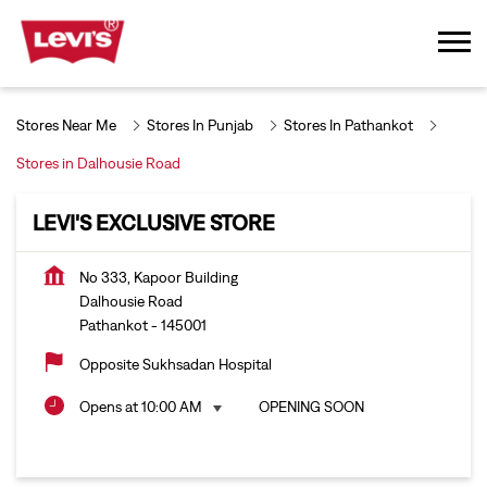
Stores Near Me
Stores In Punjab
Stores In Pathankot
Stores in Dalhousie Road
LEVI'S EXCLUSIVE STORE
No 333, Kapoor Building
Dalhousie Road
Pathankot
-
145001
Opposite Sukhsadan Hospital
Opens at 10:00 AM
OPENING SOON