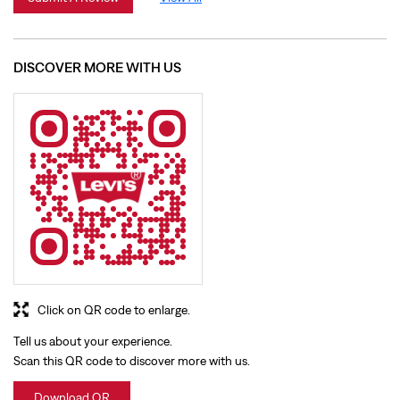
Click on QR code to enlarge.
Tell us about your experience.
Scan this QR code to discover more with us.
Download QR
BUSINESS HOURS
Mon
10:00 AM - 09:30 PM
Tue
10:00 AM - 09:30 PM
Wed
10:00 AM - 09:30 PM
Thu
10:00 AM - 09:30 PM