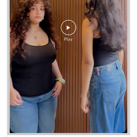
Same jeans. Different frames. Same great cinch.
Posted On:
26 Jul 2026 7:39 PM