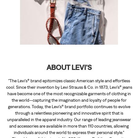
ABOUT LEVI'S
"The Levi’s® brand epitomizes classic American style and effortless
cool. Since their invention by Levi Strauss & Co. in 1873, Levi’s® jeans
have become one of the most recognizable garments of clothing in
the world—capturing the imagination and loyalty of people for
generations. Today, the Levi’s® brand portfolio continues to evolve
through a relentless pioneering and innovative spirit that is
unparalleled in the apparel industry. Our range of leading jeanswear
and accessories are available in more than 110 countries, allowing
individuals around the world to express their personal style."
The address of this store is No 333, Kapoor Building, Opposite
Sukhsadan Hospital, Dalhousie Road, Pathankot, Punjab.
RATINGS & REVIEWS
4
Neha Parihar