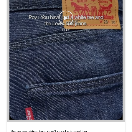
Some combinations don’t need reinventing.
Posted On:
25 Jul 2026 7:30 PM