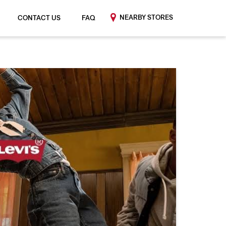
NEARBY STORES
CONTACT US
FAQ