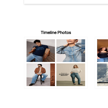
Timeline Photos