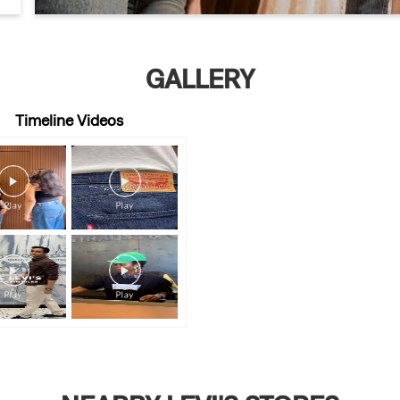
GALLERY
Timeline Videos