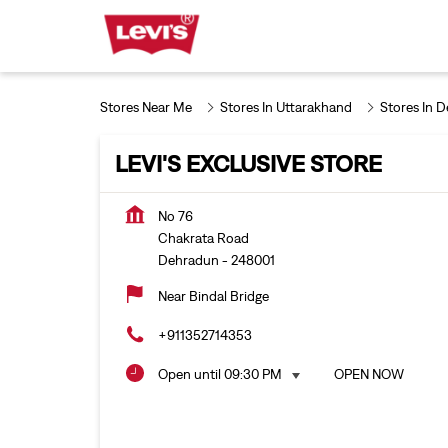
Stores Near Me
Stores In Uttarakhand
Stores In 
LEVI'S EXCLUSIVE STORE
No 76
Chakrata Road
Dehradun
-
248001
Near Bindal Bridge
+911352714353
Open until 09:30 PM
OPEN NOW