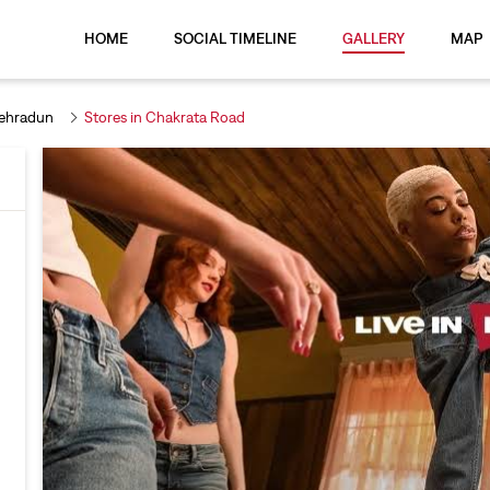
HOME
SOCIAL TIMELINE
GALLERY
MAP
Dehradun
Stores in Chakrata Road