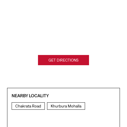
GET DIRECTIONS
NEARBY LOCALITY
Chakrata Road
Khurbura Mohalla