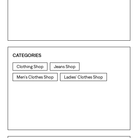
CATEGORIES
Clothing Shop
Jeans Shop
Men's Clothes Shop
Ladies' Clothes Shop