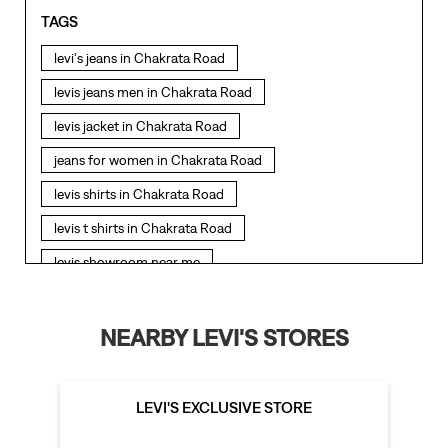
TAGS
levi's jeans in Chakrata Road
levis jeans men in Chakrata Road
levis jacket in Chakrata Road
jeans for women in Chakrata Road
levis shirts in Chakrata Road
levis t shirts in Chakrata Road
levis showroom near me
straight fit jeans in Chakrata Road
levis polo tshirts in Chakrata Road
NEARBY LEVI'S STORES
levis jacket men in Chakrata Road
bootcut jeans for men in Chakrata Road
LEVI'S EXCLUSIVE STORE
bootcut jeans for women in Chakrata Road