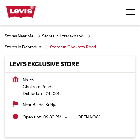
Stores Near Me
Stores In Uttarakhand
Stores In Dehradun
Stores in Chakrata Road
LEVI'S EXCLUSIVE STORE
No 76
Chakrata Road
Dehradun
-
248001
Near Bindal Bridge
Open until 09:30 PM
OPEN NOW