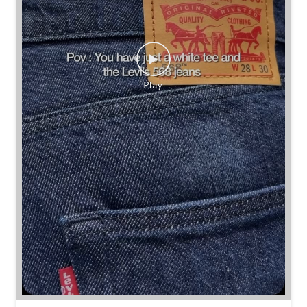
Some combinations don’t need reinventing.
Posted On:
25 Jul 2026 7:30 PM