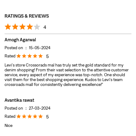
Rated
5
Levi's store Crossorads mal has truly set the gold standard for my
denim shopping! From their vast selection to the attentive customer
service, every aspect of my experience was top-notch. One should
visit them for the best shopping experience. Kudos to Levi's team
crossroads mall for consistently delivering excellence!"
Avantika rawat
Posted on
:
27-03-2024
Rated
5
Nice
Submit A Review
View All
DISCOVER MORE WITH US