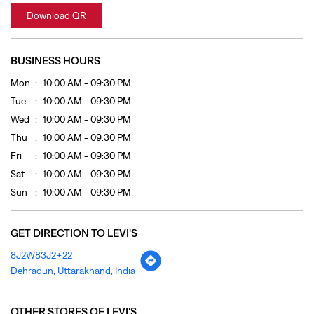
Thu
10:00 AM - 09:30 PM
Fri
10:00 AM - 09:30 PM
Sat
10:00 AM - 09:30 PM
Sun
10:00 AM - 09:30 PM
GET DIRECTION TO LEVI'S
8J2W83J2+22
Dehradun, Uttarakhand, India
OTHER STORES OF LEVI'S
LEVI'S Stores In
Uttarakhand
LEVI'S Stores In
Dehradun
PAYMENT METHODS
Cash
Credit Card