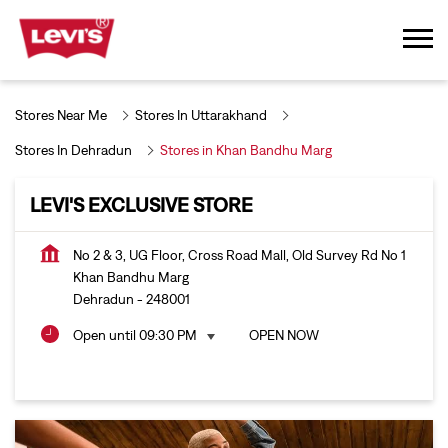
Stores Near Me
Stores In Uttarakhand
Stores In Dehradun
Stores in Khan Bandhu Marg
LEVI'S EXCLUSIVE STORE
No 2 & 3, UG Floor, Cross Road Mall, Old Survey Rd No 1
Khan Bandhu Marg
Dehradun
-
248001
Open until 09:30 PM
OPEN NOW