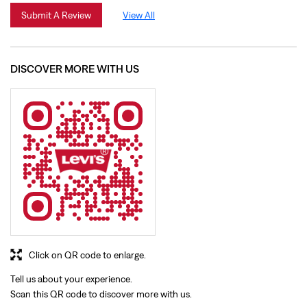
Click on QR code to enlarge.
Tell us about your experience.
Scan this QR code to discover more with us.
Download QR
BUSINESS HOURS
Mon
10:00 AM - 09:30 PM
Tue
10:00 AM - 09:30 PM
Wed
10:00 AM - 09:30 PM