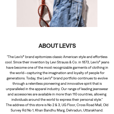
"The Levi’s® brand epitomizes classic American style and effortless
cool. Since their invention by Levi Strauss & Co. in 1873, Levi’s® jeans
have become one of the most recognizable garments of clothing in
the world—capturing the imagination and loyalty of people for
generations. Today, the Levi’s® brand portfolio continues to evolve
through a relentless pioneering and innovative spirit that is
unparalleled in the apparel industry. Our range of leading jeanswear
and accessories are available in more than 110 countries, allowing
individuals around the world to express their personal style."
The address of this store is No 2 & 3, UG Floor, Cross Road Mall, Old
Survey Rd No 1, Khan Bandhu Marg, Dehradun, Uttarakhand.
RATINGS & REVIEWS
4
Amogh Agarwal
Posted on
:
15-05-2024