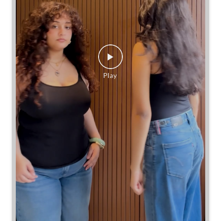
Same jeans. Different frames. Same great cinch.
Posted On:
26 Jul 2026 7:39 PM