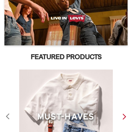
FEATURED PRODUCTS
ABOUT LEVI'S