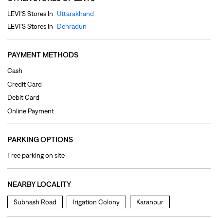
Debit Card
Online Payment
PARKING OPTIONS
Free parking on site
NEARBY LOCALITY
Subhash Road
Irigation Colony
Karanpur
CATEGORIES
Clothing Shop
Jeans Shop
Men's Clothes Shop
Ladies' Clothes Shop
TAGS