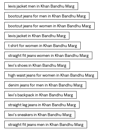
straight fit jeans women in Khan Bandhu Marg
levi's shoes in Khan Bandhu Marg
high waist jeans for women in Khan Bandhu Marg
denim jeans for men in Khan Bandhu Marg
levi's backpack in Khan Bandhu Marg
straight leg jeans in Khan Bandhu Marg
levi's sneakers in Khan Bandhu Marg
straight fit jeans men in Khan Bandhu Marg
levis polo tshirts in Khan Bandhu Marg
Levis cargo trousers in Khan Bandhu Marg
Levis hoodies for men in Khan Bandhu Marg
SOCIAL TIMELINE