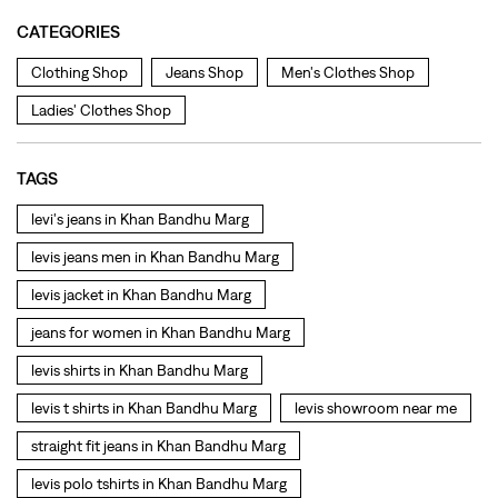
levi's jeans in Khan Bandhu Marg
levis jeans men in Khan Bandhu Marg
levis jacket in Khan Bandhu Marg
jeans for women in Khan Bandhu Marg
levis shirts in Khan Bandhu Marg
levis t shirts in Khan Bandhu Marg
levis showroom near me
straight fit jeans in Khan Bandhu Marg
levis polo tshirts in Khan Bandhu Marg
levis jacket men in Khan Bandhu Marg
bootcut jeans for men in Khan Bandhu Marg
bootcut jeans for women in Khan Bandhu Marg
levis jacket in Khan Bandhu Marg
t shirt for women in Khan Bandhu Marg