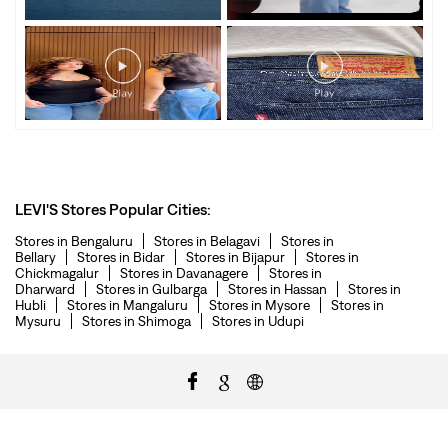
LEVI'S Stores Popular Cities:
Stores in Bengaluru
Stores in Belagavi
Stores in
Bellary
Stores in Bidar
Stores in Bijapur
Stores in
Chickmagalur
Stores in Davanagere
Stores in
Dharward
Stores in Gulbarga
Stores in Hassan
Stores in
Hubli
Stores in Mangaluru
Stores in Mysore
Stores in
Mysuru
Stores in Shimoga
Stores in Udupi