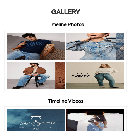
GALLERY
Timeline Photos
Timeline Videos