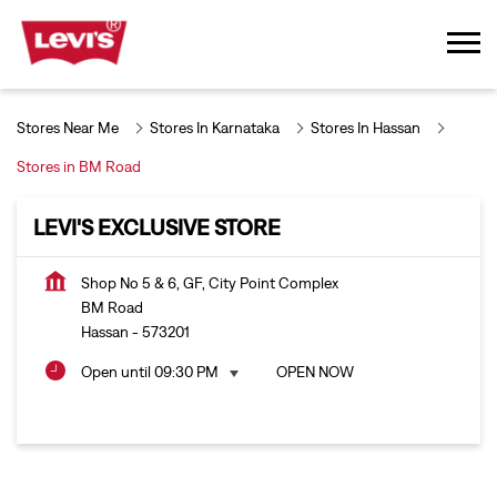
Stores Near Me
Stores In Karnataka
Stores In Hassan
Stores in BM Road
LEVI'S EXCLUSIVE STORE
Shop No 5 & 6, GF, City Point Complex
BM Road
Hassan
-
573201
Open until 09:30 PM
OPEN NOW