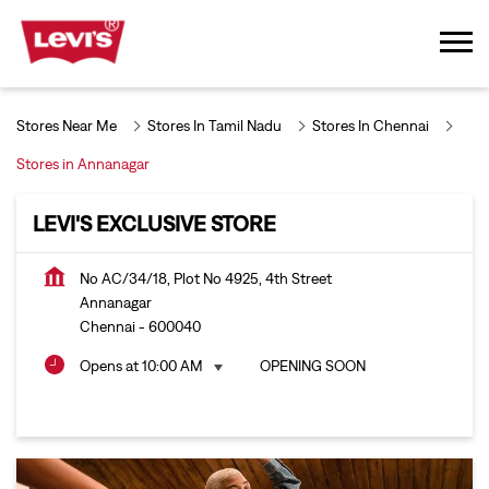
Stores Near Me
Stores In Tamil Nadu
Stores In Chennai
Stores in Annanagar
LEVI'S EXCLUSIVE STORE
No AC/34/18, Plot No 4925, 4th Street
Annanagar
Chennai
-
600040
Opens at 10:00 AM
OPENING SOON