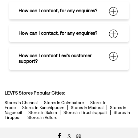
How can I contact
,
for any enquiries?
How can I contact
,
for any enquiries?
How can I contact Levi's customer
support?
LEVI'S Stores Popular Cities:
Stores in Chennai
Stores in Coimbatore
Stores in
Erode
Stores in Kanchipuram
Stores in Madurai
Stores in
Nagercoil
Stores in Salem
Stores in Tiruchirappalli
Stores in
Tiruppur
Stores in Vellore