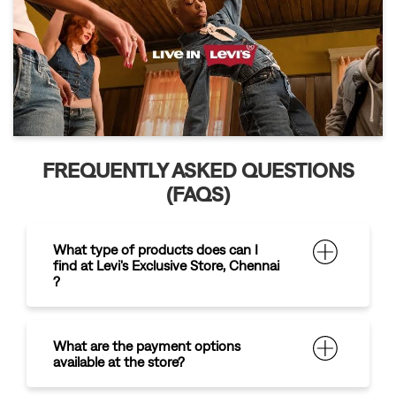
FREQUENTLY ASKED QUESTIONS
(FAQS)
What type of products does can I
find at Levi's Exclusive Store, Chennai
?
What are the payment options
available at the store?