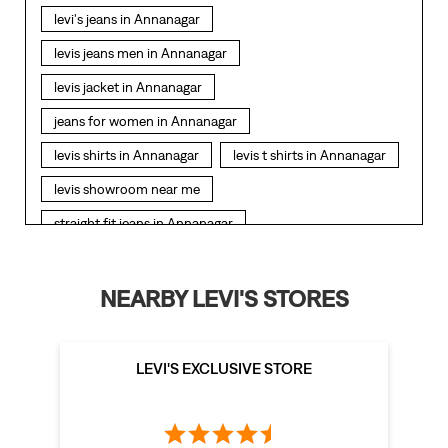
levi's jeans in Annanagar
levis jeans men in Annanagar
levis jacket in Annanagar
jeans for women in Annanagar
levis shirts in Annanagar
levis t shirts in Annanagar
levis showroom near me
straight fit jeans in Annanagar
levis polo tshirts in Annanagar
levis jacket men in Annanagar
NEARBY LEVI'S STORES
bootcut jeans for men in Annanagar
bootcut jeans for women in Annanagar
LEVI'S EXCLUSIVE STORE
levis jacket in Annanagar
t shirt for women in Annanagar