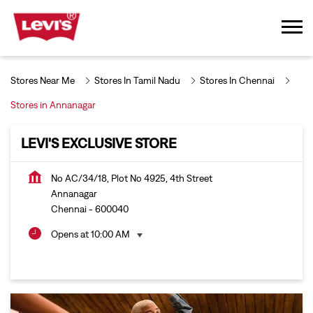
Stores Near Me
Stores In Tamil Nadu
Stores In Chennai
Stores in Annanagar
LEVI'S EXCLUSIVE STORE
No AC/34/18, Plot No 4925, 4th Street
Annanagar
Chennai
-
600040
Opens at 10:00 AM