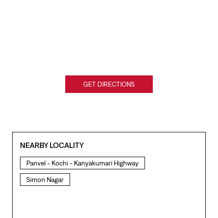
GET DIRECTIONS
NEARBY LOCALITY
Panvel - Kochi - Kanyakumari Highway
Simon Nagar