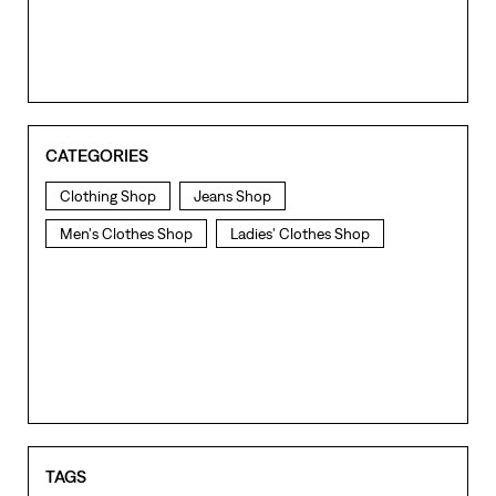
CATEGORIES
Clothing Shop
Jeans Shop
Men's Clothes Shop
Ladies' Clothes Shop
TAGS