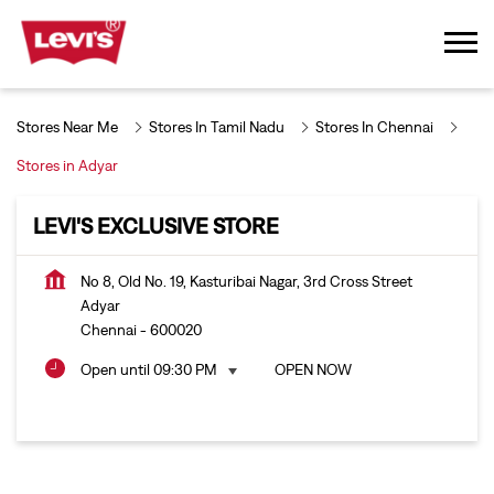
Stores Near Me
Stores In Tamil Nadu
Stores In Chennai
Stores in Adyar
LEVI'S EXCLUSIVE STORE
No 8, Old No. 19, Kasturibai Nagar, 3rd Cross Street
Adyar
Chennai
-
600020
Open until 09:30 PM
OPEN NOW