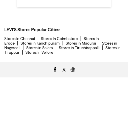
LEVI'S Stores Popular Cities:
Stores in Chennai
Stores in Coimbatore
Stores in
Erode
Stores in Kanchipuram
Stores in Madurai
Stores in
Nagercoil
Stores in Salem
Stores in Tiruchirappalli
Stores in
Tiruppur
Stores in Vellore