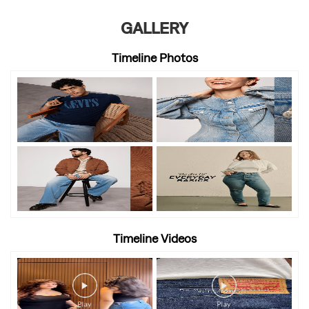
GALLERY
Timeline Photos
Timeline Videos