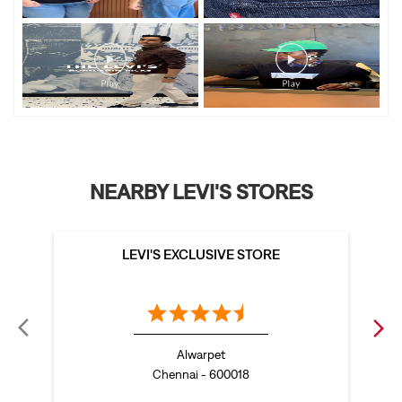
NEARBY LEVI'S STORES
LEVI'S EXCLUSIVE STORE
Alwarpet
Chennai - 600018