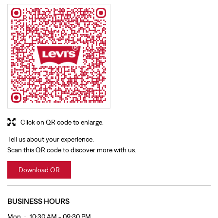
Click on QR code to enlarge.
Tell us about your experience.
Scan this QR code to discover more with us.
Download QR
BUSINESS HOURS
Mon
10:30 AM - 09:30 PM
Tue
10:30 AM - 09:30 PM
Wed
10:30 AM - 09:30 PM
Thu
10:30 AM - 09:30 PM
Fri
10:30 AM - 09:30 PM
Sat
10:30 AM - 09:30 PM
Sun
10:30 AM - 09:30 PM