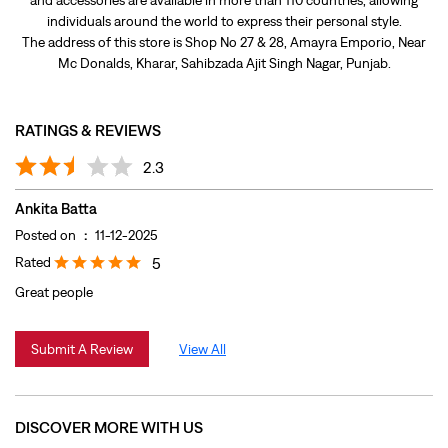
Ankita Batta
Posted on
:
11-12-2025
Rated
5
Great people
Submit A Review
View All
DISCOVER MORE WITH US