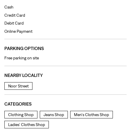
Free parking on site
NEARBY LOCALITY
Noor Street
CATEGORIES
Clothing Shop
Jeans Shop
Men's Clothes Shop
Ladies' Clothes Shop
TAGS
levi's jeans in Kharar
levis jeans men in Kharar
levis jacket in Kharar
jeans for women in Kharar
levis shirts in Kharar
levis t shirts in Kharar
levis showroom near me
straight fit jeans in Kharar