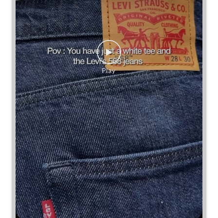
Some combinations don’t need reinventing.
Posted On:
25 Jul 2026 7:30 PM