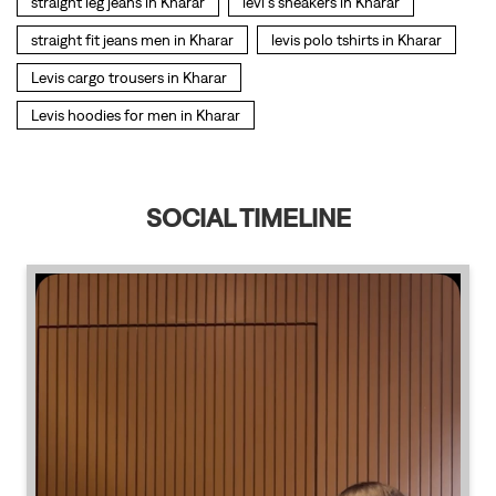
SOCIAL TIMELINE