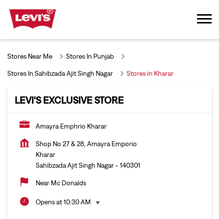
Stores Near Me
Stores In Punjab
Stores In Sahibzada Ajit Singh Nagar
Stores in Kharar
LEVI'S EXCLUSIVE STORE
Amayra Emphrio Kharar
Shop No 27 & 28, Amayra Emporio
Kharar
Sahibzada Ajit Singh Nagar
-
140301
Near Mc Donalds
Opens at 10:30 AM