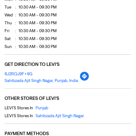
GET DIRECTION TO LEVI'S
8J2RQJ9F+9G
Sahibzada Ajit Singh Nagar, Punjab, India
OTHER STORES OF LEVI'S
LEVI'S Stores In
Punjab
LEVI'S Stores In
Sahibzada Ajit Singh Nagar
PAYMENT METHODS
Cash
Credit Card
Debit Card
Online Payment
PARKING OPTIONS