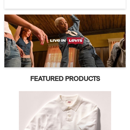
FEATURED PRODUCTS