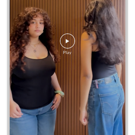
Same jeans. Different frames. Same great cinch.
Posted On:
26 Jul 2026 7:39 PM