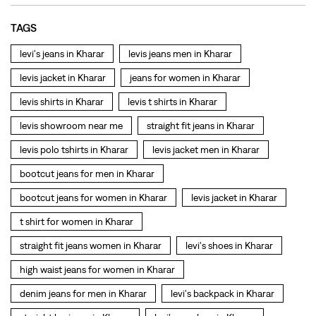
levis polo tshirts in Kharar
levis jacket men in Kharar
bootcut jeans for men in Kharar
bootcut jeans for women in Kharar
levis jacket in Kharar
t shirt for women in Kharar
straight fit jeans women in Kharar
levi's shoes in Kharar
high waist jeans for women in Kharar
denim jeans for men in Kharar
levi's backpack in Kharar
straight leg jeans in Kharar
levi's sneakers in Kharar
straight fit jeans men in Kharar
levis polo tshirts in Kharar
Levis cargo trousers in Kharar
Levis hoodies for men in Kharar