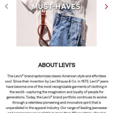
ABOUT LEVI'S
The Levi’s® brand epitomizes classic American style and effortless
cool. Since their invention by Levi Strauss & Co. in 1873, Levi’s® jeans
have become one of the most recognizable garments of clothing in
the world—capturing the imagination and loyalty of people for
generations. Today, the Levi’s® brand portfolio continues to evolve
through a relentless pioneering and innovative spirit that is
unparalleled in the apparel industry. Our range of leading jeanswear
and accessories are available in more than 110 countries, allowing
individuals around the world to express their personal style.
The address of this store is Shop No 27 & 28, Amayra Emporio, Near
Mc Donalds, Kharar, Sahibzada Ajit Singh Nagar, Punjab.
RATINGS & REVIEWS
2.3