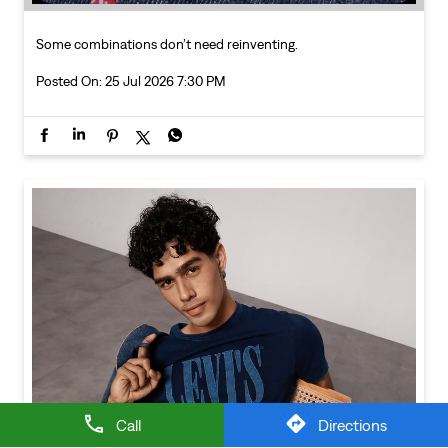
Call
Directions