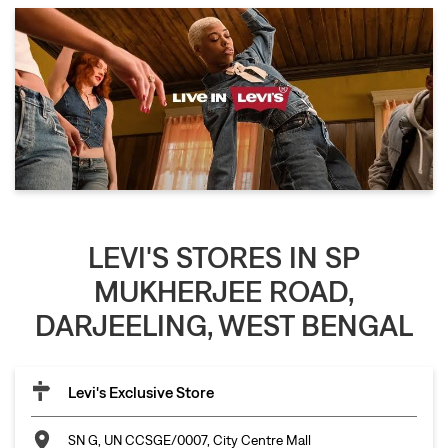
LEVI'S STORES IN SP
MUKHERJEE ROAD,
DARJEELING, WEST BENGAL
Levi's Exclusive Store
SN G, UN CCSGE/0007, City Centre Mall