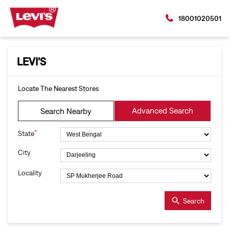
18001020501
LEVI'S
Locate The Nearest Stores
Advanced Search
Search Nearby
*
State
City
Locality
Search