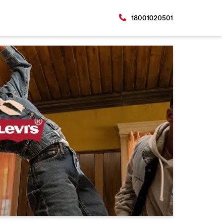
18001020501