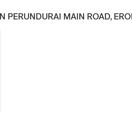
 IN PERUNDURAI MAIN ROAD, ERO