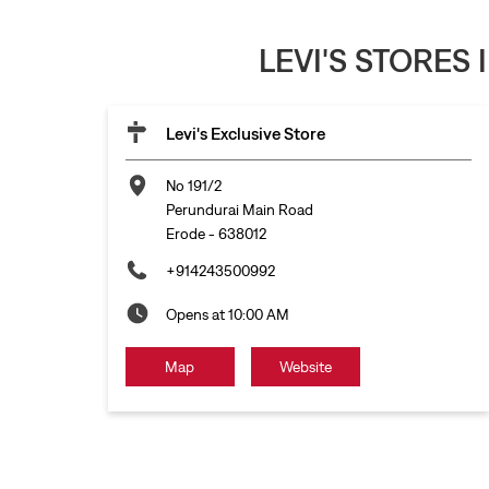
LEVI'S STORES
Levi's Exclusive Store
No 191/2
Perundurai Main Road
Erode
-
638012
+914243500992
Opens at 10:00 AM
Map
Website