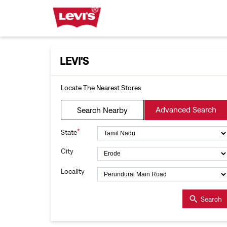
LEVI'S
Locate The Nearest Stores
Advanced Search
Search Nearby
*
State
City
Locality
Search