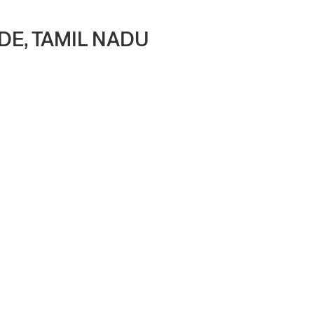
DE, TAMIL NADU