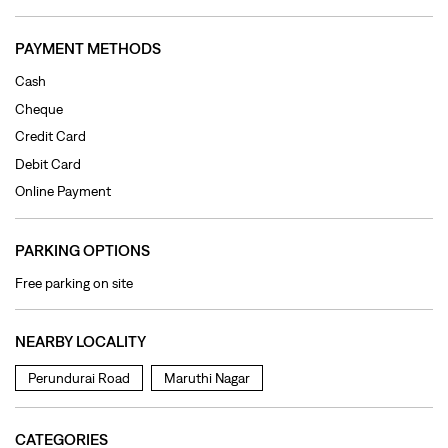
Online Payment
PARKING OPTIONS
Free parking on site
NEARBY LOCALITY
Perundurai Road
Maruthi Nagar
CATEGORIES
Clothing Shop
Jeans Shop
Men's Clothes Shop
Ladies' Clothes Shop
TAGS
levi's jeans in Perundurai Main Road