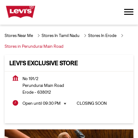
Stores Near Me
Stores In Tamil Nadu
Stores In Erode
Stores in Perundurai Main Road
LEVI'S EXCLUSIVE STORE
No 191/2
Perundurai Main Road
Erode
-
638012
Open until 09:30 PM
CLOSING SOON