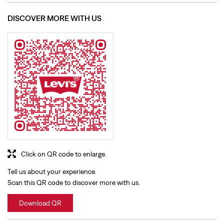
Click on QR code to enlarge.
Tell us about your experience.
Scan this QR code to discover more with us.
Download QR
BUSINESS HOURS
Mon
10:00 AM - 09:30 PM
Tue
10:00 AM - 09:30 PM
Wed
10:00 AM - 09:30 PM
Thu
10:00 AM - 09:30 PM
Fri
10:00 AM - 09:30 PM