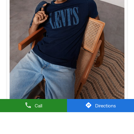
Call
Directions