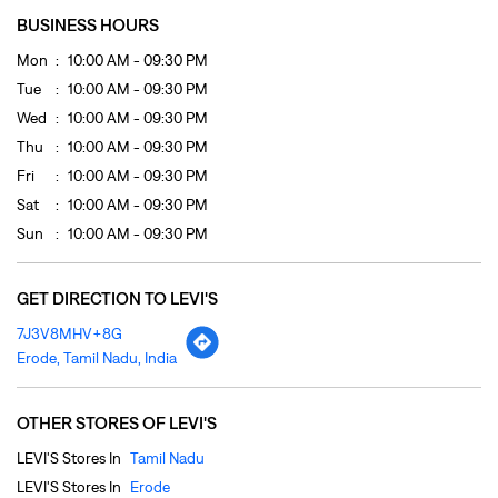
Sat
10:00 AM - 09:30 PM
Sun
10:00 AM - 09:30 PM
GET DIRECTION TO LEVI'S
7J3V8MHV+8G
Erode, Tamil Nadu, India
OTHER STORES OF LEVI'S
LEVI'S Stores In
Tamil Nadu
LEVI'S Stores In
Erode
PAYMENT METHODS
Cash
Cheque
Credit Card
Debit Card