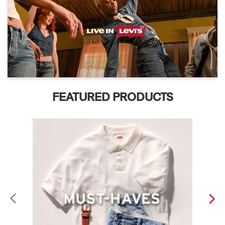
FEATURED PRODUCTS
ABOUT LEVI'S