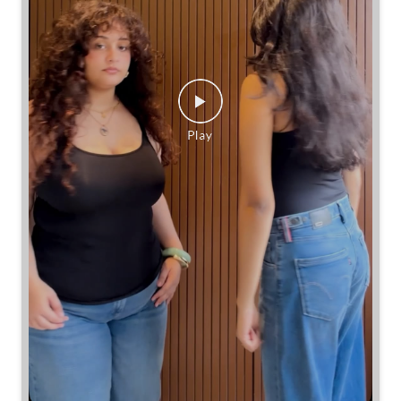
Same jeans. Different frames. Same great cinch.
Posted On:
26 Jul 2026 7:39 PM