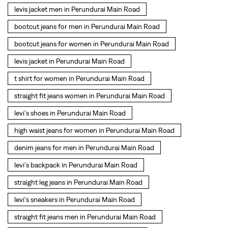
straight fit jeans women in Perundurai Main Road
levi's shoes in Perundurai Main Road
high waist jeans for women in Perundurai Main Road
denim jeans for men in Perundurai Main Road
levi's backpack in Perundurai Main Road
straight leg jeans in Perundurai Main Road
levi's sneakers in Perundurai Main Road
straight fit jeans men in Perundurai Main Road
levis polo tshirts in Perundurai Main Road
Levis cargo trousers in Perundurai Main Road
Levis hoodies for men in Perundurai Main Road
SOCIAL TIMELINE