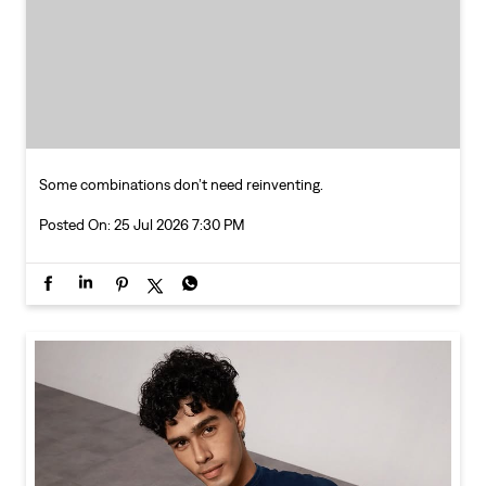
Some combinations don’t need reinventing.
Posted On:
25 Jul 2026 7:30 PM