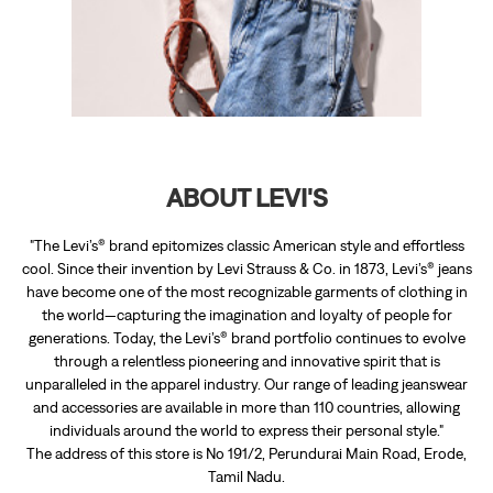
"The Levi’s® brand epitomizes classic American style and effortless
cool. Since their invention by Levi Strauss & Co. in 1873, Levi’s® jeans
have become one of the most recognizable garments of clothing in
the world—capturing the imagination and loyalty of people for
generations. Today, the Levi’s® brand portfolio continues to evolve
through a relentless pioneering and innovative spirit that is
unparalleled in the apparel industry. Our range of leading jeanswear
and accessories are available in more than 110 countries, allowing
individuals around the world to express their personal style."
The address of this store is No 191/2, Perundurai Main Road, Erode,
Tamil Nadu.
RATINGS & REVIEWS
4.8
RASUL KHAN
Posted on
:
09-02-2026