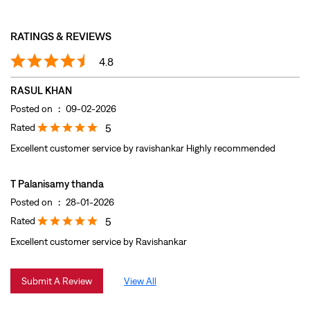
Rated
5
Excellent customer service by ravishankar Highly recommended
T Palanisamy thanda
Posted on
:
28-01-2026
Rated
5
Excellent customer service by Ravishankar
Submit A Review
View All
DISCOVER MORE WITH US