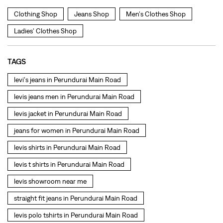
levis jeans men in Perundurai Main Road
levis jacket in Perundurai Main Road
jeans for women in Perundurai Main Road
levis shirts in Perundurai Main Road
levis t shirts in Perundurai Main Road
levis showroom near me
straight fit jeans in Perundurai Main Road
levis polo tshirts in Perundurai Main Road
levis jacket men in Perundurai Main Road
bootcut jeans for men in Perundurai Main Road
bootcut jeans for women in Perundurai Main Road
levis jacket in Perundurai Main Road
t shirt for women in Perundurai Main Road